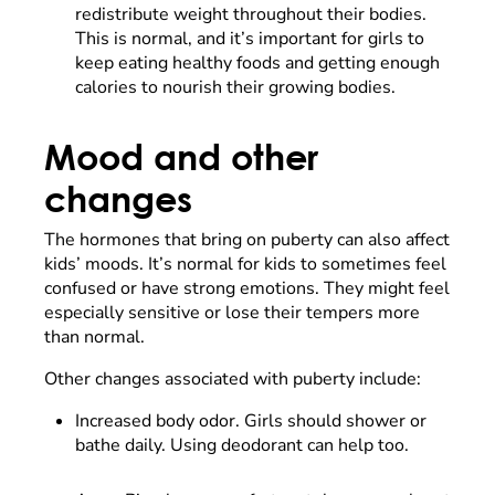
redistribute weight throughout their bodies.
This is normal, and it’s important for girls to
keep eating healthy foods and getting enough
calories to nourish their growing bodies.
Mood and other
changes
The hormones that bring on puberty can also affect
kids’ moods. It’s normal for kids to sometimes feel
confused or have strong emotions. They might feel
especially sensitive or lose their tempers more
than normal.
Other changes associated with puberty include:
Increased body odor. Girls should shower or
bathe daily. Using deodorant can help too.