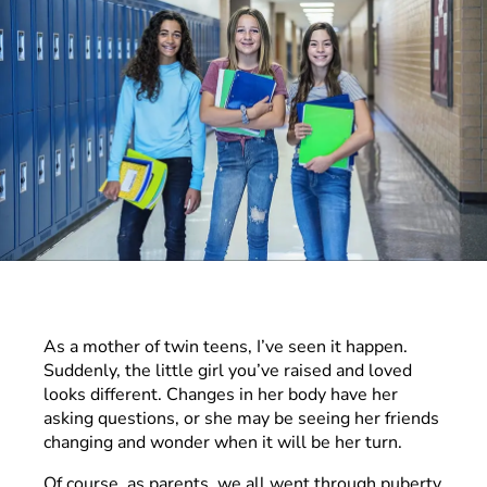
As a mother of twin teens, I’ve seen it happen.
Suddenly, the little girl you’ve raised and loved
looks different. Changes in her body have her
asking questions, or she may be seeing her friends
changing and wonder when it will be her turn.
Of course, as parents, we all went through puberty