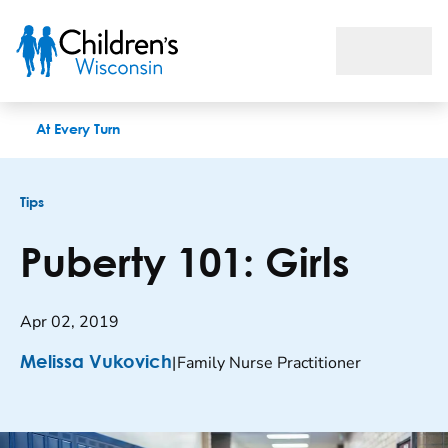
Puberty 101: Girls
At Every Turn
Tips
Puberty 101: Girls
Apr 02, 2019
|
Family Nurse Practitioner
Melissa Vukovich