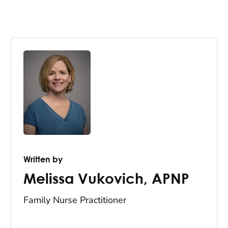
Written by
Melissa Vukovich
,
APNP
Family Nurse Practitioner