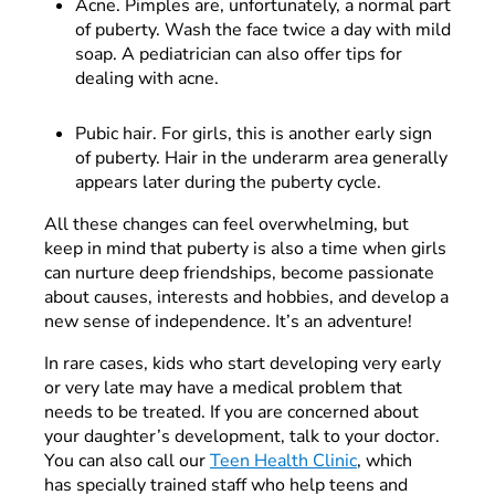
Acne. Pimples are, unfortunately, a normal part
of puberty. Wash the face twice a day with mild
soap. A pediatrician can also offer tips for
dealing with acne.
Pubic hair. For girls, this is another early sign
of puberty. Hair in the underarm area generally
appears later during the puberty cycle.
All these changes can feel overwhelming, but
keep in mind that puberty is also a time when girls
can nurture deep friendships, become passionate
about causes, interests and hobbies, and develop a
new sense of independence. It’s an adventure!
In rare cases, kids who start developing very early
or very late may have a medical problem that
needs to be treated. If you are concerned about
your daughter’s development, talk to your doctor.
You can also call our
Teen Health Clinic
, which
has specially trained staff who help teens and