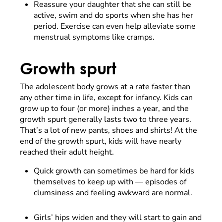
Reassure your daughter that she can still be
active, swim and do sports when she has her
period. Exercise can even help alleviate some
menstrual symptoms like cramps.
Growth spurt
The adolescent body grows at a rate faster than
any other time in life, except for infancy. Kids can
grow up to four (or more) inches a year, and the
growth spurt generally lasts two to three years.
That’s a lot of new pants, shoes and shirts! At the
end of the growth spurt, kids will have nearly
reached their adult height.
Quick growth can sometimes be hard for kids
themselves to keep up with
—
episodes of
clumsiness and feeling awkward are normal.
Girls’ hips widen and they will start to gain and