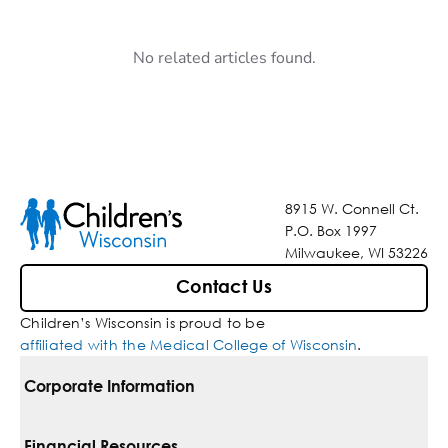
No related articles found.
8915 W. Connell Ct.
P.O. Box 1997
Milwaukee, WI 53226
Contact Us
Children’s Wisconsin is proud to be
affiliated with the Medical College of Wisconsin
.
Corporate Information
For Vendors
Financial Resources