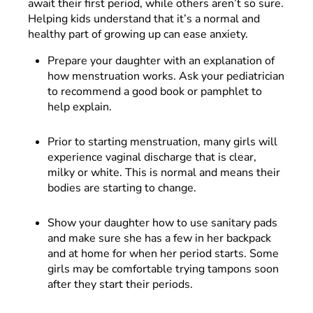
await their first period, while others aren’t so sure.
Helping kids understand that it’s a normal and
healthy part of growing up can ease anxiety.
Prepare your daughter with an explanation of
how menstruation works. Ask your pediatrician
to recommend a good book or pamphlet to
help explain.
Prior to starting menstruation, many girls will
experience vaginal discharge that is clear,
milky or white. This is normal and means their
bodies are starting to change.
Show your daughter how to use sanitary pads
and make sure she has a few in her backpack
and at home for when her period starts. Some
girls may be comfortable trying tampons soon
after they start their periods.