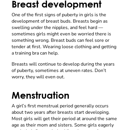
Breast development
One of the first signs of puberty in girls is the
development of breast buds. Breasts begin as
swelling under the nipples, and feel hard
—
sometimes girls might even be worried there is
something wrong. Breast buds can feel sore or
tender at first. Wearing loose clothing and getting
a training bra can help.
Breasts will continue to develop during the years
of puberty, sometimes at uneven rates. Don’t
worry, they will even out.
Menstruation
A girl’s first menstrual period generally occurs
about two years after breasts start developing.
Most girls will get their period at around the same
age as their mom and sisters. Some girls eagerly