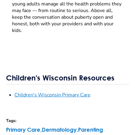
young adults manage all the health problems they
may face — from routine to serious. Above all,
keep the conversation about puberty open and
honest, both with your providers and with your
kids.
Children's Wisconsin Resources
Children's Wisconsin Primary Care
Tags
:
Primary Care
,
Dermatology
,
Parenting