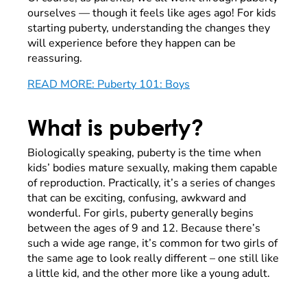
ourselves
—
though it feels like ages ago! For kids
starting puberty, understanding the changes they
will experience before they happen can be
reassuring.
READ MORE: Puberty 101: Boys
What is puberty?
Biologically speaking, puberty is the time when
kids’ bodies mature sexually, making them capable
of reproduction. Practically, it’s a series of changes
that can be exciting, confusing, awkward and
wonderful. For girls, puberty generally begins
between the ages of 9 and 12. Because there’s
such a wide age range, it’s common for two girls of
the same age to look really different – one still like
a little kid, and the other more like a young adult.