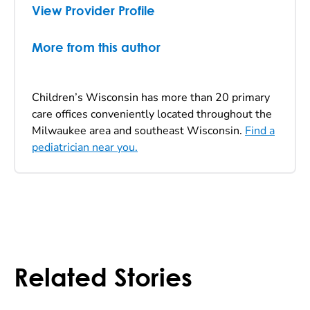
View Provider Profile
More from this author
Children’s Wisconsin has more than 20 primary
care offices conveniently located throughout the
Milwaukee area and southeast Wisconsin.
Find a
pediatrician near you.
Related Stories