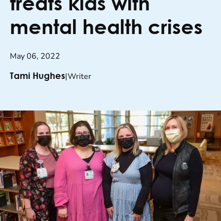
treats kids with
mental health crises
May 06, 2022
|
Writer
Tami Hughes