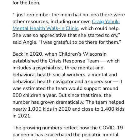
for the teen.
“I just remember the mom had no idea there were
other resources, including our own
Craig Yabuki
Mental Health Walk-In Clinic
, which could help.
She was so appreciative that she started to cry,”
said Angie. “I was grateful to be there for them.”
Back in 2020, when Children’s Wisconsin
established the Crisis Response Team — which
includes a psychiatrist, three mental and
behavioral health social workers, a mental and
behavioral health navigator and a supervisor — it
was estimated the team would support around
800 children a year. But since that time, the
number has grown dramatically. The team helped
nearly 1,000 kids in 2020 and close to 1,400 kids
in 2021.
The growing numbers reflect how the COVID-19
pandemic has exacerbated the pediatric mental