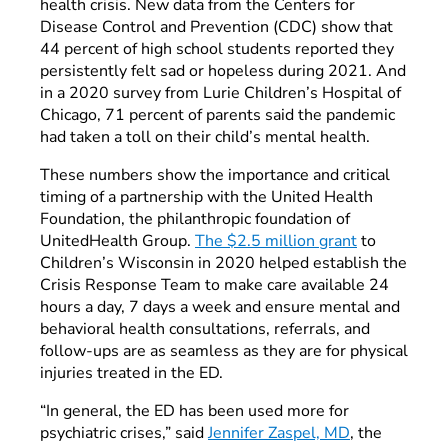
health crisis. New data from the Centers for
Disease Control and Prevention (CDC) show that
44 percent of high school students reported they
persistently felt sad or hopeless during 2021. And
in a 2020 survey from Lurie Children’s Hospital of
Chicago, 71 percent of parents said the pandemic
had taken a toll on their child’s mental health.
These numbers show the importance and critical
timing of a partnership with the United Health
Foundation, the philanthropic foundation of
UnitedHealth Group.
The $2.5 million grant
to
Children’s Wisconsin in 2020 helped establish the
Crisis Response Team to make care available 24
hours a day, 7 days a week and ensure mental and
behavioral health consultations, referrals, and
follow-ups are as seamless as they are for physical
injuries treated in the ED.
“In general, the ED has been used more for
psychiatric crises,” said
Jennifer Zaspel, MD
, the