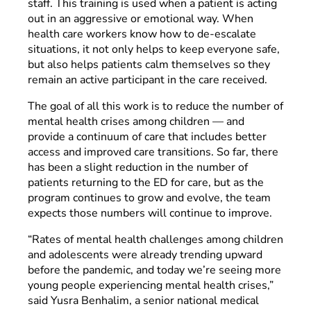
staff. This training is used when a patient is acting
out in an aggressive or emotional way. When
health care workers know how to de-escalate
situations, it not only helps to keep everyone safe,
but also helps patients calm themselves so they
remain an active participant in the care received.
The goal of all this work is to reduce the number of
mental health crises among children — and
provide a continuum of care that includes better
access and improved care transitions. So far, there
has been a slight reduction in the number of
patients returning to the ED for care, but as the
program continues to grow and evolve, the team
expects those numbers will continue to improve.
“Rates of mental health challenges among children
and adolescents were already trending upward
before the pandemic, and today we’re seeing more
young people experiencing mental health crises,”
said Yusra Benhalim, a senior national medical