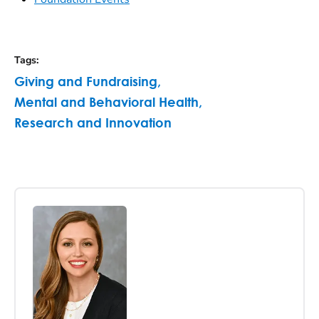
Tags
:
Giving and Fundraising
,
Mental and Behavioral Health
,
Research and Innovation