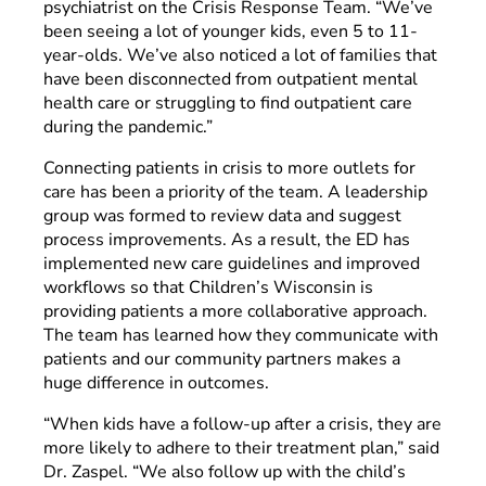
psychiatrist on the Crisis Response Team. “We’ve
been seeing a lot of younger kids, even 5 to 11-
year-olds. We’ve also noticed a lot of families that
have been disconnected from outpatient mental
health care or struggling to find outpatient care
during the pandemic.”
Connecting patients in crisis to more outlets for
care has been a priority of the team. A leadership
group was formed to review data and suggest
process improvements. As a result, the ED has
implemented new care guidelines and improved
workflows so that Children’s Wisconsin is
providing patients a more collaborative approach.
The team has learned how they communicate with
patients and our community partners makes a
huge difference in outcomes.
“When kids have a follow-up after a crisis, they are
more likely to adhere to their treatment plan,” said
Dr. Zaspel. “We also follow up with the child’s