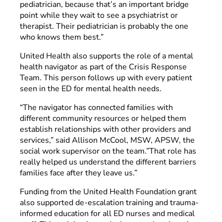
pediatrician, because that’s an important bridge
point while they wait to see a psychiatrist or
therapist. Their pediatrician is probably the one
who knows them best.”
United Health also supports the role of a mental
health navigator as part of the Crisis Response
Team. This person follows up with every patient
seen in the ED for mental health needs.
“The navigator has connected families with
different community resources or helped them
establish relationships with other providers and
services,” said Allison McCool, MSW, APSW, the
social work supervisor on the team.”That role has
really helped us understand the different barriers
families face after they leave us.”
Funding from the United Health Foundation grant
also supported de-escalation training and trauma-
informed education for all ED nurses and medical