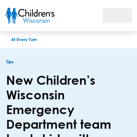
New Children’s Wisconsin Emergency Department team treats 
At Every Turn
Tips
New Children’s
Wisconsin
Emergency
Department team