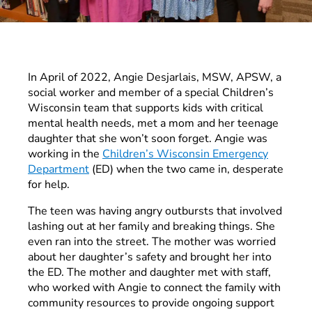
In April of 2022, Angie Desjarlais, MSW, APSW, a
social worker and member of a special Children’s
Wisconsin team that supports kids with critical
mental health needs, met a mom and her teenage
daughter that she won’t soon forget. Angie was
working in the
Children’s Wisconsin Emergency
Department
(ED) when the two came in, desperate
for help.
The teen was having angry outbursts that involved
lashing out at her family and breaking things. She
even ran into the street. The mother was worried
about her daughter’s safety and brought her into
the ED. The mother and daughter met with staff,
who worked with Angie to connect the family with
community resources to provide ongoing support