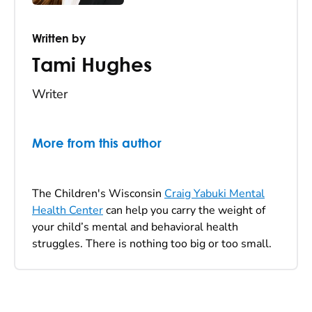
Written by
Tami Hughes
Writer
More from this author
The Children's Wisconsin
Craig Yabuki Mental
Health Center
can help you carry the weight of
your child’s mental and behavioral health
struggles. There is nothing too big or too small.