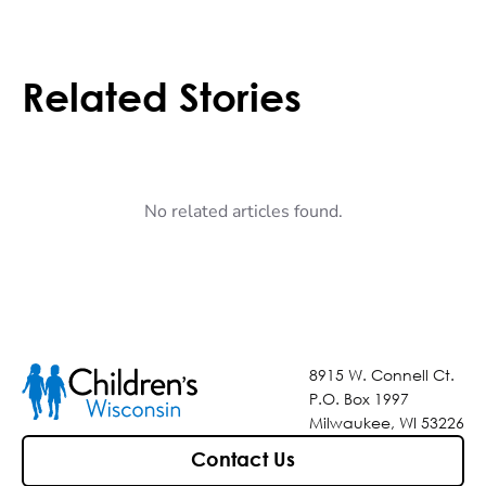
Related Stories
No related articles found.
8915 W. Connell Ct.
P.O. Box 1997
Milwaukee, WI 53226
Contact Us