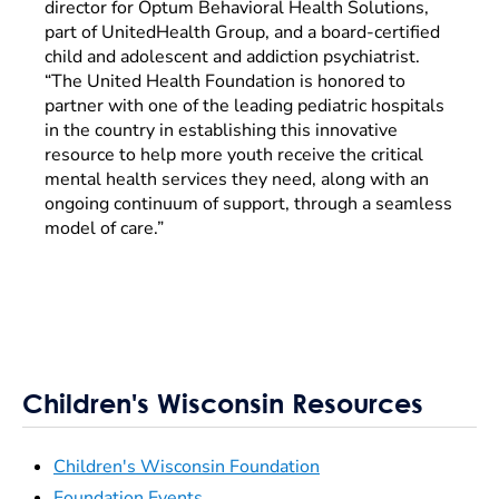
director for Optum Behavioral Health Solutions,
part of UnitedHealth Group, and a board-certified
child and adolescent and addiction psychiatrist.
“The United Health Foundation is honored to
partner with one of the leading pediatric hospitals
in the country in establishing this innovative
resource to help more youth receive the critical
mental health services they need, along with an
ongoing continuum of support, through a seamless
model of care.”
Children's Wisconsin Resources
Children's Wisconsin Foundation
Foundation Events