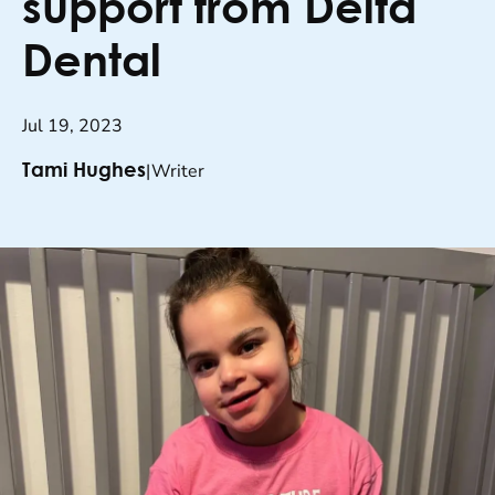
support from Delta
Dental
Jul 19, 2023
|
Writer
Tami Hughes