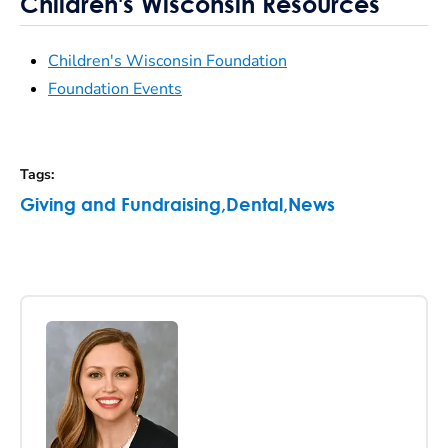
Children's Wisconsin Resources
Children's Wisconsin Foundation
Foundation Events
Tags
:
Giving and Fundraising
,
Dental
,
News