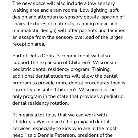
The new space will also include a low sensory
waiting area and exam rooms. Low lighting, soft
design and attention to sensory details (spacing of
chairs, textures of materials, calming music and
minimalistic design) will offer patients and families
an escape from the sensory overload of the larger
reception area.
Part of Delta Dental’s commitment will also
support the expansion of Children’s Wisconsin
pediatric dental residency program. Training
additional dental students will allow the dental
program to provide more dental procedures than is
currently possible. Children’s Wisconsin is the
only program in the state that provides a pediatric
dental residency rotation.
“It means a lot to us that we can work with
Children’s Wisconsin to help expand dental
services, especially to kids who are in the most
need,” said Dennis Peterson, president of the