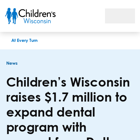
Children’s Wisconsin raises $1.7 million to expand dental pr
At Every Turn
News
Children’s Wisconsin
raises $1.7 million to
expand dental
program with