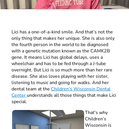
Lici has a one-of-a-kind smile. And that’s not the
only thing that makes her unique. She is also only
the fourth person in the world to be diagnosed
with a genetic mutation known as the CAMK2B
gene. It means Lici has global delays, uses a
wheelchair and has to be fed through a J-tube
overnight. But Lici is so much more than her rare
disease. She also loves playing with her sister,
listening to music and going for walks. And her
dental team at the
Children’s Wisconsin Dental
Center
understands all those things that make Lici
special.
That's why
Children’s
Wisconsin is