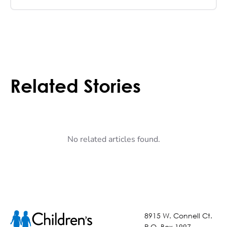
Related Stories
No related articles found.
8915 W. Connell Ct.
P.O. Box 1997