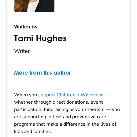
Written by
Tami Hughes
Writer
More from this author
When you
support Children’s Wisconsin
—
whether through direct donations, event
participation, fundraising or volunteerism — you
are supporting critical and preventive care
programs that make a difference in the lives of
kids and families.