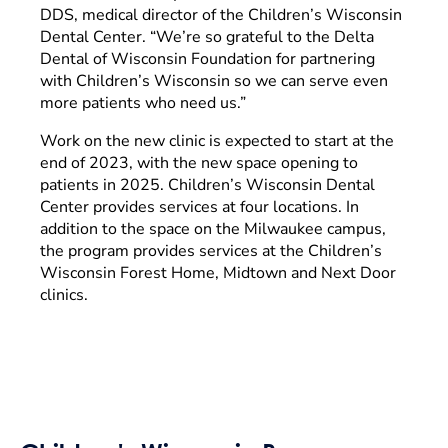
DDS, medical director of the Children’s Wisconsin
Dental Center. “We’re so grateful to the Delta
Dental of Wisconsin Foundation for partnering
with Children’s Wisconsin so we can serve even
more patients who need us.”
Work on the new clinic is expected to start at the
end of 2023, with the new space opening to
patients in 2025. Children’s Wisconsin Dental
Center provides services at four locations. In
addition to the space on the Milwaukee campus,
the program provides services at the Children’s
Wisconsin Forest Home, Midtown and Next Door
clinics.