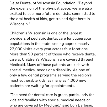
Delta Dental of Wisconsin Foundation. “Beyond
the expansion of the physical space, we are also
excited to see more future dentists, committed to
the oral health of kids, get trained right here in
Wisconsin.”
Children’s Wisconsin is one of the largest
providers of pediatric dental care for vulnerable
populations in the state, seeing approximately
22,000 visits every year across four locations.
More than 90 percent of those who receive dental
care at Children’s Wisconsin are covered through
Medicaid. Many of those patients are kids with
special medical needs or a disability. As one of
only a few dental programs serving the region’s
most vulnerable kids, as many as 4,000 new
patients are waiting for appointments.
“The need for dental care is great, particularly for
kids and families with special medical needs or
who are covered by Medicaid,” said Lori Barbeau,