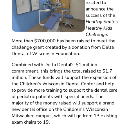
excited to
announce the
success of the
Healthy Smiles
Healthy Kids
Challenge
.
More than $700,000 has been raised to meet the
challenge grant created by a donation from Delta
Dental of Wisconsin Foundation.
Combined with Delta Dental’s $1 million
commitment, this brings the total raised to $1.7
million. These funds will support the expansion of
the Children’s Wisconsin Dental Center and help
to provide more training to support the dental care
of pediatric patients with special needs. The
majority of the money raised will support a brand
new dental office on the Children’s Wisconsin
Milwaukee campus, which will go from 13 existing
exam chairs to 19.