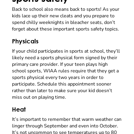
Back to school also means back to sports! As your
kids lace up their new cleats and you prepare to
spend chilly weeknights in bleacher seats, don’t
forget about these important sports safety topics.
Physicals
If your child participates in sports at school, they’ll
likely need a sports physical form signed by their
primary care provider. If your teen plays high
school sports, WIAA rules require that they get a
sports physical every two years in order to
participate. Schedule this appointment sooner
rather than later to make sure your kid doesn’t
miss out on playing time.
Heat
It’s important to remember that warm weather can
linger through September and even into October.
It’s not uncommon to see temperatures up to 80