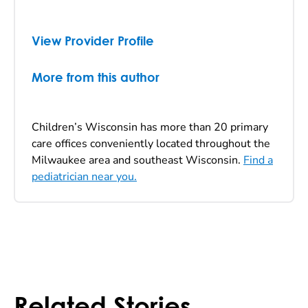
View Provider Profile
More from this author
Children’s Wisconsin has more than 20 primary
care offices conveniently located throughout the
Milwaukee area and southeast Wisconsin.
Find a
pediatrician near you.
Related Stories