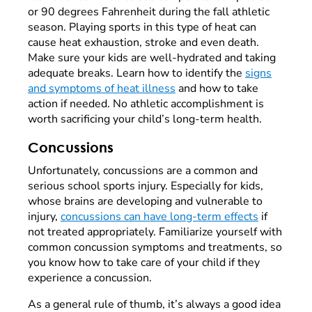
or 90 degrees Fahrenheit during the fall athletic
season. Playing sports in this type of heat can
cause heat exhaustion, stroke and even death.
Make sure your kids are well-hydrated and taking
adequate breaks. Learn how to identify the
signs
and symptoms of heat illness
and how to take
action if needed. No athletic accomplishment is
worth sacrificing your child’s long-term health.
Concussions
Unfortunately, concussions are a common and
serious school sports injury. Especially for kids,
whose brains are developing and vulnerable to
injury,
concussions can have long-term effects
if
not treated appropriately. Familiarize yourself with
common concussion symptoms and treatments, so
you know how to take care of your child if they
experience a concussion.
As a general rule of thumb, it’s always a good idea