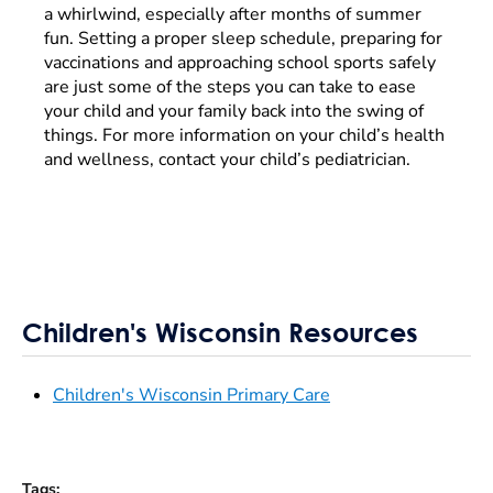
a whirlwind, especially after months of summer
fun. Setting a proper sleep schedule, preparing for
vaccinations and approaching school sports safely
are just some of the steps you can take to ease
your child and your family back into the swing of
things. For more information on your child’s health
and wellness, contact your child’s pediatrician.
Children's Wisconsin Resources
Children's Wisconsin Primary Care
Tags
: