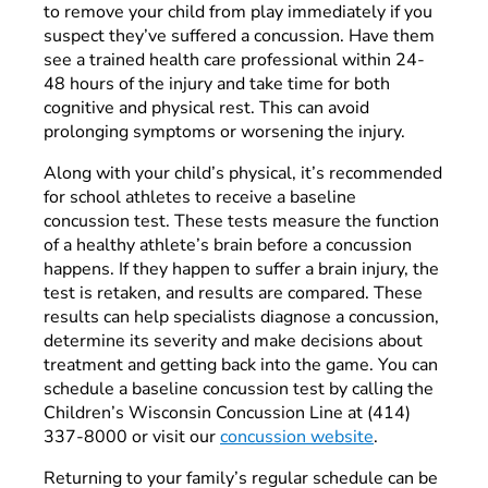
to remove your child from play immediately if you
suspect they’ve suffered a concussion. Have them
see a trained health care professional within 24-
48 hours of the injury and take time for both
cognitive and physical rest. This can avoid
prolonging symptoms or worsening the injury.
Along with your child’s physical, it’s recommended
for school athletes to receive a baseline
concussion test. These tests measure the function
of a healthy athlete’s brain before a concussion
happens. If they happen to suffer a brain injury, the
test is retaken, and results are compared. These
results can help specialists diagnose a concussion,
determine its severity and make decisions about
treatment and getting back into the game. You can
schedule a baseline concussion test by calling the
Children’s Wisconsin Concussion Line at (414)
337-8000 or visit our
concussion website
.
Returning to your family’s regular schedule can be