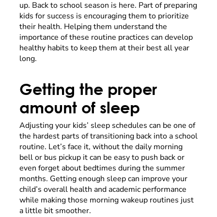
up. Back to school season is here. Part of preparing
kids for success is encouraging them to prioritize
their health. Helping them understand the
importance of these routine practices can develop
healthy habits to keep them at their best all year
long.
Getting the proper
amount of sleep
Adjusting your kids’ sleep schedules can be one of
the hardest parts of transitioning back into a school
routine. Let’s face it, without the daily morning
bell or bus pickup it can be easy to push back or
even forget about bedtimes during the summer
months. Getting enough sleep can improve your
child’s overall health and academic performance
while making those morning wakeup routines just
a little bit smoother.