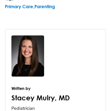
Primary Care
,
Parenting
Written by
Stacey Mulry
,
MD
Pediatrician