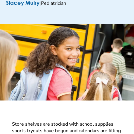
|
Pediatrician
Stacey Mulry
Store shelves are stocked with school supplies,
sports tryouts have begun and calendars are filling