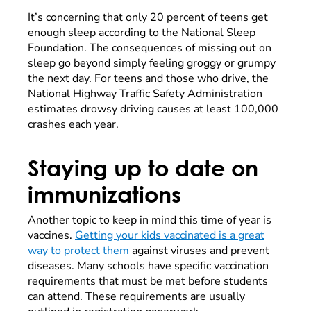
It’s concerning that only 20 percent of teens get
enough sleep according to the National Sleep
Foundation. The consequences of missing out on
sleep go beyond simply feeling groggy or grumpy
the next day. For teens and those who drive, the
National Highway Traffic Safety Administration
estimates drowsy driving causes at least 100,000
crashes each year.
Staying up to date on
immunizations
Another topic to keep in mind this time of year is
vaccines.
Getting your kids vaccinated is a great
way to protect them
against viruses and prevent
diseases. Many schools have specific vaccination
requirements that must be met before students
can attend. These requirements are usually