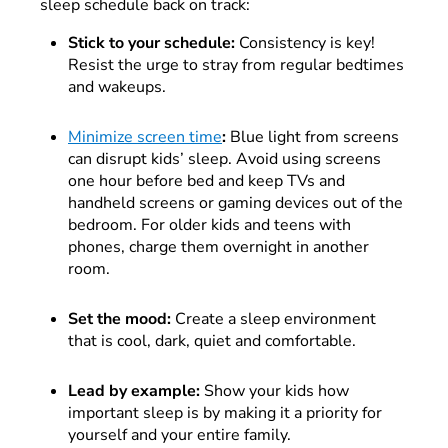
sleep schedule back on track:
Stick to your schedule:
Consistency is key!
Resist the urge to stray from regular bedtimes
and wakeups.
Minimize screen time
:
Blue light from screens
can disrupt kids’ sleep. Avoid using screens
one hour before bed and keep TVs and
handheld screens or gaming devices out of the
bedroom. For older kids and teens with
phones, charge them overnight in another
room.
Set the mood:
Create a sleep environment
that is cool, dark, quiet and comfortable.
Lead by example:
Show your kids how
important sleep is by making it a priority for
yourself and your entire family.