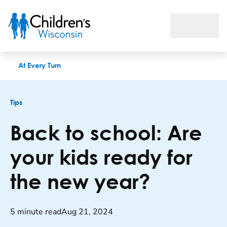
Back to school: Are your kids ready for the new year?
At Every Turn
Tips
Back to school: Are
your kids ready for
the new year?
5 minute read
Aug 21, 2024