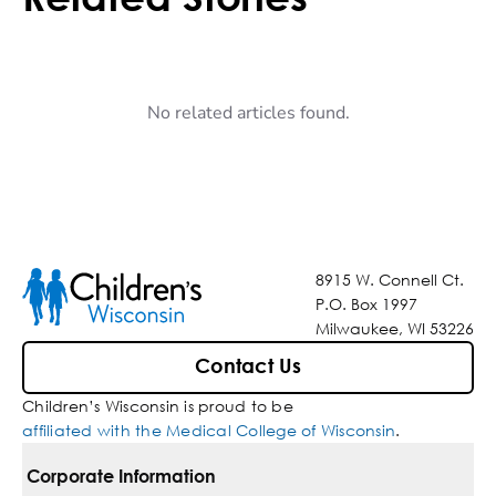
No related articles found.
8915 W. Connell Ct.
P.O. Box 1997
Milwaukee, WI 53226
Contact Us
Children’s Wisconsin is proud to be
affiliated with the Medical College of Wisconsin
.
Corporate Information