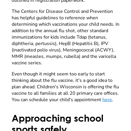
outlined in registration paperwork.
The Centers for Disease Control and Prevention
has helpful guidelines to reference when
determining which vaccinations your child needs. In
addition to the annual flu shot, other standard
immunizations for kids include Tdap (tetanus,
diphtheria, pertussis), HepB (Hepatitis B), IPV
(inactivated polio virus), Meningococcal (ACWY),
MMR (measles, mumps, rubella) and the varicella
vaccine series.
Even though it might seem too early to start
thinking about the flu vaccine, it's a good idea to
plan ahead. Children's Wisconsin is offering the flu
vaccine to all families at all 20 primary care offices.
You can schedule your child's appointment
here
.
Approaching school
sports safely