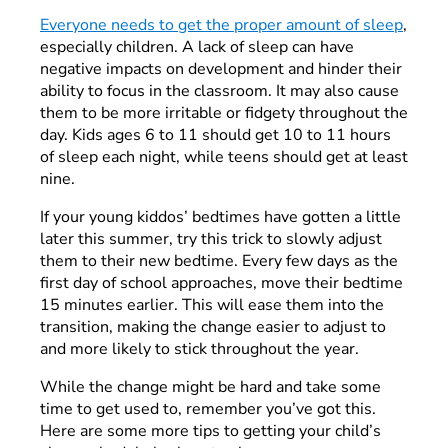
Everyone needs to get the proper amount of sleep
,
especially children. A lack of sleep can have
negative impacts on development and hinder their
ability to focus in the classroom. It may also cause
them to be more irritable or fidgety throughout the
day. Kids ages 6 to 11 should get 10 to 11 hours
of sleep each night, while teens should get at least
nine.
If your young kiddos’ bedtimes have gotten a little
later this summer, try this trick to slowly adjust
them to their new bedtime. Every few days as the
first day of school approaches, move their bedtime
15 minutes earlier. This will ease them into the
transition, making the change easier to adjust to
and more likely to stick throughout the year.
While the change might be hard and take some
time to get used to, remember you’ve got this.
Here are some more tips to getting your child’s