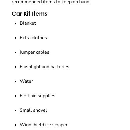
recommended items to keep on hand.
Car Kit Items
Blanket
Extra clothes
Jumper cables
Flashlight and batteries
Water
First aid supplies
Small shovel
Windshield ice scraper