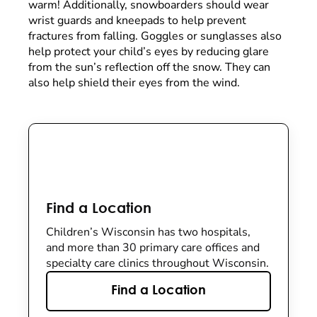
warm! Additionally, snowboarders should wear
wrist guards and kneepads to help prevent
fractures from falling. Goggles or sunglasses also
help protect your child’s eyes by reducing glare
from the sun’s reflection off the snow. They can
also help shield their eyes from the wind.
Find a Location
Children’s Wisconsin has two hospitals,
and more than 30 primary care offices and
specialty care clinics throughout Wisconsin.
Find a Location