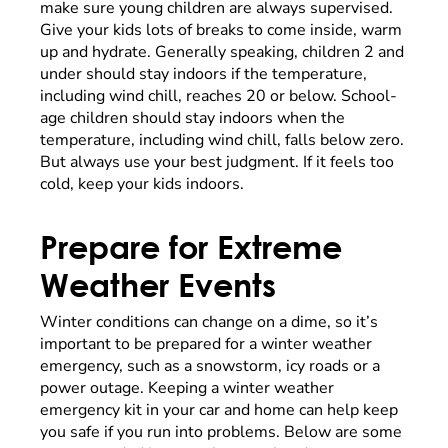
make sure young children are always supervised.
Give your kids lots of breaks to come inside, warm
up and hydrate. Generally speaking, children 2 and
under should stay indoors if the temperature,
including wind chill, reaches 20 or below. School-
age children should stay indoors when the
temperature, including wind chill, falls below zero.
But always use your best judgment. If it feels too
cold, keep your kids indoors.
Prepare for Extreme
Weather Events
Winter conditions can change on a dime, so it’s
important to be prepared for a winter weather
emergency, such as a snowstorm, icy roads or a
power outage. Keeping a winter weather
emergency kit in your car and home can help keep
you safe if you run into problems. Below are some