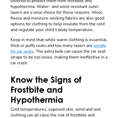
covered to protect them from frostbite and
hypothermia. Water- and wind-resistant outer
layers are a wise choice for these reasons. Wool,
fleece and moisture-wicking fabrics are also good
options for clothing to help insulate from the cold
and regulate your child’s body temperature.
Keep in mind that while warm clothing is essential,
thick or puffy coats and too many layers are
unsafe
for car seats
. The extra bulk can cause the car seat
straps to be too loose, making them ineffective in a
car crash.
Know the Signs of
Frostbite and
Hypothermia
Cold temperatures, exposed skin, wind and wet
clothing can all raise the risk of frostbite and