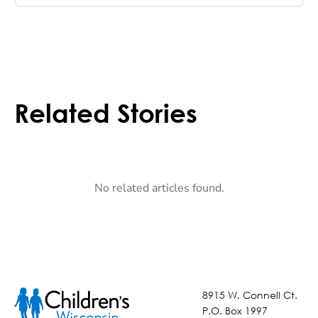
Related Stories
No related articles found.
8915 W. Connell Ct.
P.O. Box 1997