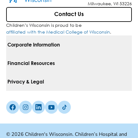
Milwaukee, WI 53226
Contact Us
Children’s Wisconsin is proud to be
affiliated with the Medical College of Wisconsin
.
Corporate Information
For Vendors
Financial Resources
Corporate Locations
Pay Your Bill
Privacy & Legal
Belonging
Financial Assistance
Notice Of Privacy Practices
Media Inquiries
Facebook (Opens in a new tab)
Instagram (Opens in a new tab)
linkedin (Opens in a new tab)
Youtube (Opens in a new tab)
Tiktok (Opens in a new tab)
Insurances We Accept
Non-Discrimination Policy
Price Transparency
Web Accessibility
© 2026 Children's Wisconsin. Children’s Hospital and