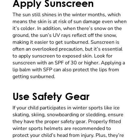
Apply Sunscreen
The sun still shines in the winter months, which
means the skin is at risk of sun damage even when
it’s colder. In addition, when there’s snow on the
ground, the sun’s UV rays reflect off the snow,
making it easier to get sunburned. Sunscreen is
often an overlooked precaution, but it’s essential
to apply sunscreen to exposed skin. Look for
sunscreen with an SPF of 30 or higher. Applying a
lip balm with SFP can also protect the lips from
getting sunburned.
Use Safety Gear
If your child participates in winter sports like ice
skating, skiing, snowboarding or sledding, ensure
they have the proper safety gear. Properly fitted
winter sports helmets are recommended to
protect your child’s head from injury. Plus, they’re