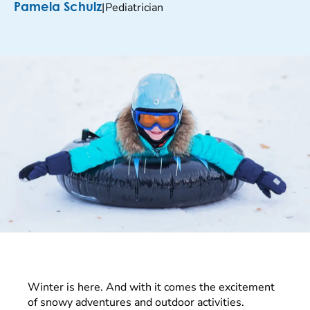
|
Pediatrician
Pamela Schulz
Winter is here. And with it comes the excitement
of snowy adventures and outdoor activities.