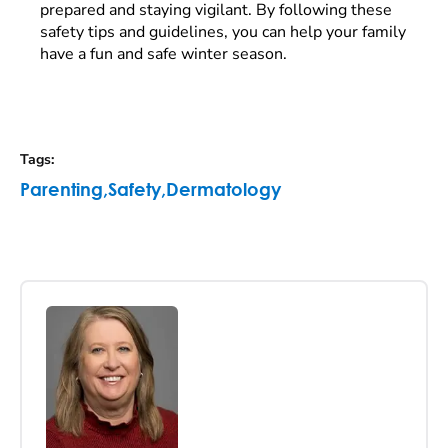
prepared and staying vigilant. By following these
safety tips and guidelines, you can help your family
have a fun and safe winter season.
Tags
:
Parenting
,
Safety
,
Dermatology