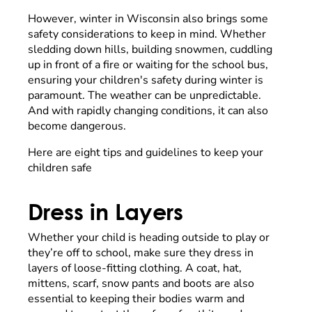
However, winter in Wisconsin also brings some
safety considerations to keep in mind. Whether
sledding down hills, building snowmen, cuddling
up in front of a fire or waiting for the school bus,
ensuring your children's safety during winter is
paramount. The weather can be unpredictable.
And with rapidly changing conditions, it can also
become dangerous.
Here are eight tips and guidelines to keep your
children safe
Dress in Layers
Whether your child is heading outside to play or
they’re off to school, make sure they dress in
layers of loose-fitting clothing. A coat, hat,
mittens, scarf, snow pants and boots are also
essential to keeping their bodies warm and