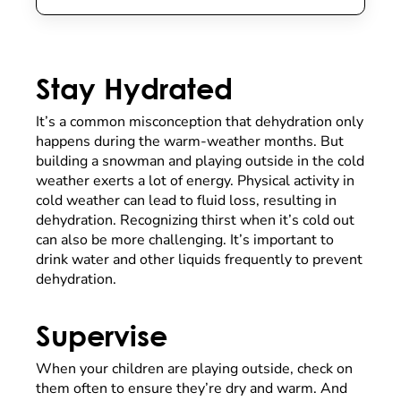
Stay Hydrated
It’s a common misconception that dehydration only
happens during the warm-weather months. But
building a snowman and playing outside in the cold
weather exerts a lot of energy. Physical activity in
cold weather can lead to fluid loss, resulting in
dehydration. Recognizing thirst when it’s cold out
can also be more challenging. It’s important to
drink water and other liquids frequently to prevent
dehydration.
Supervise
When your children are playing outside, check on
them often to ensure they’re dry and warm. And