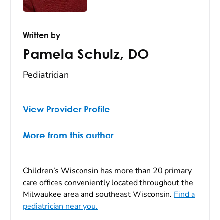
Written by
Pamela Schulz
,
DO
Pediatrician
View Provider Profile
More from this author
Children’s Wisconsin has more than 20 primary
care offices conveniently located throughout the
Milwaukee area and southeast Wisconsin.
Find a
pediatrician near you.