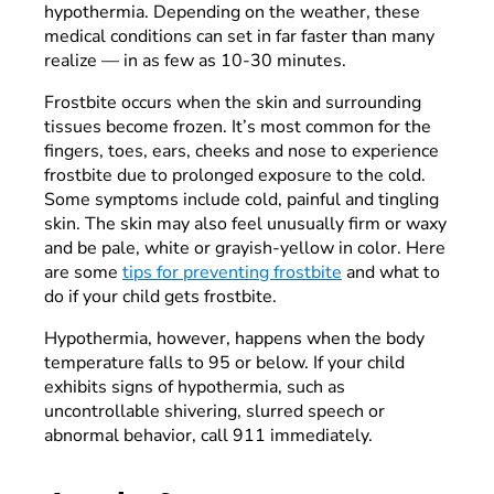
hypothermia. Depending on the weather, these
medical conditions can set in far faster than many
realize — in as few as 10-30 minutes.
Frostbite occurs when the skin and surrounding
tissues become frozen. It’s most common for the
fingers, toes, ears, cheeks and nose to experience
frostbite due to prolonged exposure to the cold.
Some symptoms include cold, painful and tingling
skin. The skin may also feel unusually firm or waxy
and be pale, white or grayish-yellow in color. Here
are some
tips for preventing frostbite
and what to
do if your child gets frostbite.
Hypothermia, however, happens when the body
temperature falls to 95 or below. If your child
exhibits signs of hypothermia, such as
uncontrollable shivering, slurred speech or
abnormal behavior, call 911 immediately.