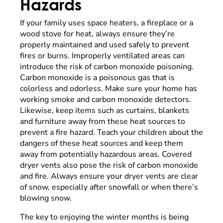
Hazards
If your family uses space heaters, a fireplace or a
wood stove for heat, always ensure they’re
properly maintained and used safely to prevent
fires or burns. Improperly ventilated areas can
introduce the risk of carbon monoxide poisoning.
Carbon monoxide is a poisonous gas that is
colorless and odorless. Make sure your home has
working smoke and carbon monoxide detectors.
Likewise, keep items such as curtains, blankets
and furniture away from these heat sources to
prevent a fire hazard. Teach your children about the
dangers of these heat sources and keep them
away from potentially hazardous areas. Covered
dryer vents also pose the risk of carbon monoxide
and fire. Always ensure your dryer vents are clear
of snow, especially after snowfall or when there’s
blowing snow.
The key to enjoying the winter months is being