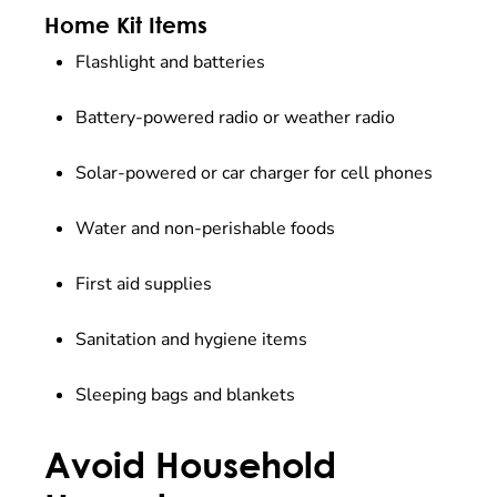
Home Kit Items
Flashlight and batteries
Battery-powered radio or weather radio
Solar-powered or car charger for cell phones
Water and non-perishable foods
First aid supplies
Sanitation and hygiene items
Sleeping bags and blankets
Avoid Household