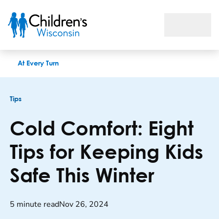
Cold Comfort: Eight Tips for Keeping Kids Safe This Winter
At Every Turn
Tips
Cold Comfort: Eight
Tips for Keeping Kids
Safe This Winter
5 minute read
Nov 26, 2024