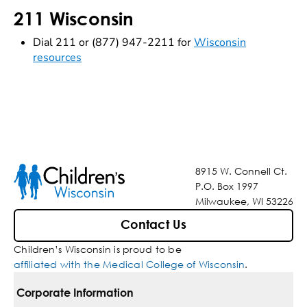
211 Wisconsin
Dial 211 or (877) 947-2211 for
Wisconsin
resources
8915 W. Connell Ct.
P.O. Box 1997
Milwaukee, WI 53226
Contact Us
Children’s Wisconsin is proud to be
affiliated with the Medical College of Wisconsin
.
Corporate Information