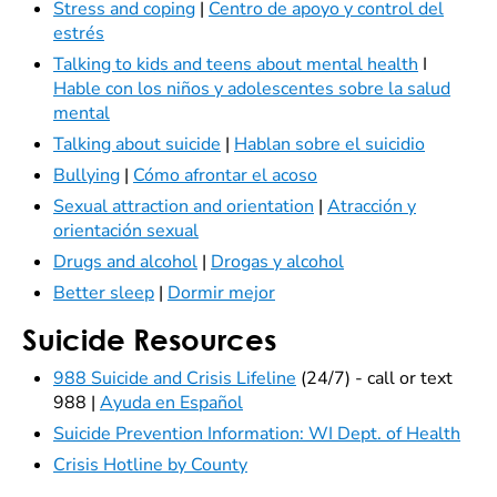
Stress and coping
|
Centro de apoyo y control del
estrés
Talking to kids and teens about mental health
I
Hable con los niños y adolescentes sobre la salud
mental
Talking about suicide
|
Hablan sobre el suicidio
Bullying
|
Cómo afrontar el acoso
Sexual attraction and orientation
|
Atracción y
orientación sexual
Drugs and alcohol
|
Drogas y alcohol
Better sleep
|
Dormir mejor
Suicide Resources
988 Suicide and Crisis Lifeline
(24/7) - call or text
988 |
Ayuda en Español
Suicide Prevention Information: WI Dept. of Health
Crisis Hotline by County