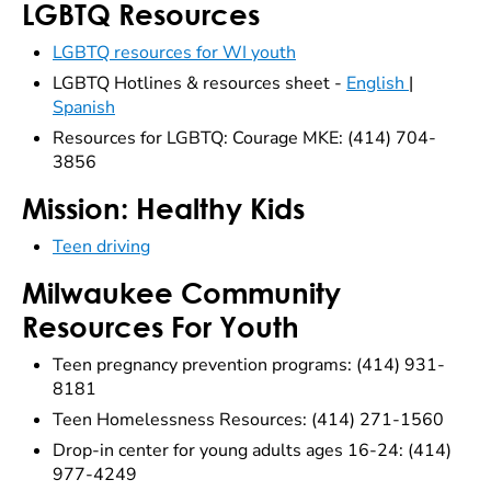
LGBTQ Resources
LGBTQ resources for WI youth
LGBTQ Hotlines & resources sheet -
English
|
Spanish
Resources for LGBTQ: Courage MKE: (414) 704-
3856
Mission: Healthy Kids
Teen driving
Milwaukee Community
Resources For Youth
Teen pregnancy prevention programs: (414) 931-
8181
Teen Homelessness Resources: (414) 271-1560
Drop-in center for young adults ages 16-24: (414)
977-4249