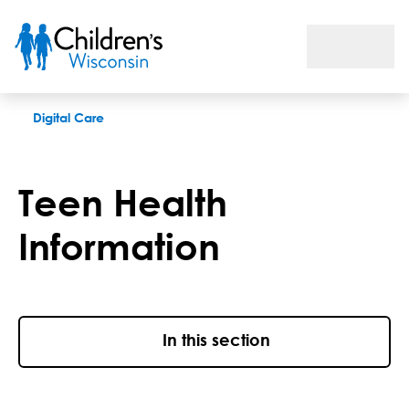
Teen Health Information
Digital Care
Teen Health
Information
In this section