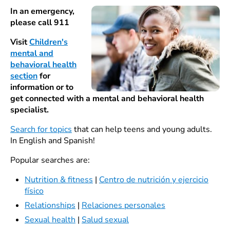
In an emergency,
please call 911
Visit
Children's
mental and
behavioral health
section
for
information or to
get connected with a mental and behavioral health
specialist.
Search for topics
that can help teens and young adults.
In English and Spanish!
Popular searches are:
Nutrition & fitness
|
Centro de nutrición y ejercicio
físico
Relationships
|
Relaciones personales
Sexual health
|
Salud sexual