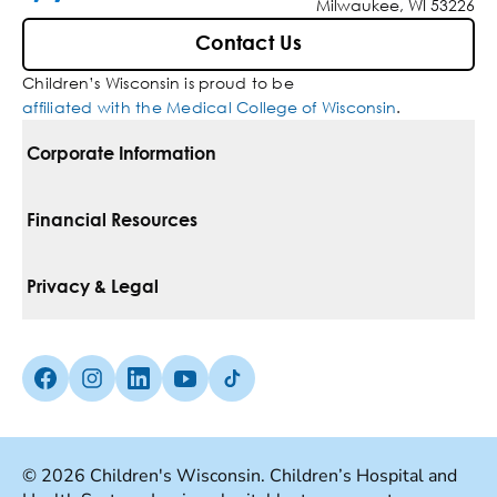
Milwaukee, WI 53226
Contact Us
Children’s Wisconsin is proud to be
affiliated with the Medical College of Wisconsin
.
Corporate Information
For Vendors
Financial Resources
Corporate Locations
Pay Your Bill
Privacy & Legal
Belonging
Financial Assistance
Notice Of Privacy Practices
Media Inquiries
Facebook (Opens in a new tab)
Instagram (Opens in a new tab)
linkedin (Opens in a new tab)
Youtube (Opens in a new tab)
Tiktok (Opens in a new tab)
Insurances We Accept
Non-Discrimination Policy
Price Transparency
Web Accessibility
© 2026 Children's Wisconsin. Children’s Hospital and