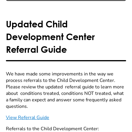
Updated Child
Development Center
Referral Guide
We have made some improvements in the way we
process referrals to the Child Development Center.
Please review the updated referral guide to learn more
about conditions treated, conditions NOT treated, what
a family can expect and answer some frequently asked
questions.
View Referral Guide
Referrals to the Child Development Center: