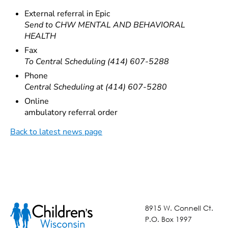
External referral in Epic
Send to CHW MENTAL AND BEHAVIORAL
HEALTH
Fax
To Central Scheduling (414) 607-5288
Phone
Central Scheduling at (414) 607-5280
Online
ambulatory referral order
Back to latest news page
8915 W. Connell Ct.
P.O. Box 1997