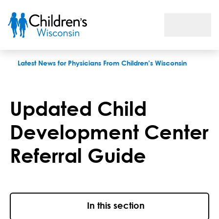
Updated Child Development Center Referral Guide
Latest News for Physicians From Children’s Wisconsin
Updated Child
Development Center
Referral Guide
In this section