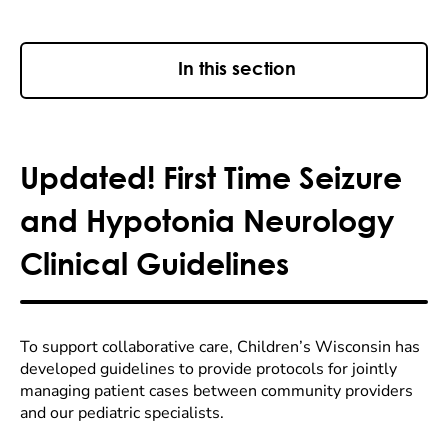
In this section
Updated! First Time Seizure
and Hypotonia Neurology
Clinical Guidelines
To support collaborative care, Children’s Wisconsin has
developed guidelines to provide protocols for jointly
managing patient cases between community providers
and our pediatric specialists.