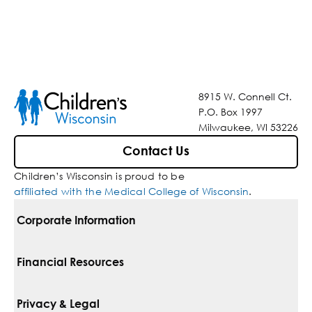
8915 W. Connell Ct.
P.O. Box 1997
Milwaukee, WI 53226
Contact Us
Children’s Wisconsin is proud to be
affiliated with the Medical College of Wisconsin
.
Corporate Information
For Vendors
Financial Resources
Corporate Locations
Pay Your Bill
Privacy & Legal