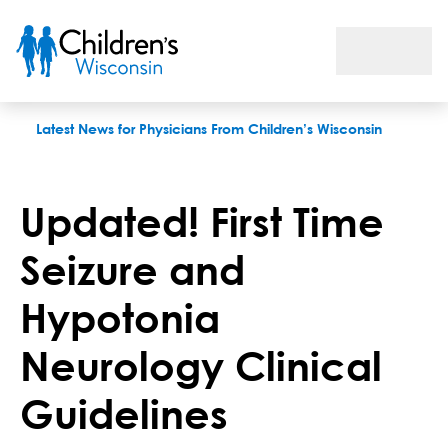
Updated! First Time Seizure and Hypotonia Neurology Clinical
Latest News for Physicians From Children’s Wisconsin
Updated! First Time
Seizure and
Hypotonia
Neurology Clinical
Guidelines