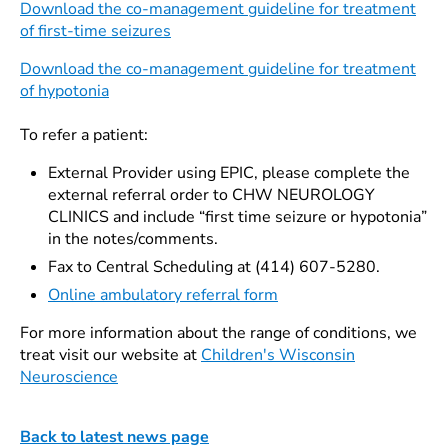
Download the co-management guideline for treatment
of first-time seizures
Download the co-management guideline for treatment
of hypotonia
To refer a patient:
External Provider using EPIC, please complete the
external referral order to CHW NEUROLOGY
CLINICS and include “first time seizure or hypotonia”
in the notes/comments.
Fax to Central Scheduling at (414) 607-5280.
Online ambulatory referral form
For more information about the range of conditions, we
treat visit our website at
Children's Wisconsin
Neuroscience
Back to latest news page