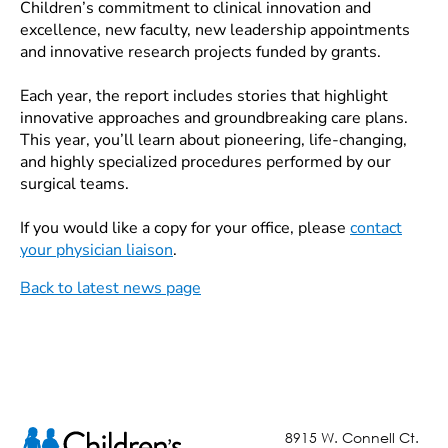
Children’s commitment to clinical innovation and
excellence, new faculty, new leadership appointments
and innovative research projects funded by grants.
Each year, the report includes stories that highlight
innovative approaches and groundbreaking care plans.
This year, you’ll learn about pioneering, life-changing,
and highly specialized procedures performed by our
surgical teams.
If you would like a copy for your office, please
contact
your physician liaison
.
Back to latest news page
8915 W. Connell Ct.