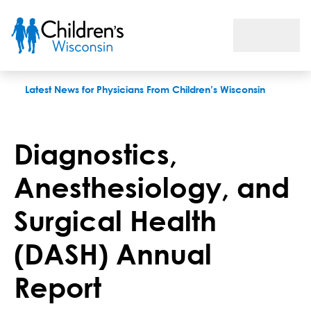
Diagnostics, Anesthesiology, and Surgical Health (DASH) Ann
Latest News for Physicians From Children’s Wisconsin
Diagnostics,
Anesthesiology, and
Surgical Health
(DASH) Annual
Report