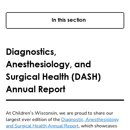
In this section
Diagnostics,
Anesthesiology, and
Surgical Health (DASH)
Annual Report
At Children’s Wisconsin, we are proud to share our
largest ever edition of the
Diagnostic, Anesthesiology
and Surgical Health Annual Report
, which showcases