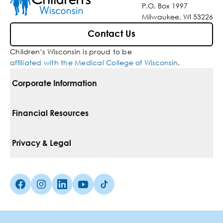
P.O. Box 1997
Milwaukee, WI 53226
Contact Us
Children’s Wisconsin is proud to be
affiliated with the Medical College of Wisconsin
.
Corporate Information
For Vendors
Financial Resources
Corporate Locations
Pay Your Bill
Privacy & Legal
Belonging
Financial Assistance
Notice Of Privacy Practices
Media Inquiries
Facebook (Opens in a new tab)
Instagram (Opens in a new tab)
linkedin (Opens in a new tab)
Youtube (Opens in a new tab)
Tiktok (Opens in a new tab)
Insurances We Accept
Non-Discrimination Policy
Price Transparency
Web Accessibility