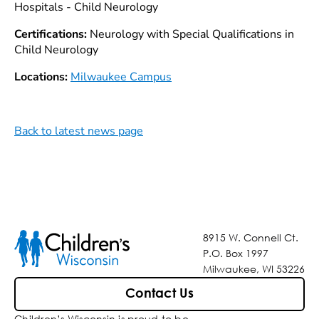
Hospitals - Child Neurology
Certifications:
Neurology with Special Qualifications in
Child Neurology
Locations:
Milwaukee Campus
Back to latest news page
8915 W. Connell Ct.
P.O. Box 1997
Milwaukee, WI 53226
Contact Us
Children’s Wisconsin is proud to be