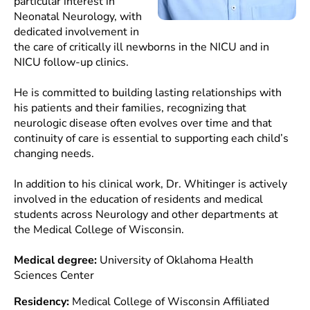
particular interest in
Neonatal Neurology, with
dedicated involvement in
the care of critically ill newborns in the NICU and in
NICU follow-up clinics.
He is committed to building lasting relationships with
his patients and their families, recognizing that
neurologic disease often evolves over time and that
continuity of care is essential to supporting each child’s
changing needs.
In addition to his clinical work, Dr. Whitinger is actively
involved in the education of residents and medical
students across Neurology and other departments at
the Medical College of Wisconsin.
Medical degree:
University of Oklahoma Health
Sciences Center
Residency:
Medical College of Wisconsin Affiliated