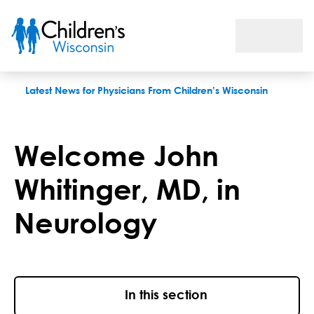
Welcome John Whitinger, MD, in Neurology
Latest News for Physicians From Children’s Wisconsin
Welcome John
Whitinger, MD, in
Neurology
In this section