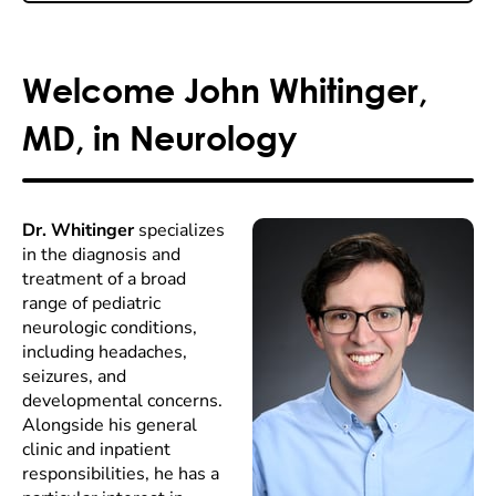
Welcome John Whitinger,
MD, in Neurology
Dr. Whitinger
specializes
in the diagnosis and
treatment of a broad
range of pediatric
neurologic conditions,
including headaches,
seizures, and
developmental concerns.
Alongside his general
clinic and inpatient
responsibilities, he has a