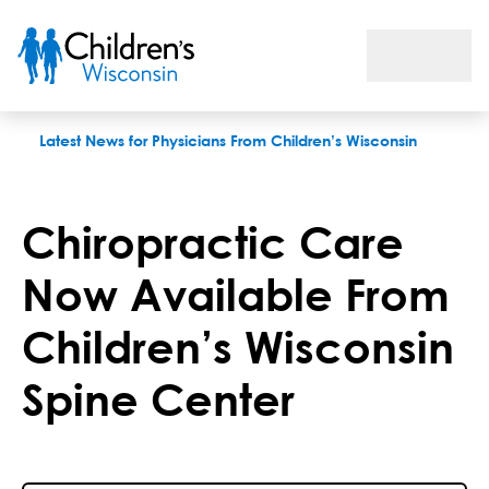
Chiropractic Care Now Available From Children’s Wisconsin S
Latest News for Physicians From Children’s Wisconsin
Chiropractic Care
Now Available From
Children’s Wisconsin
Spine Center