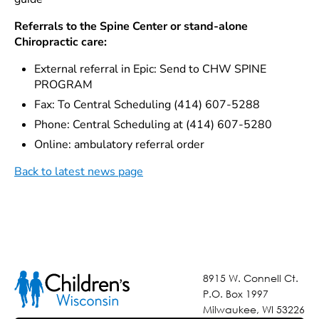
Referrals to the Spine Center or stand-alone
Chiropractic care:
External referral in Epic: Send to CHW SPINE
PROGRAM
Fax: To Central Scheduling (414) 607-5288
Phone: Central Scheduling at (414) 607-5280
Online: ambulatory referral order
Back to latest news page
8915 W. Connell Ct.
P.O. Box 1997
Milwaukee, WI 53226