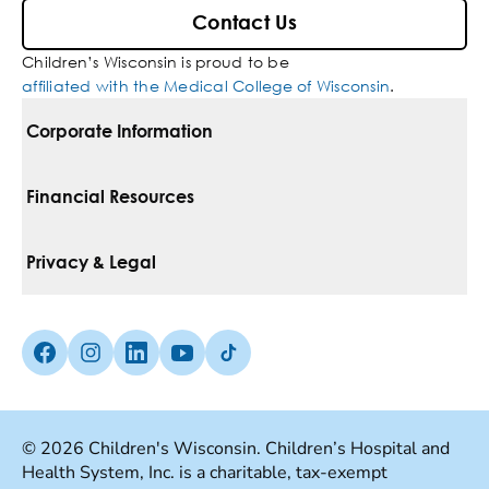
Contact Us
Children’s Wisconsin is proud to be
affiliated with the Medical College of Wisconsin
.
Corporate Information
For Vendors
Financial Resources
Corporate Locations
Pay Your Bill
Privacy & Legal
Belonging
Financial Assistance
Notice Of Privacy Practices
Media Inquiries
Facebook (Opens in a new tab)
Instagram (Opens in a new tab)
linkedin (Opens in a new tab)
Youtube (Opens in a new tab)
Tiktok (Opens in a new tab)
Insurances We Accept
Non-Discrimination Policy
Price Transparency
Web Accessibility
© 2026 Children's Wisconsin. Children’s Hospital and
Health System, Inc. is a charitable, tax-exempt
Good Faith Estimate
Terms Of Use