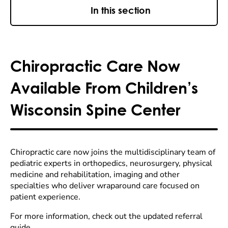
In this section
Chiropractic Care Now
Available From Children’s
Wisconsin Spine Center
Chiropractic care now joins the multidisciplinary team of
pediatric experts in orthopedics, neurosurgery, physical
medicine and rehabilitation, imaging and other
specialties who deliver wraparound care focused on
patient experience.
For more information, check out the updated referral
guide