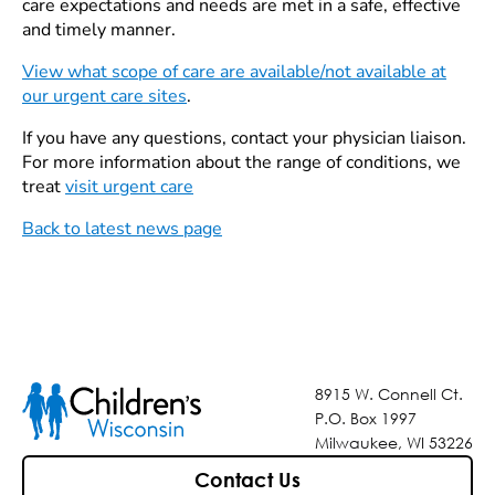
care expectations and needs are met in a safe, effective
and timely manner.
View what scope of care are available/not available at
our urgent care sites
.
If you have any questions, contact your physician liaison.
For more information about the range of conditions, we
treat
visit urgent care
Back to latest news page
8915 W. Connell Ct.
P.O. Box 1997
Milwaukee, WI 53226
Contact Us