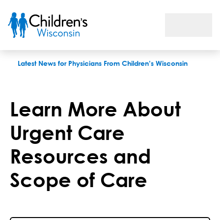
Learn More About Urgent Care Resources and Scope of Care
Latest News for Physicians From Children’s Wisconsin
Learn More About
Urgent Care
Resources and
Scope of Care