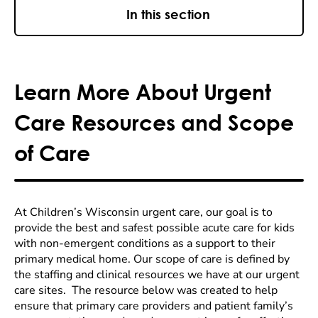
In this section
Learn More About Urgent
Care Resources and Scope
of Care
At Children’s Wisconsin urgent care, our goal is to
provide the best and safest possible acute care for kids
with non-emergent conditions as a support to their
primary medical home. Our scope of care is defined by
the staffing and clinical resources we have at our urgent
care sites. The resource below was created to help
ensure that primary care providers and patient family’s