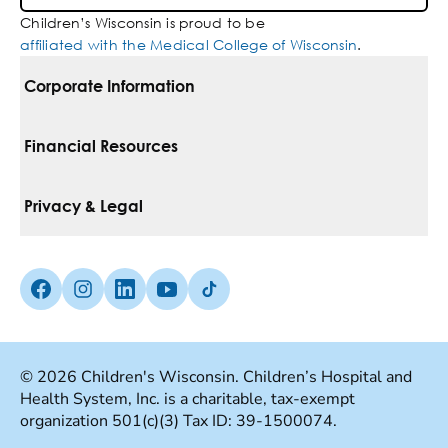
Children’s Wisconsin is proud to be
affiliated with the Medical College of Wisconsin
.
Corporate Information
For Vendors
Financial Resources
Corporate Locations
Pay Your Bill
Privacy & Legal
Belonging
Financial Assistance
Notice Of Privacy Practices
Media Inquiries
Facebook (Opens in a new tab)
Instagram (Opens in a new tab)
linkedin (Opens in a new tab)
Youtube (Opens in a new tab)
Tiktok (Opens in a new tab)
Insurances We Accept
Non-Discrimination Policy
Price Transparency
Web Accessibility
© 2026 Children's Wisconsin. Children’s Hospital and
Health System, Inc. is a charitable, tax-exempt
Good Faith Estimate
Terms Of Use
organization 501(c)(3) Tax ID: 39-1500074.