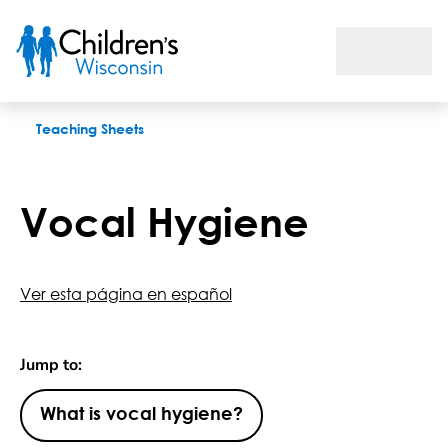
Vocal Hygiene
Teaching Sheets
Vocal Hygiene
Ver esta página en español
Jump to:
What is vocal hygiene?