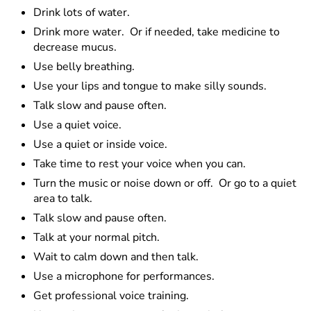
Drink lots of water.
Drink more water. Or if needed, take medicine to
decrease mucus.
Use belly breathing.
Use your lips and tongue to make silly sounds.
Talk slow and pause often.
Use a quiet voice.
Use a quiet or inside voice.
Take time to rest your voice when you can.
Turn the music or noise down or off. Or go to a quiet
area to talk.
Talk slow and pause often.
Talk at your normal pitch.
Wait to calm down and then talk.
Use a microphone for performances.
Get professional voice training.