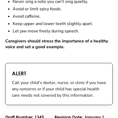
Never sing a note you can’t sing quietly.
Avoid or limit spicy foods.
Avoid caffeine.
Keep upper and lower teeth slightly apart.
Let jaw move freely during speech.
Caregivers should stress the importance of a healthy
voice and set a good example.
ALERT
Call your child’s doctor, nurse, or clinic if you have
any concerns or if your child has special health
care needs not covered by this information.
Draft Number:
1345
Revision Date:
January 1,