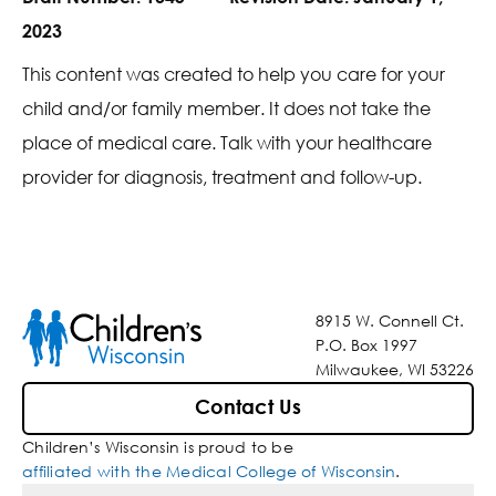
2023
This content was created to help you care for your
child and/or family member. It does not take the
place of medical care. Talk with your healthcare
provider for diagnosis, treatment and follow-up.
8915 W. Connell Ct.
P.O. Box 1997
Milwaukee, WI 53226
Contact Us
Children’s Wisconsin is proud to be
affiliated with the Medical College of Wisconsin
.