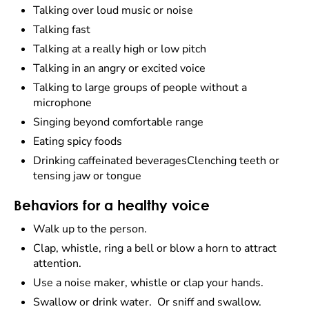
Talking over loud music or noise
Talking fast
Talking at a really high or low pitch
Talking in an angry or excited voice
Talking to large groups of people without a
microphone
Singing beyond comfortable range
Eating spicy foods
Drinking caffeinated beveragesClenching teeth or
tensing jaw or tongue
Behaviors for a healthy voice
Walk up to the person.
Clap, whistle, ring a bell or blow a horn to attract
attention.
Use a noise maker, whistle or clap your hands.
Swallow or drink water. Or sniff and swallow.