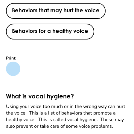
Behaviors that may hurt the voice
Behaviors for a healthy voice
Print:
What is vocal hygiene?
Using your voice too much or in the wrong way can hurt
the voice. This is a list of behaviors that promote a
healthy voice. This is called vocal hygiene. These may
also prevent or take care of some voice problems.