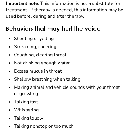
Important note
: This information is not a substitute for
treatment. If therapy is needed, this information may be
used before, during and after therapy.
Behaviors that may hurt the voice
Shouting or yelling
Screaming, cheering
Coughing, clearing throat
Not drinking enough water
Excess mucus in throat
Shallow breathing when talking
Making animal and vehicle sounds with your throat
or growling.
Talking fast
Whispering
Talking loudly
Talking nonstop or too much