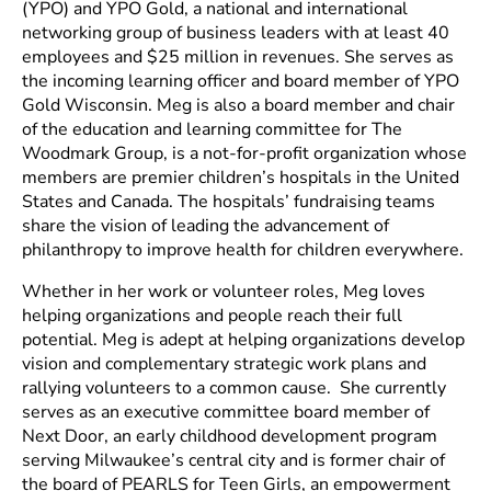
(YPO) and YPO Gold, a national and international
networking group of business leaders with at least 40
employees and $25 million in revenues. She serves as
the incoming learning officer and board member of YPO
Gold Wisconsin. Meg is also a board member and chair
of the education and learning committee for The
Woodmark Group, is a not-for-profit organization whose
members are premier children’s hospitals in the United
States and Canada. The hospitals’ fundraising teams
share the vision of leading the advancement of
philanthropy to improve health for children everywhere.
Whether in her work or volunteer roles, Meg loves
helping organizations and people reach their full
potential. Meg is adept at helping organizations develop
vision and complementary strategic work plans and
rallying volunteers to a common cause. She currently
serves as an executive committee board member of
Next Door, an early childhood development program
serving Milwaukee’s central city and is former chair of
the board of PEARLS for Teen Girls, an empowerment