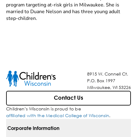
program targeting at-risk girls in Milwaukee. She is
married to Duane Nelson and has three young adult
step-children.
8915 W. Connell Ct.
P.O. Box 1997
Milwaukee, WI 53226
Contact Us
Children’s Wisconsin is proud to be
affiliated with the Medical College of Wisconsin
.
Corporate Information