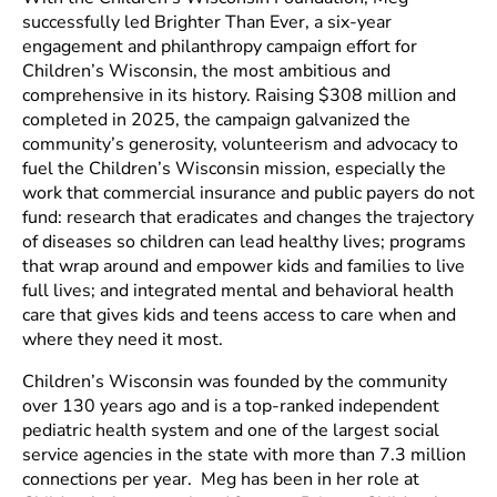
successfully led Brighter Than Ever, a six-year
engagement and philanthropy campaign effort for
Children’s Wisconsin, the most ambitious and
comprehensive in its history. Raising $308 million and
completed in 2025, the campaign galvanized the
community’s generosity, volunteerism and advocacy to
fuel the Children’s Wisconsin mission, especially the
work that commercial insurance and public payers do not
fund: research that eradicates and changes the trajectory
of diseases so children can lead healthy lives; programs
that wrap around and empower kids and families to live
full lives; and integrated mental and behavioral health
care that gives kids and teens access to care when and
where they need it most.
Children’s Wisconsin was founded by the community
over 130 years ago and is a top-ranked independent
pediatric health system and one of the largest social
service agencies in the state with more than 7.3 million
connections per year. Meg has been in her role at