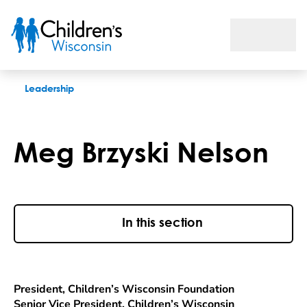
Meg Brzyski Nelson
Leadership
Meg Brzyski Nelson
In this section
President, Children’s Wisconsin Foundation
Senior Vice President, Children’s Wisconsin