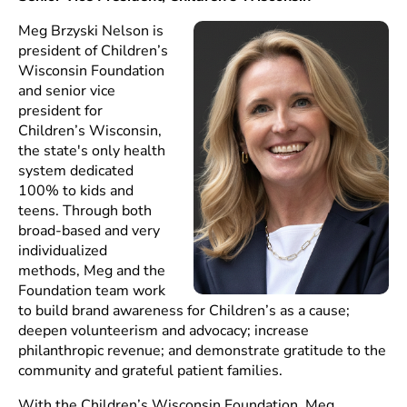
Meg Brzyski Nelson is
president of Children’s
Wisconsin Foundation
and senior vice
president for
Children’s Wisconsin,
the state's only health
system dedicated
100% to kids and
teens. Through both
broad-based and very
individualized
methods, Meg and the
Foundation team work
to build brand awareness for Children’s as a cause;
deepen volunteerism and advocacy; increase
philanthropic revenue; and demonstrate gratitude to the
community and grateful patient families.
With the Children’s Wisconsin Foundation, Meg