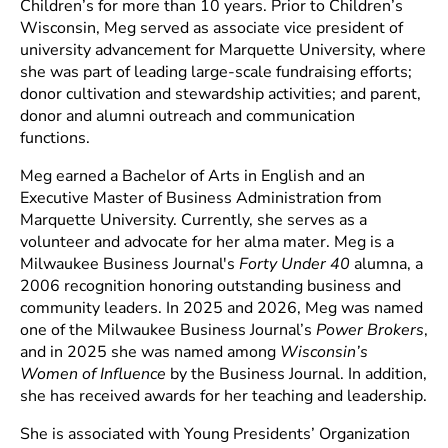
Children’s for more than 10 years. Prior to Children’s
Wisconsin, Meg served as associate vice president of
university advancement for Marquette University, where
she was part of leading large-scale fundraising efforts;
donor cultivation and stewardship activities; and parent,
donor and alumni outreach and communication
functions.
Meg earned a Bachelor of Arts in English and an
Executive Master of Business Administration from
Marquette University. Currently, she serves as a
volunteer and advocate for her alma mater. Meg is a
Milwaukee Business Journal's
Forty Under 40
alumna, a
2006 recognition honoring outstanding business and
community leaders. In 2025 and 2026, Meg was named
one of the Milwaukee Business Journal’s
Power Brokers
,
and in 2025 she was named among
Wisconsin’s
Women of Influence
by the Business Journal. In addition,
she has received awards for her teaching and leadership.
She is associated with Young Presidents’ Organization