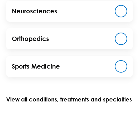
Neurosciences
Orthopedics
Sports Medicine
View all conditions, treatments and specialties