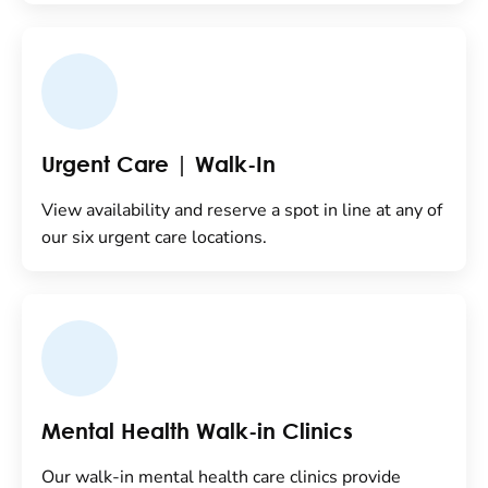
Urgent Care | Walk-In
View availability and reserve a spot in line at any of
our six urgent care locations.
Mental Health Walk-in Clinics
Our walk-in mental health care clinics provide