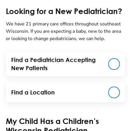
Looking for a New Pediatrician?
We have 21 primary care offices throughout southeast
Wisconsin. If you are expecting a baby, new to the area
or looking to change pediatricians, we can help.
Find a Pediatrician Accepting
New Patients
Find a Location
My Child Has a Children’s
Wisconsin Pediatrician