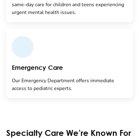
same-day care for children and teens experiencing
urgent mental health issues.
Emergency Care
Our Emergency Department offers immediate
access to pediatric experts.
Specialty Care We’re Known For