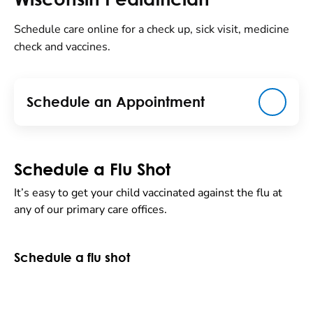
Schedule care online for a check up, sick visit, medicine
check and vaccines.
Schedule an Appointment
Schedule a Flu Shot
It’s easy to get your child vaccinated against the flu at
any of our primary care offices.
Schedule a flu shot