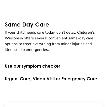
Same Day Care
If your child needs care today, don't delay. Children's
Wisconsin offers several convenient same-day care
options to treat everything from minor injuries and
illnesses to emergencies.
Use our symptom checker
Urgent Care, Video Visit or Emergency Care