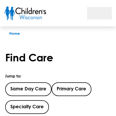
Find Care
Home
Find Care
Jump to:
Same Day Care
Primary Care
Specialty Care