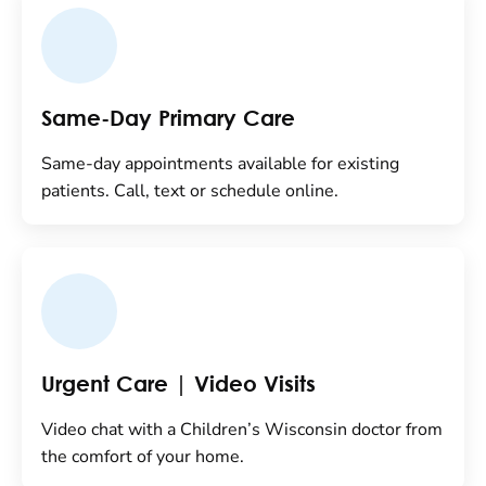
Same-Day Primary Care
Same-day appointments available for existing
patients. Call, text or schedule online.
Urgent Care | Video Visits
Video chat with a Children’s Wisconsin doctor from
the comfort of your home.