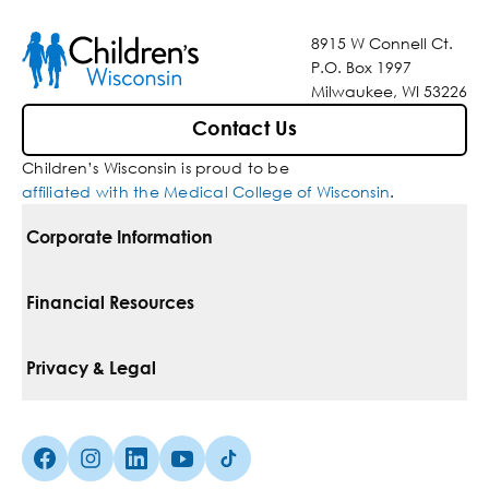
8915 W Connell Ct.
P.O. Box 1997
Milwaukee, WI 53226
Contact Us
Children’s Wisconsin is proud to be
affiliated with the Medical College of Wisconsin
.
Corporate Information
For Vendors
Financial Resources
Corporate Locations
Pay Your Bill
Privacy & Legal
Inclusion, Diversity & Equity
Financial Assistance
Notice Of Privacy Practices
Media Inquiries
Facebook (Opens in a new tab)
Instagram (Opens in a new tab)
linkedin (Opens in a new tab)
Youtube (Opens in a new tab)
Tiktok (Opens in a new tab)
Insurances We Accept
Non-Discrimination Policy