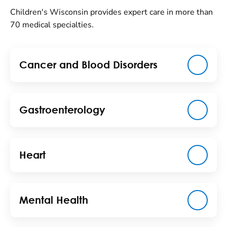
Children's Wisconsin provides expert care in more than
70 medical specialties.
Cancer and Blood Disorders
Gastroenterology
Heart
Mental Health