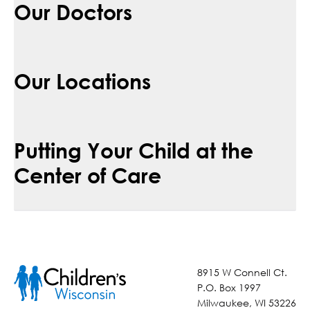
Our Doctors
Our Locations
Putting Your Child at the
Center of Care
8915 W Connell Ct.
P.O. Box 1997
Milwaukee, WI 53226