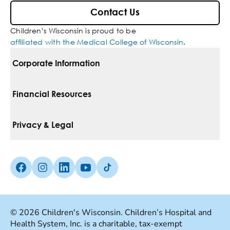
Contact Us
Children’s Wisconsin is proud to be
affiliated with the Medical College of Wisconsin
.
Corporate Information
For Vendors
Financial Resources
Corporate Locations
Pay Your Bill
Privacy & Legal
Inclusion, Diversity & Equity
Financial Assistance
Notice Of Privacy Practices
Media Inquiries
Facebook (Opens in a new tab)
Instagram (Opens in a new tab)
linkedin (Opens in a new tab)
Youtube (Opens in a new tab)
Tiktok (Opens in a new tab)
Insurances We Accept
Non-Discrimination Policy
Price Transparency
Web Accessibility
© 2026 Children's Wisconsin. Children’s Hospital and
Health System, Inc. is a charitable, tax-exempt
Good Faith Estimate
Terms Of Use