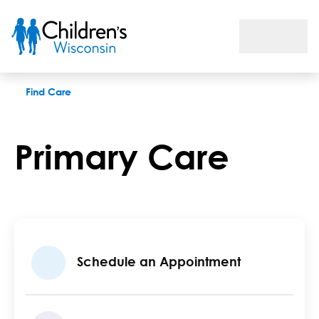
Primary Care
Find Care
Primary Care
Schedule an Appointment