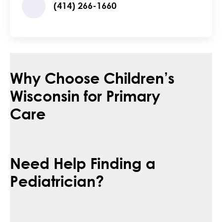
(414) 266-1660
Why Choose Children’s
Wisconsin for Primary
Care
Need Help Finding a
Pediatrician?