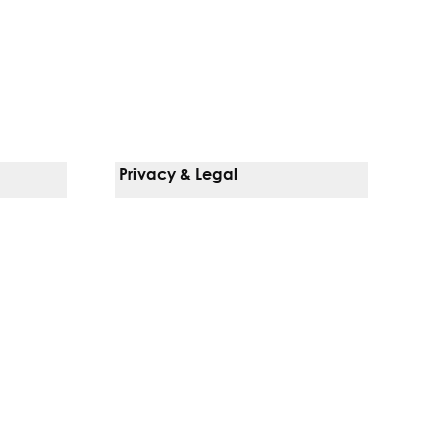
Privacy & Legal
Notice Of Privacy Practices
Non-Discrimination Policy
Web Accessibility
Terms Of Use
Language Services