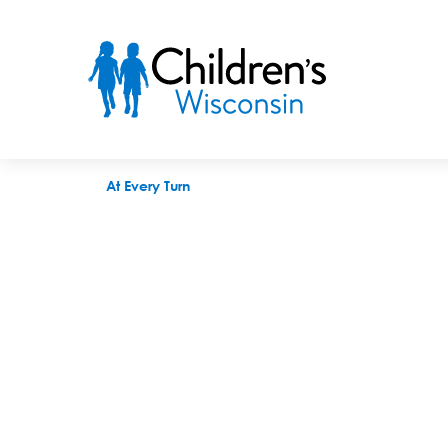
At Every Turn
At Every Turn