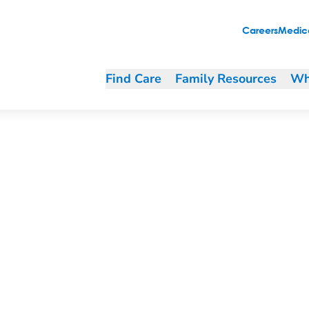
Careers
Medica
Find Care
Family Resources
Wh