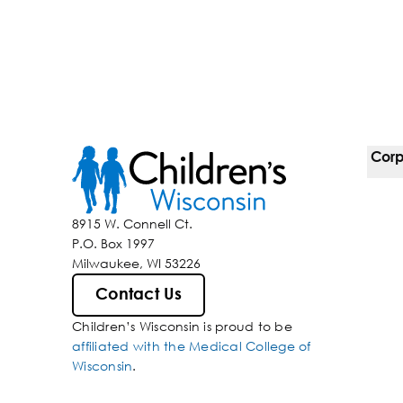
Corp
For 
8915 W. Connell Ct.
P.O. Box 1997
Corp
Milwaukee, WI 53226
Belo
Contact Us
Children’s Wisconsin is proud to be
Media
affiliated with the Medical College of
Wisconsin
.