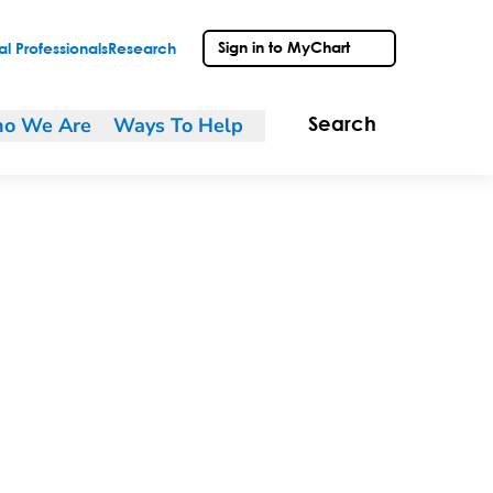
Sign in to MyChart
l Professionals
Research
o We Are
Ways To Help
Search