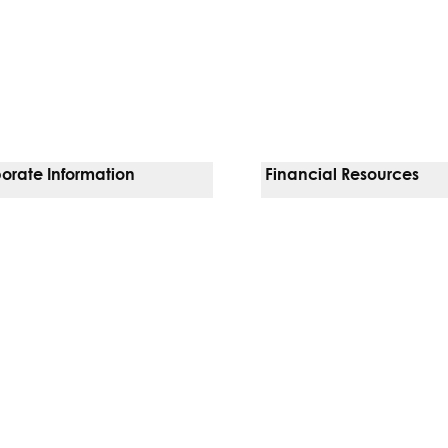
orate Information
Financial Resources
Vendors
Pay Your Bill
orate Locations
Financial Assistance
nging
Insurances We Accept
 Inquiries
Price Transparency
Good Faith Estimate