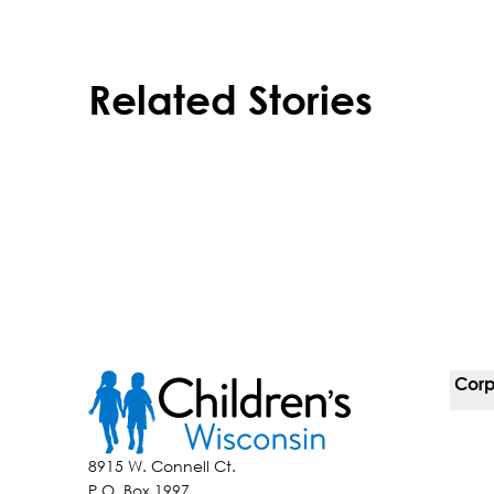
Related Stories
Corp
For 
8915 W. Connell Ct.
P.O. Box 1997
Corp