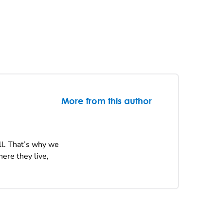
More from this author
ll. That’s why we
ere they live,