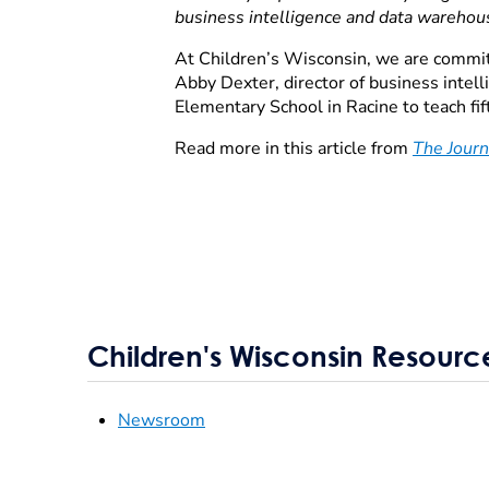
business intelligence and data warehou
At Children’s Wisconsin, we are committ
Abby Dexter, director of business inte
Elementary School in Racine to teach fi
Read more in this article from
The Journ
Children's Wisconsin Resourc
Newsroom