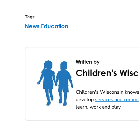
Tags
:
News
,
Education
Written by
Children's Wis
Children's Wisconsin knows 
develop
services and commu
learn, work and play.