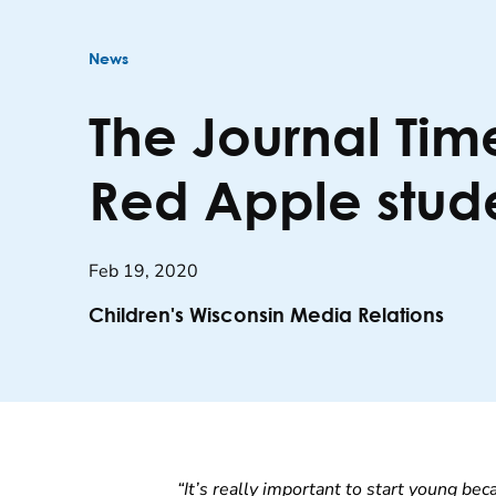
News
The Journal Tim
Red Apple stud
Feb 19, 2020
Children's Wisconsin Media Relations
“It’s really important to start young bec