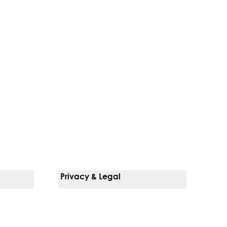
Privacy & Legal
Notice Of Privacy Practices
Non-Discrimination Policy