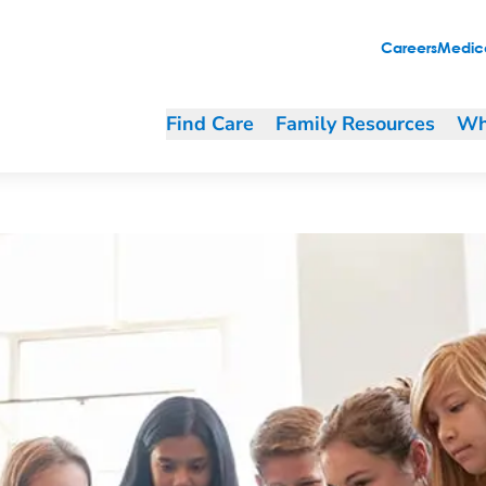
students to code"
Careers
Medica
Find Care
Family Resources
Wh