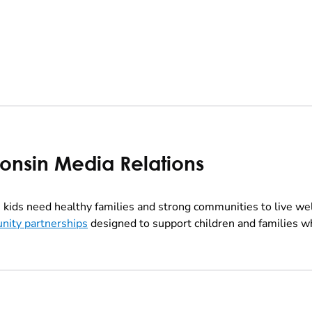
consin Media Relations
kids need healthy families and strong communities to live we
nity partnerships
designed to support children and families wh