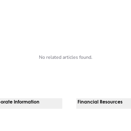
No related articles found.
orate Information
Financial Resources
Vendors
Pay Your Bill
orate Locations
Financial Assistance