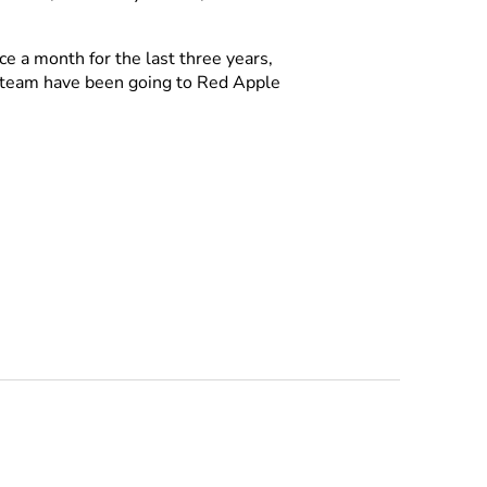
e a month for the last three years,
r team have been going to Red Apple