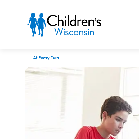
The Journal Times: "Children's Wisconsin teaches Red Apple 
At Every Turn