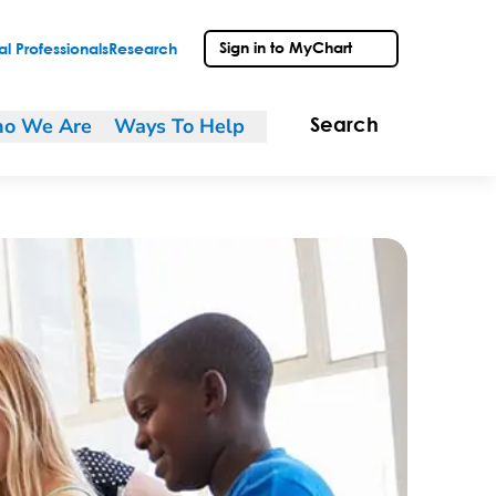
Sign in to MyChart
l Professionals
Research
o We Are
Ways To Help
Search