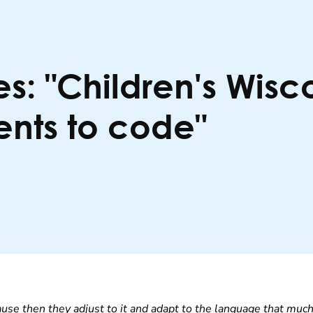
es: "Children's Wis
ents to code"
ause then they adjust to it and adapt to the language that much