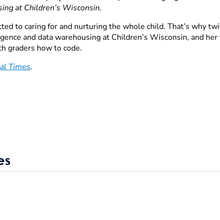
sing at Children’s Wisconsin
.
ed to caring for and nurturing the whole child. That’s why twic
lligence and data warehousing at Children’s Wisconsin, and he
fth graders how to code.
al Times
.
es