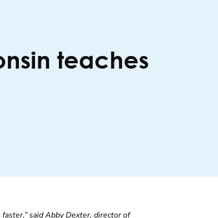
consin teaches
 faster,” said Abby Dexter, director of