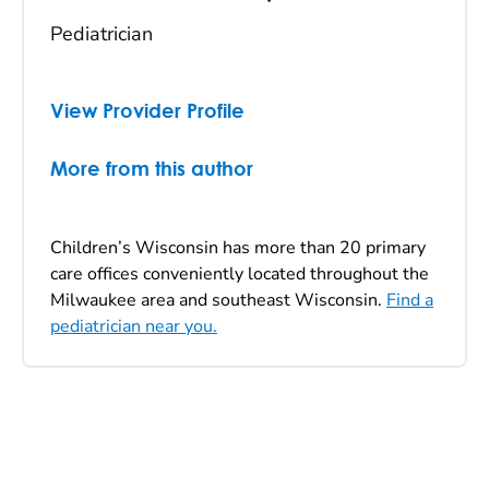
Pediatrician
View Provider Profile
More from this author
Children’s Wisconsin has more than 20 primary
care offices conveniently located throughout the
Milwaukee area and southeast Wisconsin.
Find a
pediatrician near you.