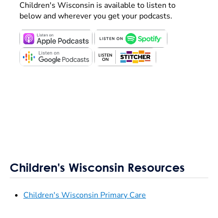
Children's Wisconsin is available to listen to
below and wherever you get your podcasts.
Children's Wisconsin Resources
Children's Wisconsin Primary Care