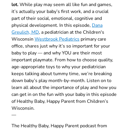
lot.
While play may seem all like fun and games,
it’s actually your baby’s first work, and a crucial
part of their social, emotional, cognitive and
physical development. In this episode,
Dana
Greulich, MD
, a pediatrician at the Children's
Wisconsin
Westbrook Pediatrics
primary care
office, shares just why it’s so important for your
baby to play
—
and why YOU are their most
important playmate. From how to choose quality,
age-appropriate toys to why your pediatrician
keeps talking about tummy time, we’re breaking
down baby’s play month-by-month. Listen on to
learn all about the importance of play and how you
can get in on the fun with your baby in this episode
of Healthy Baby, Happy Parent from Children’s
Wisconsin.
—
The Healthy Baby, Happy Parent podcast from