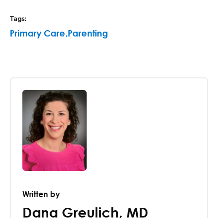
Tags
:
Primary Care
,
Parenting
Written by
Dana Greulich
,
MD