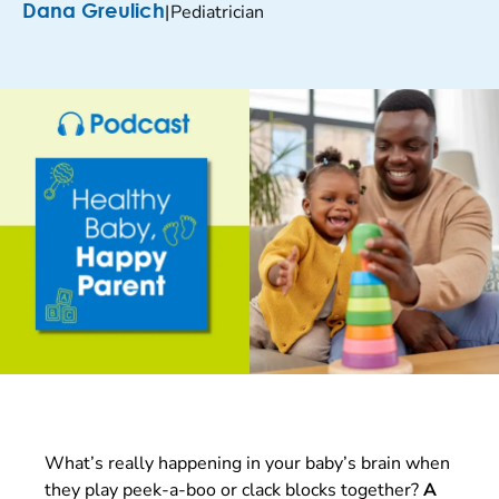
|
Pediatrician
Dana Greulich
What’s really happening in your baby’s brain when
they play peek-a-boo or clack blocks together?
A