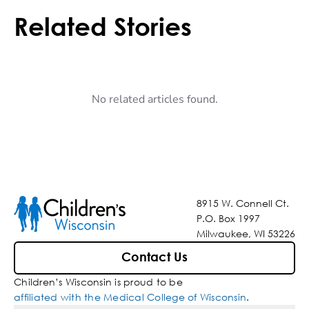
Related Stories
No related articles found.
8915 W. Connell Ct.
P.O. Box 1997
Milwaukee, WI 53226
Contact Us
Children’s Wisconsin is proud to be
affiliated with the Medical College of Wisconsin
.