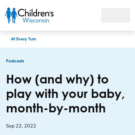
How (and why) to play with your baby, month-by-month
At Every Turn
Podcasts
How (and why) to
play with your baby,
month-by-month
Sep 22, 2022