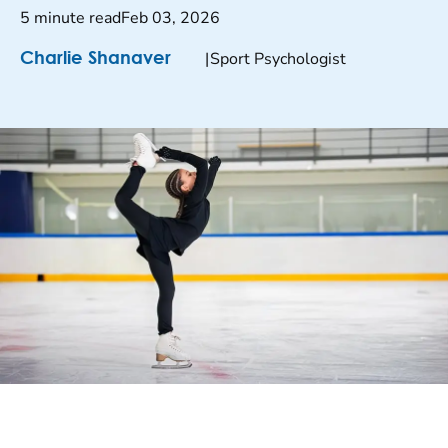
5 minute read
Feb 03, 2026
|
Sport Psychologist
Charlie Shanaver