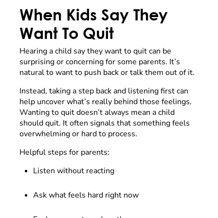
When Kids Say They
Want To Quit
Hearing a child say they want to quit can be
surprising or concerning for some parents. It’s
natural to want to push back or talk them out of it.
Instead, taking a step back and listening first can
help uncover what’s really behind those feelings.
Wanting to quit doesn’t always mean a child
should quit. It often signals that something feels
overwhelming or hard to process.
Helpful steps for parents:
Listen without reacting
Ask what feels hard right now