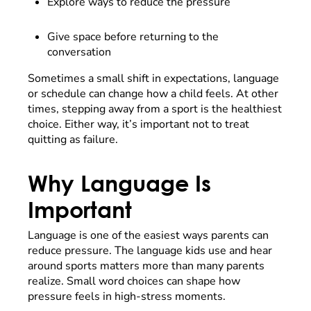
Explore ways to reduce the pressure
Give space before returning to the
conversation
Sometimes a small shift in expectations, language
or schedule can change how a child feels. At other
times, stepping away from a sport is the healthiest
choice. Either way, it’s important not to treat
quitting as failure.
Why Language Is
Important
Language is one of the easiest ways parents can
reduce pressure. The language kids use and hear
around sports matters more than many parents
realize. Small word choices can shape how
pressure feels in high-stress moments.