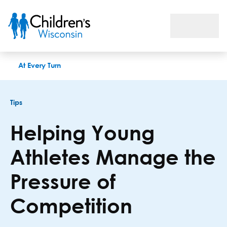
Helping Young Athletes Manage the Pressure of Competition
At Every Turn
Tips
Helping Young
Athletes Manage the
Pressure of
Competition