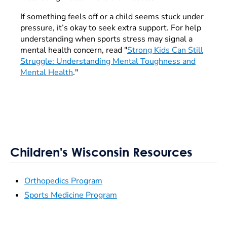
If something feels off or a child seems stuck under
pressure, it’s okay to seek extra support. For help
understanding when sports stress may signal a
mental health concern, read "
Strong Kids Can Still
Struggle: Understanding Mental Toughness and
Mental Health
."
Children's Wisconsin Resources
Orthopedics Program
Sports Medicine Program