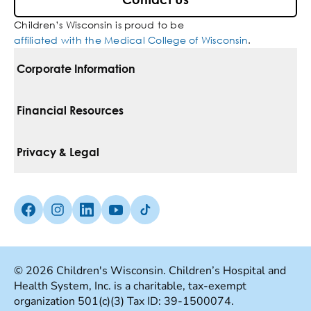
Contact Us
Children’s Wisconsin is proud to be
affiliated with the Medical College of Wisconsin
.
Corporate Information
For Vendors
Financial Resources
Corporate Locations
Pay Your Bill
Privacy & Legal
Belonging
Financial Assistance
Notice Of Privacy Practices
Media Inquiries
Facebook (Opens in a new tab)
Instagram (Opens in a new tab)
linkedin (Opens in a new tab)
Youtube (Opens in a new tab)
Tiktok (Opens in a new tab)
Insurances We Accept
Non-Discrimination Policy
Price Transparency
Web Accessibility
© 2026 Children's Wisconsin. Children’s Hospital and
Health System, Inc. is a charitable, tax-exempt
Good Faith Estimate
Terms Of Use
organization 501(c)(3) Tax ID: 39-1500074.