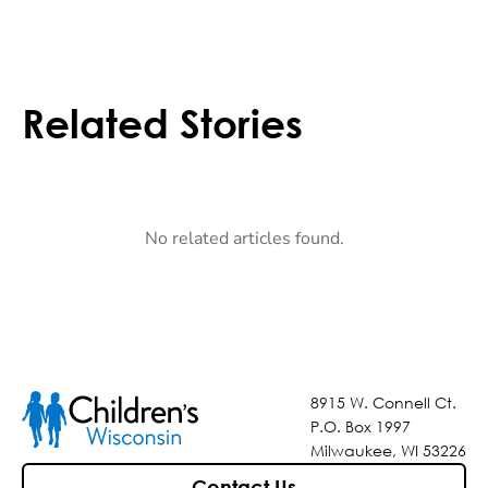
Related Stories
No related articles found.
8915 W. Connell Ct.
P.O. Box 1997
Milwaukee, WI 53226