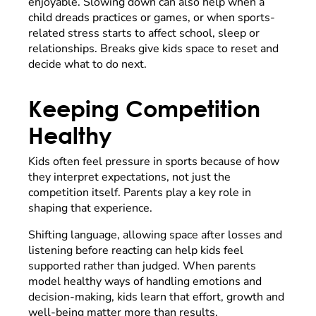
enjoyable. Slowing down can also help when a
child dreads practices or games, or when sports-
related stress starts to affect school, sleep or
relationships. Breaks give kids space to reset and
decide what to do next.
Keeping Competition
Healthy
Kids often feel pressure in sports because of how
they interpret expectations, not just the
competition itself. Parents play a key role in
shaping that experience.
Shifting language, allowing space after losses and
listening before reacting can help kids feel
supported rather than judged. When parents
model healthy ways of handling emotions and
decision-making, kids learn that effort, growth and
well-being matter more than results.