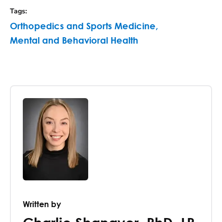
Tags
:
Orthopedics and Sports Medicine
,
Mental and Behavioral Health
Written by