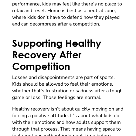
performance, kids may feel like there’s no place to
relax and reset. Home is best as a neutral zone,
where kids don’t have to defend how they played
and can decompress after a competition.
Supporting Healthy
Recovery After
Competition
Losses and disappointments are part of sports.
Kids should be allowed to feel their emotions,
whether that's frustration or sadness after a tough
game or loss. Those feelings are normal.
Healthy recovery isn’t about quickly moving on and
forcing a positive attitude. It’s about what kids do
with their emotions and how adults support them
through that process. That means having space to
feel emotions without judgment, time before