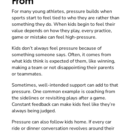
From
For many young athletes, pressure builds when
sports start to feel tied to who they are rather than
something they do. When kids begin to feel their
value depends on how they play, every practice,
game or mistake can feel high-pressure.
Kids don’t always feel pressure because of
something someone says. Often, it comes from
what kids think is expected of them, like winning,
making a team or not disappointing their parents
or teammates.
Sometimes, well-intended support can add to that
pressure. One common example is coaching from
the sidelines or revisiting plays after a game.
Constant feedback can make kids feel like they’re
always being judged.
Pressure can also follow kids home. If every car
ride or dinner conversation revolves around their