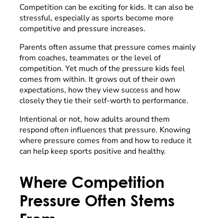
Competition can be exciting for kids. It can also be
stressful, especially as sports become more
competitive and pressure increases.
Parents often assume that pressure comes mainly
from coaches, teammates or the level of
competition. Yet much of the pressure kids feel
comes from within. It grows out of their own
expectations, how they view success and how
closely they tie their self-worth to performance.
Intentional or not, how adults around them
respond often influences that pressure. Knowing
where pressure comes from and how to reduce it
can help keep sports positive and healthy.
Where Competition
Pressure Often Stems