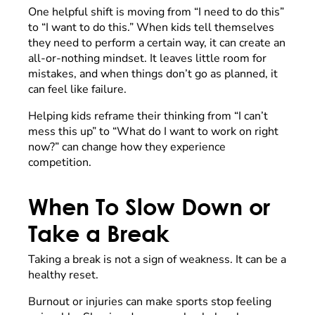
One helpful shift is moving from “I need to do this”
to “I want to do this.” When kids tell themselves
they need to perform a certain way, it can create an
all-or-nothing mindset. It leaves little room for
mistakes, and when things don’t go as planned, it
can feel like failure.
Helping kids reframe their thinking from “I can’t
mess this up” to “What do I want to work on right
now?” can change how they experience
competition.
When To Slow Down or
Take a Break
Taking a break is not a sign of weakness. It can be a
healthy reset.
Burnout or injuries can make sports stop feeling