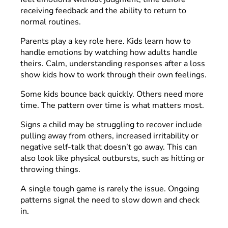
receiving feedback and the ability to return to
normal routines.
Parents play a key role here. Kids learn how to
handle emotions by watching how adults handle
theirs. Calm, understanding responses after a loss
show kids how to work through their own feelings.
Some kids bounce back quickly. Others need more
time. The pattern over time is what matters most.
Signs a child may be struggling to recover include
pulling away from others, increased irritability or
negative self-talk that doesn’t go away. This can
also look like physical outbursts, such as hitting or
throwing things.
A single tough game is rarely the issue. Ongoing
patterns signal the need to slow down and check
in.