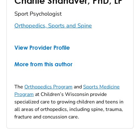
Charlie Shanaver
,
PhD, LP
Sport Psychologist
Orthopedics, Sports and Spine
View Provider Profile
More from this author
The
Orthopedics Program
and
Sports Medicine
Program
at Children’s Wisconsin provide
specialized care to growing children and teens in
all areas of orthopedics, including spine, trauma,
fracture and concussion care.