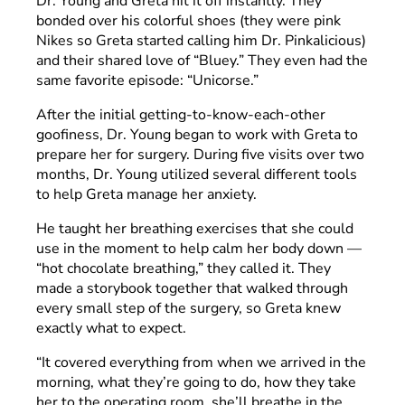
Dr. Young and Greta hit it off instantly. They
bonded over his colorful shoes (they were pink
Nikes so Greta started calling him Dr. Pinkalicious)
and their shared love of “Bluey.” They even had the
same favorite episode: “Unicorse.”
After the initial getting-to-know-each-other
goofiness, Dr. Young began to work with Greta to
prepare her for surgery. During five visits over two
months, Dr. Young utilized several different tools
to help Greta manage her anxiety.
He taught her breathing exercises that she could
use in the moment to help calm her body down —
“hot chocolate breathing,” they called it. They
made a storybook together that walked through
every small step of the surgery, so Greta knew
exactly what to expect.
“It covered everything from when we arrived in the
morning, what they’re going to do, how they take
her to the operating room, she’ll breathe in the