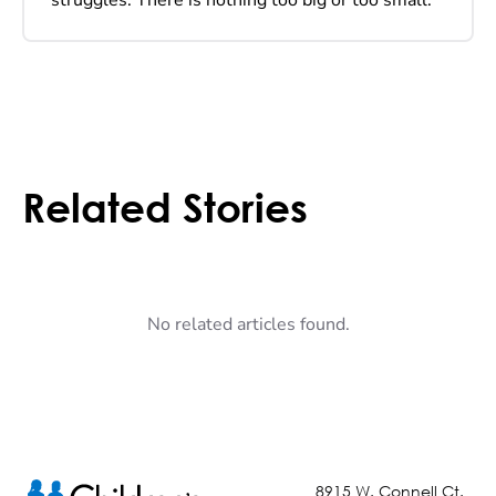
Related Stories
No related articles found.
8915 W. Connell Ct.