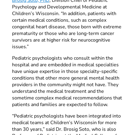
Brosig Soto, PhD
, Division Chief of Pediatric
Psychology and Developmental Medicine at
Children’s Wisconsin. “In addition, patients with
certain medical conditions, such as complex
congenital heart disease, those born with extreme
prematurity or those who are long-term cancer
survivors are at higher risk for neurocognitive
issues.”
Pediatric psychologists who consult within the
hospital and are embedded in medical specialties
have unique expertise in those specialty-specific
conditions that other more general mental health
providers in the community might not have. They
understand the medical treatment and the
sometime complex medical recommendations that
patients and families are expected to follow.
“Pediatric psychologists have been integrated into
medical teams at Children’s Wisconsin for more
than 30 years,” said Dr. Brosig Soto, who is also