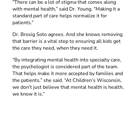
“There can be a lot of stigma that comes along
with mental health,” said Dr. Young. “Making it a
standard part of care helps normalize it for
patients.”
Dr. Brosig Soto agrees. And she knows removing
that barrier is a vital step to ensuring all kids get
the care they need, when they need it.
“By integrating mental health into specialty care,
the psychologist is considered part of the team.
That helps make it more accepted by families and
the patients,” she said. “At Children’s Wisconsin,
we don’t just believe that mental health is health,
we know it is.”