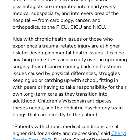
psychologists are integrated into nearly every
medical subspecialty, and into every area of the
hospital — from cardiology, cancer, and
orthopedics, to the PICU, CICU and NICU.
Kids with chronic health issues or those who
experience a trauma-related injury are at higher
risk for developing mental health issues. It can be
anything from stress and anxiety over an upcoming
surgery, fear of cancer coming back, self-esteem
issues caused by physical differences, struggles
keeping up or catching up with school, fitting in
with peers or having to take responsibility for their
own long-term care as they transition into
adulthood. Children’s Wisconsin anticipates
theses needs, and the Pediatric Psychology team
brings that care directly to the patient.
“Patients with chronic medical conditions are at
higher risk for anxiety and depression,” said
Cheryl