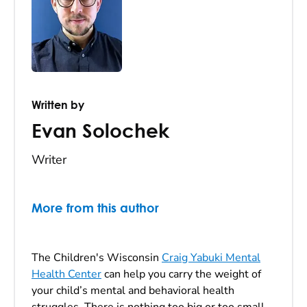
Written by
Evan Solochek
Writer
More from this author
The Children's Wisconsin
Craig Yabuki Mental
Health Center
can help you carry the weight of
your child’s mental and behavioral health
struggles. There is nothing too big or too small.