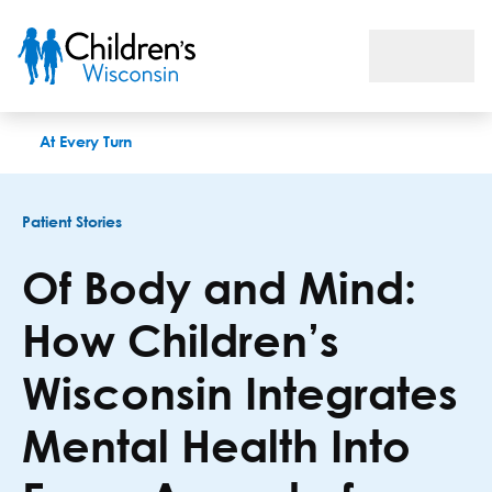
Of Body and Mind: How Children’s Wisconsin Integrates Menta
At Every Turn
Patient Stories
Of Body and Mind:
How Children’s
Wisconsin Integrates
Mental Health Into