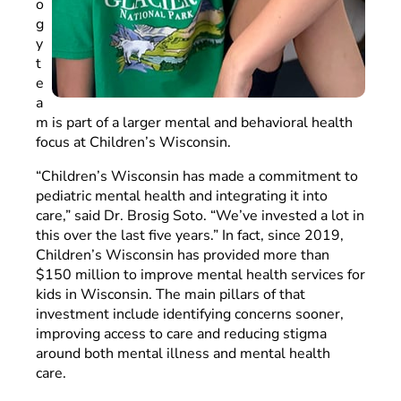
o
g
y
t
e
a
m is part of a larger mental and behavioral health
focus at Children’s Wisconsin.
“Children’s Wisconsin has made a commitment to
pediatric mental health and integrating it into
care,” said Dr. Brosig Soto. “We’ve invested a lot in
this over the last five years.” In fact, since 2019,
Children’s Wisconsin has provided more than
$150 million to improve mental health services for
kids in Wisconsin. The main pillars of that
investment include identifying concerns sooner,
improving access to care and reducing stigma
around both mental illness and mental health
care.