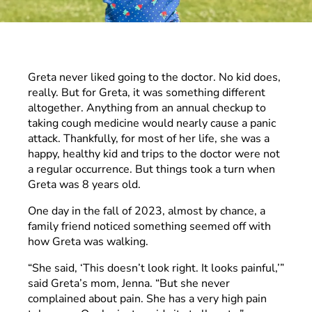
Greta never liked going to the doctor. No kid does,
really. But for Greta, it was something different
altogether. Anything from an annual checkup to
taking cough medicine would nearly cause a panic
attack. Thankfully, for most of her life, she was a
happy, healthy kid and trips to the doctor were not
a regular occurrence. But things took a turn when
Greta was 8 years old.
One day in the fall of 2023, almost by chance, a
family friend noticed something seemed off with
how Greta was walking.
“She said, ‘This doesn’t look right. It looks painful,’”
said Greta’s mom, Jenna. “But she never
complained about pain. She has a very high pain