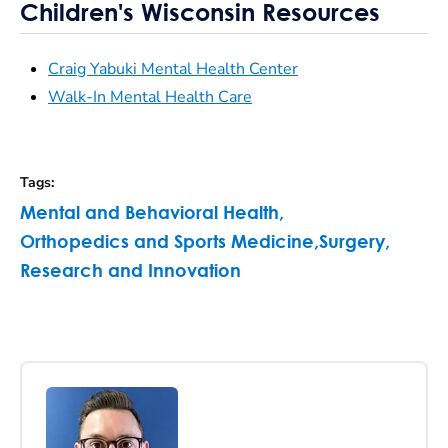
Children's Wisconsin Resources
Craig Yabuki Mental Health Center
Walk-In Mental Health Care
Tags
:
Mental and Behavioral Health
,
Orthopedics and Sports Medicine
,
Surgery
,
Research and Innovation