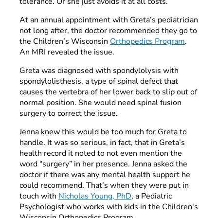
tolerance. Or she just avoids it at all costs.”
At an annual appointment with Greta’s pediatrician
not long after, the doctor recommended they go to
the Children’s Wisconsin
Orthopedics Program
.
An MRI revealed the issue.
Greta was diagnosed with spondylolysis with
spondylolisthesis, a type of spinal defect that
causes the vertebra of her lower back to slip out of
normal position. She would need spinal fusion
surgery to correct the issue.
Jenna knew this would be too much for Greta to
handle. It was so serious, in fact, that in Greta’s
health record it noted to not even mention the
word “surgery” in her presence. Jenna asked the
doctor if there was any mental health support he
could recommend. That’s when they were put in
touch with
Nicholas Young, PhD
, a Pediatric
Psychologist who works with kids in the Children's
Wisconsin Orthopedics Program.