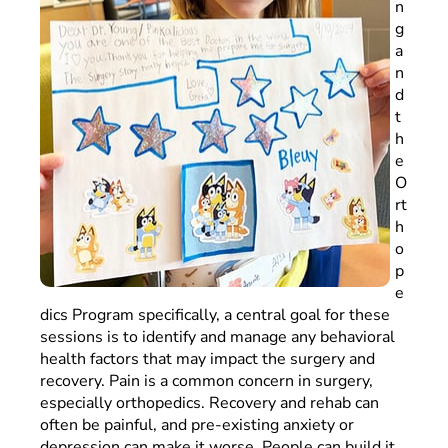
n
g
a
n
d
t
h
e
O
rt
h
o
p
e
dics Program specifically, a central goal for these
sessions is to identify and manage any behavioral
health factors that may impact the surgery and
recovery. Pain is a common concern in surgery,
especially orthopedics. Recovery and rehab can
often be painful, and pre-existing anxiety or
depression can make it worse. People can build it