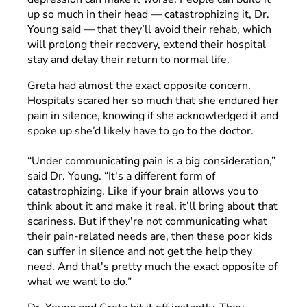
up so much in their head — catastrophizing it, Dr.
Young said — that they’ll avoid their rehab, which
will prolong their recovery, extend their hospital
stay and delay their return to normal life.
Greta had almost the exact opposite concern.
Hospitals scared her so much that she endured her
pain in silence, knowing if she acknowledged it and
spoke up she’d likely have to go to the doctor.
“Under communicating pain is a big consideration,”
said Dr. Young. “It's a different form of
catastrophizing. Like if your brain allows you to
think about it and make it real, it’ll bring about that
scariness. But if they're not communicating what
their pain-related needs are, then these poor kids
can suffer in silence and not get the help they
need. And that's pretty much the exact opposite of
what we want to do.”