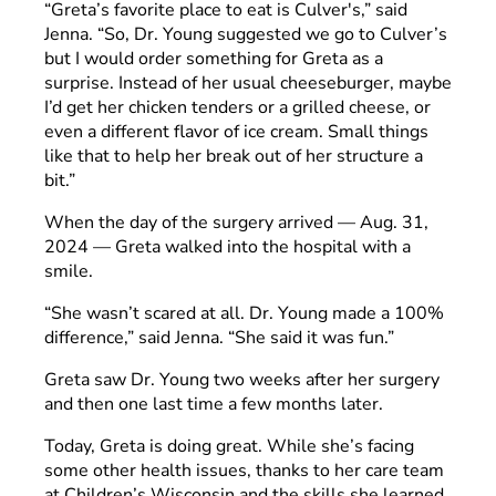
“Greta’s favorite place to eat is Culver's,” said
Jenna. “So, Dr. Young suggested we go to Culver’s
but I would order something for Greta as a
surprise. Instead of her usual cheeseburger, maybe
I’d get her chicken tenders or a grilled cheese, or
even a different flavor of ice cream. Small things
like that to help her break out of her structure a
bit.”
When the day of the surgery arrived — Aug. 31,
2024 — Greta walked into the hospital with a
smile.
“She wasn’t scared at all. Dr. Young made a 100%
difference,” said Jenna. “She said it was fun.”
Greta saw Dr. Young two weeks after her surgery
and then one last time a few months later.
Today, Greta is doing great. While she’s facing
some other health issues, thanks to her care team
at Children’s Wisconsin and the skills she learned