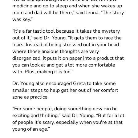
medicine and go to sleep and when she wakes up
mom and dad will be there,” said Jenna. “The story
was key.”
“It's a fantastic tool because it takes the mystery
out of it,” said Dr. Young. “It gets them to face the
fears. Instead of being stressed out in your head
where those anxious thoughts are very
disorganized, it puts it on paper into a product that
you can look at and get a lot more comfortable
with. Plus, making it is fun.”
Dr. Young also encouraged Greta to take some
smaller steps to help get her out of her comfort
zone as practice.
“For some people, doing something new can be
exciting and thrilling,” said Dr. Young. “But for a lot
of people it's scary, especially when you're at that
young of an age.”