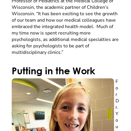
Professor of Pediatrics at the Medical College of
Wisconsin, the academic partner of Children’s
Wisconsin. “It has been exciting to see the growth
of our team and how our medical colleagues have
embraced the integrated health model. Much of
my time now is spent recruiting more
psychologists, as additional medical specialties are
asking for psychologists to be part of
multidisciplinary clinics.”
Putting in the Work
F
o
r
D
r.
Y
o
u