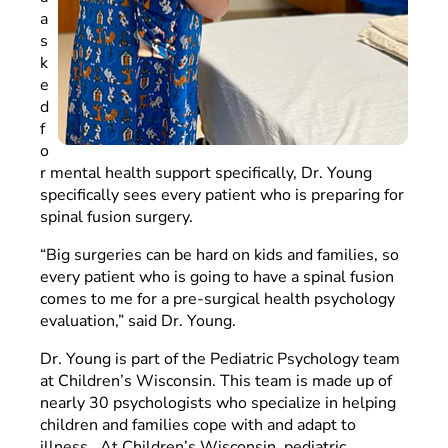
a
s
k
e
d
f
o
r mental health support specifically, Dr. Young
specifically sees every patient who is preparing for
spinal fusion surgery.
“Big surgeries can be hard on kids and families, so
every patient who is going to have a spinal fusion
comes to me for a pre-surgical health psychology
evaluation,” said Dr. Young.
Dr. Young is part of the Pediatric Psychology team
at Children’s Wisconsin. This team is made up of
nearly 30 psychologists who specialize in helping
children and families cope with and adapt to
illness. At Children’s Wisconsin, pediatric