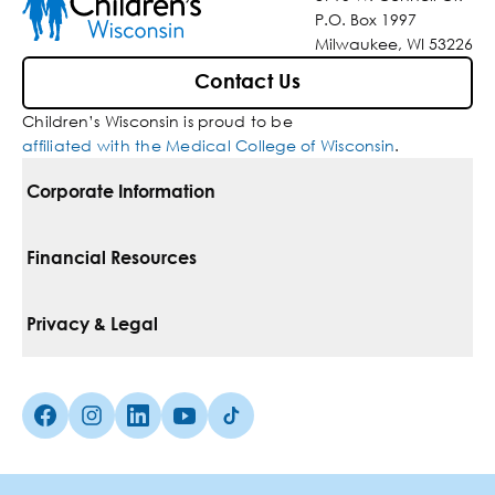
P.O. Box 1997
Milwaukee, WI 53226
Contact Us
Children’s Wisconsin is proud to be
affiliated with the Medical College of Wisconsin
.
Corporate Information
For Vendors
Financial Resources
Corporate Locations
Pay Your Bill
Privacy & Legal
Belonging
Financial Assistance
Notice Of Privacy Practices
Media Inquiries
Facebook (Opens in a new tab)
Instagram (Opens in a new tab)
linkedin (Opens in a new tab)
Youtube (Opens in a new tab)
Tiktok (Opens in a new tab)
Insurances We Accept
Non-Discrimination Policy
Price Transparency
Web Accessibility