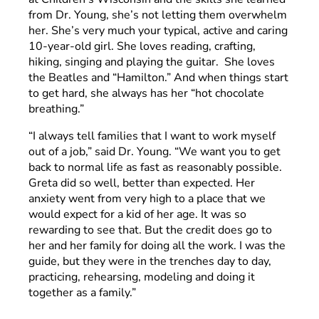
from Dr. Young, she’s not letting them overwhelm
her. She’s very much your typical, active and caring
10-year-old girl. She loves reading, crafting,
hiking, singing and playing the guitar. She loves
the Beatles and “Hamilton.” And when things start
to get hard, she always has her “hot chocolate
breathing.”
“I always tell families that I want to work myself
out of a job,” said Dr. Young. “We want you to get
back to normal life as fast as reasonably possible.
Greta did so well, better than expected. Her
anxiety went from very high to a place that we
would expect for a kid of her age. It was so
rewarding to see that. But the credit does go to
her and her family for doing all the work. I was the
guide, but they were in the trenches day to day,
practicing, rehearsing, modeling and doing it
together as a family.”