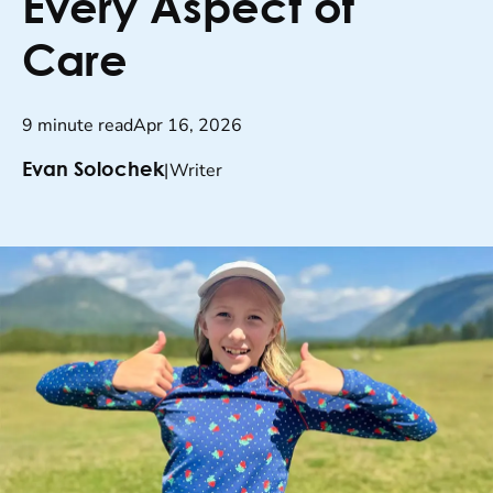
Every Aspect of
Care
9 minute read
Apr 16, 2026
|
Writer
Evan Solochek