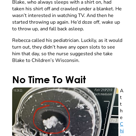
Blake, who always sleeps with a shirt on, had
taken his shirt off and crawled under a blanket. He
wasn’t interested in watching TV. And then he
started throwing up again. He’d doze off, wake up
to throw up, and fall back asleep.
Rebecca called his pediatrician. Luckily, as it would
turn out, they didn’t have any open slots to see
him that day, so the nurse suggested she take
Blake to Children’s Wisconsin.
No Time To Wait
A
t
t
h
e
C
hi