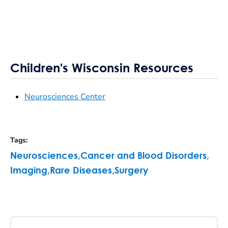
Children's Wisconsin Resources
Neurosciences Center
Tags
:
Neurosciences
,
Cancer and Blood Disorders
,
Imaging
,
Rare Diseases
,
Surgery