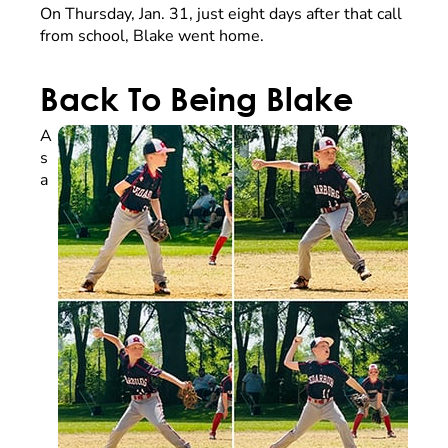
On Thursday, Jan. 31, just eight days after that call
from school, Blake went home.
Back To Being Blake
A
s
a