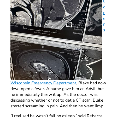
l
d
r
e
n’
s
Wisconsin Emergency Department
, Blake had now
developed a fever. A nurse gave him an Advil, but
he immediately threw it up. As the doctor was
discussing whether or not to get a CT scan, Blake
started screaming in pain. And then he went limp.
“I realized he wasn’t falling asleep,” said Rebecca,