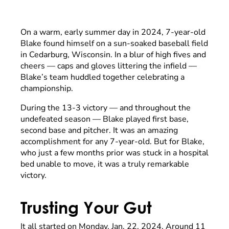
On a warm, early summer day in 2024, 7-year-old
Blake found himself on a sun-soaked baseball field
in Cedarburg, Wisconsin. In a blur of high fives and
cheers — caps and gloves littering the infield —
Blake’s team huddled together celebrating a
championship.
During the 13-3 victory — and throughout the
undefeated season — Blake played first base,
second base and pitcher. It was an amazing
accomplishment for any 7-year-old. But for Blake,
who just a few months prior was stuck in a hospital
bed unable to move, it was a truly remarkable
victory.
Trusting Your Gut
It all started on Monday, Jan. 22, 2024. Around 11