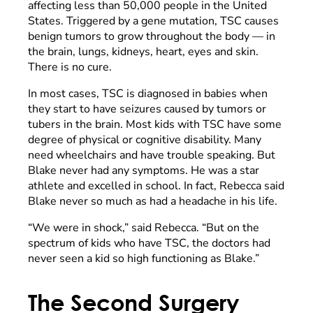
affecting less than 50,000 people in the United
States. Triggered by a gene mutation, TSC causes
benign tumors to grow throughout the body — in
the brain, lungs, kidneys, heart, eyes and skin.
There is no cure.
In most cases, TSC is diagnosed in babies when
they start to have seizures caused by tumors or
tubers in the brain. Most kids with TSC have some
degree of physical or cognitive disability. Many
need wheelchairs and have trouble speaking. But
Blake never had any symptoms. He was a star
athlete and excelled in school. In fact, Rebecca said
Blake never so much as had a headache in his life.
“We were in shock,” said Rebecca. “But on the
spectrum of kids who have TSC, the doctors had
never seen a kid so high functioning as Blake.”
The Second Surgery