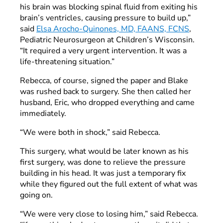
his brain was blocking spinal fluid from exiting his
brain’s ventricles, causing pressure to build up,”
said
Elsa Arocho-Quinones, MD, FAANS, FCNS
,
Pediatric Neurosurgeon at Children’s Wisconsin.
“It required a very urgent intervention. It was a
life-threatening situation.”
Rebecca, of course, signed the paper and Blake
was rushed back to surgery. She then called her
husband, Eric, who dropped everything and came
immediately.
“We were both in shock,” said Rebecca.
This surgery, what would be later known as his
first surgery, was done to relieve the pressure
building in his head. It was just a temporary fix
while they figured out the full extent of what was
going on.
“We were very close to losing him,” said Rebecca.