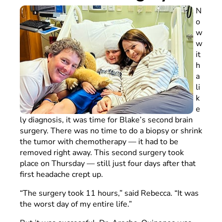
N
o
w
w
it
h
a
li
k
e
ly diagnosis, it was time for Blake’s second brain
surgery. There was no time to do a biopsy or shrink
the tumor with chemotherapy — it had to be
removed right away. This second surgery took
place on Thursday — still just four days after that
first headache crept up.
“The surgery took 11 hours,” said Rebecca. “It was
the worst day of my entire life.”