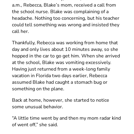
a.m., Rebecca, Blake’s mom, received a call from
the school nurse. Blake was complaining of a
headache. Nothing too concerning, but his teacher
could tell something was wrong and insisted they
call her.
Thankfully, Rebecca was working from home that
day and only lives about 10 minutes away, so she
hopped in the car to go get him. When she arrived
at the school, Blake was vomiting excessively.
Having just returned from a week-long family
vacation in Florida two days earlier, Rebecca
assumed Blake had caught a stomach bug or
something on the plane.
Back at home, however, she started to notice
some unusual behavior.
“A little time went by and then my mom radar kind
of went off,” she said.