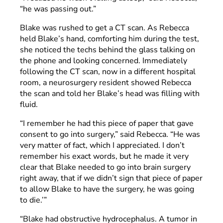
“he was passing out.”
Blake was rushed to get a CT scan. As Rebecca
held Blake’s hand, comforting him during the test,
she noticed the techs behind the glass talking on
the phone and looking concerned. Immediately
following the CT scan, now in a different hospital
room, a neurosurgery resident showed Rebecca
the scan and told her Blake’s head was filling with
fluid.
“I remember he had this piece of paper that gave
consent to go into surgery,” said Rebecca. “He was
very matter of fact, which I appreciated. I don’t
remember his exact words, but he made it very
clear that Blake needed to go into brain surgery
right away, that if we didn’t sign that piece of paper
to allow Blake to have the surgery, he was going
to die.’”
“Blake had obstructive hydrocephalus. A tumor in