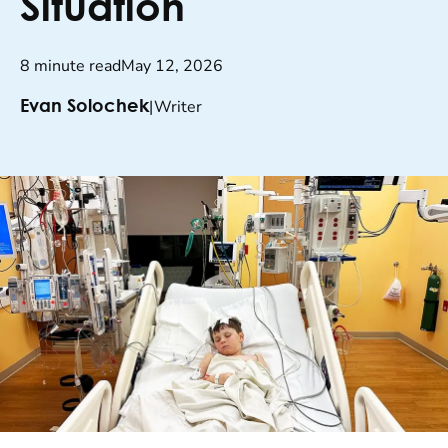
Situation
8 minute read
May 12, 2026
|
Writer
Evan Solochek