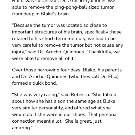
But it was successful. Dr. Arocho-Quinones was
able to remove the ping-pong-ball sized tumor
from deep in Blake’s brain.
“Because the tumor was located so close to
important structures of his brain, specifically those
related to his short-term memory, we had to be
very careful to remove the tumor but not cause any
injury,” said Dr. Arocho-Quinones. “Thankfully, we
were able to remove all of it.”
Over those harrowing four days, Blake, his parents
and Dr. Arocho-Quinones (who they call Dr. Elsa)
formed a quick bond.
“She was very caring,” said Rebecca. “She talked
about how she has a son the same age as Blake,
very similar personality, and offered what she
would do if she were in our shoes. That personal
connection meant a lot. She is great, just
amazing.”