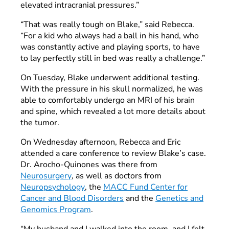
elevated intracranial pressures.”
“That was really tough on Blake,” said Rebecca.
“For a kid who always had a ball in his hand, who
was constantly active and playing sports, to have
to lay perfectly still in bed was really a challenge.”
On Tuesday, Blake underwent additional testing.
With the pressure in his skull normalized, he was
able to comfortably undergo an MRI of his brain
and spine, which revealed a lot more details about
the tumor.
On Wednesday afternoon, Rebecca and Eric
attended a care conference to review Blake’s case.
Dr. Arocho-Quinones was there from
Neurosurgery
, as well as doctors from
Neuropsychology
, the
MACC Fund Center for
Cancer and Blood Disorders
and the
Genetics and
Genomics Program
.
“My husband and I walked into the room, and I felt