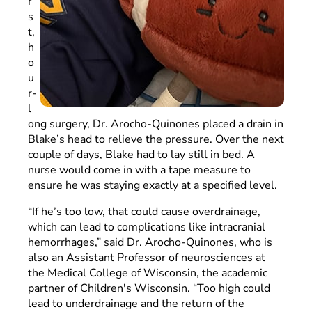
r
s
t,
h
o
u
r-
l
ong surgery, Dr. Arocho-Quinones placed a drain in
Blake’s head to relieve the pressure. Over the next
couple of days, Blake had to lay still in bed. A
nurse would come in with a tape measure to
ensure he was staying exactly at a specified level.
“If he’s too low, that could cause overdrainage,
which can lead to complications like intracranial
hemorrhages,” said Dr. Arocho-Quinones, who is
also an Assistant Professor of neurosciences at
the Medical College of Wisconsin, the academic
partner of Children's Wisconsin. “Too high could
lead to underdrainage and the return of the