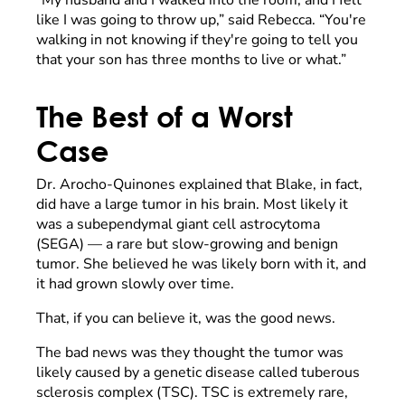
like I was going to throw up,” said Rebecca. “You're
walking in not knowing if they're going to tell you
that your son has three months to live or what.”
The Best of a Worst
Case
Dr. Arocho-Quinones explained that Blake, in fact,
did have a large tumor in his brain. Most likely it
was a subependymal giant cell astrocytoma
(SEGA) — a rare but slow-growing and benign
tumor. She believed he was likely born with it, and
it had grown slowly over time.
That, if you can believe it, was the good news.
The bad news was they thought the tumor was
likely caused by a genetic disease called tuberous
sclerosis complex (TSC). TSC is extremely rare,