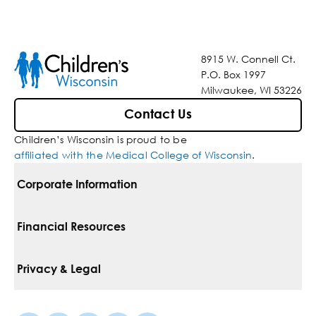
8915 W. Connell Ct.
P.O. Box 1997
Milwaukee, WI 53226
Contact Us
Children’s Wisconsin is proud to be
affiliated with the Medical College of Wisconsin
.
Corporate Information
For Vendors
Financial Resources
Corporate Locations
Pay Your Bill
Privacy & Legal
Belonging
Financial Assistance
Notice Of Privacy Practices