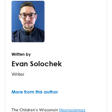
Written by
Evan Solochek
Writer
More from this author
The Children’s Wisconsin
Neurosciences