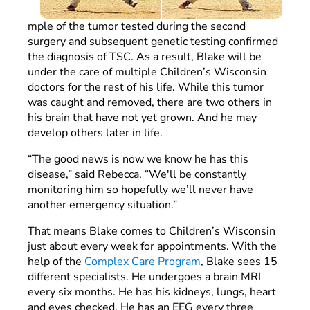
mple of the tumor tested during the second
surgery and subsequent genetic testing confirmed
the diagnosis of TSC. As a result, Blake will be
under the care of multiple Children’s Wisconsin
doctors for the rest of his life. While this tumor
was caught and removed, there are two others in
his brain that have not yet grown. And he may
develop others later in life.
“The good news is now we know he has this
disease,” said Rebecca. “We'll be constantly
monitoring him so hopefully we’ll never have
another emergency situation.”
That means Blake comes to Children’s Wisconsin
just about every week for appointments. With the
help of the
Complex Care Program
, Blake sees 15
different specialists. He undergoes a brain MRI
every six months. He has his kidneys, lungs, heart
and eyes checked. He has an EEG every three