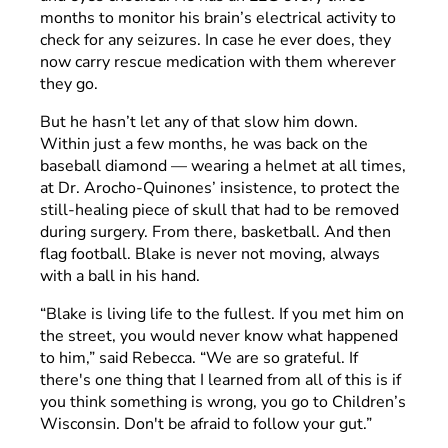
months to monitor his brain’s electrical activity to
check for any seizures. In case he ever does, they
now carry rescue medication with them wherever
they go.
But he hasn’t let any of that slow him down.
Within just a few months, he was back on the
baseball diamond — wearing a helmet at all times,
at Dr. Arocho-Quinones’ insistence, to protect the
still-healing piece of skull that had to be removed
during surgery. From there, basketball. And then
flag football. Blake is never not moving, always
with a ball in his hand.
“Blake is living life to the fullest. If you met him on
the street, you would never know what happened
to him,” said Rebecca. “We are so grateful. If
there's one thing that I learned from all of this is if
you think something is wrong, you go to Children’s
Wisconsin. Don't be afraid to follow your gut.”