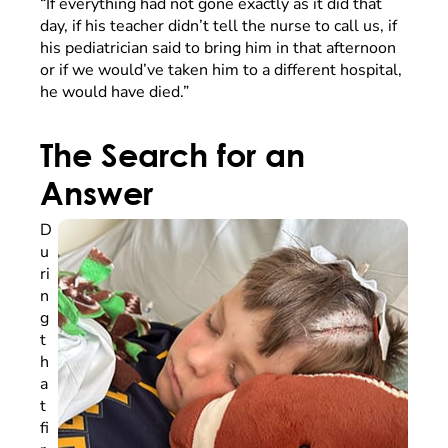
“If everything had not gone exactly as it did that
day, if his teacher didn’t tell the nurse to call us, if
his pediatrician said to bring him in that afternoon
or if we would’ve taken him to a different hospital,
he would have died.”
The Search for an
Answer
D
u
ri
n
g
t
h
a
t
fi