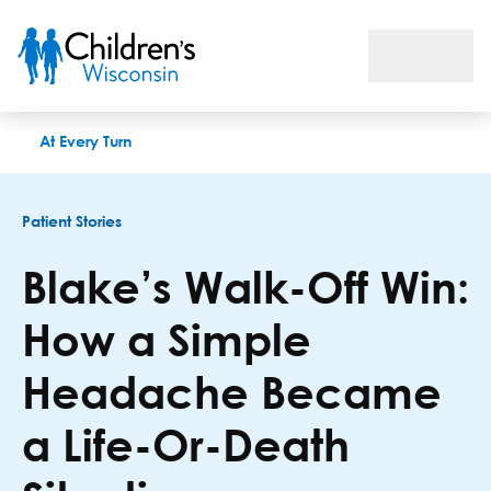
Blake’s Walk-Off Win: How a Simple Headache Became a Life
At Every Turn
Patient Stories
Blake’s Walk-Off Win:
How a Simple
Headache Became
a Life-Or-Death