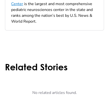
Center
is the largest and most comprehensive
pediatric neurosciences center in the state and
ranks among the nation’s best by U.S. News &
World Report.
Related Stories
No related articles found.