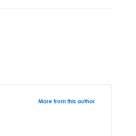
More from this author