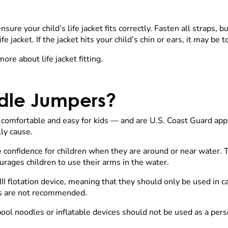
sure your child’s life jacket fits correctly. Fasten all straps, 
fe jacket. If the jacket hits your child’s chin or ears, it may be 
ore about life jacket fitting.
dle Jumpers?
mfortable and easy for kids — and are U.S. Coast Guard app
lly cause.
e confidence for children when they are around or near water.
urages children to use their arms in the water.
II flotation device, meaning that they should only be used in c
ers are not recommended.
ool noodles or inflatable devices should not be used as a pers