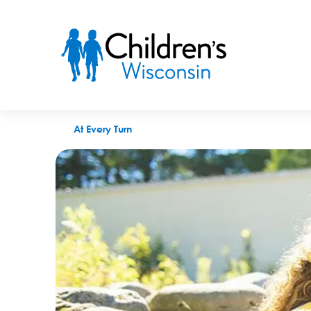
Splash Into Safety: How To Pick the Perfect Personal Flotation
At Every Turn