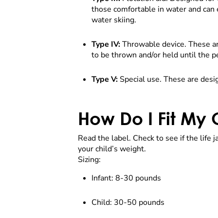
those comfortable in water and can 
water skiing.
Type IV:
Throwable device. These are
to be thrown and/or held until the p
Type V:
Special use. These are design
How Do I Fit My C
Read the label. Check to see if the life
your child’s weight.
Sizing:
Infant: 8-30 pounds
Child: 30-50 pounds