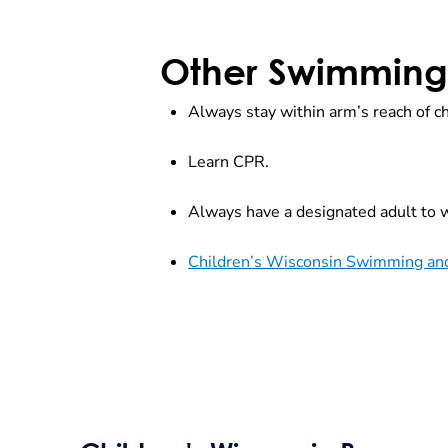
Other Swimming 
Always stay within arm’s reach of ch
Learn CPR.
Always have a designated adult to w
Children’s Wisconsin Swimming and