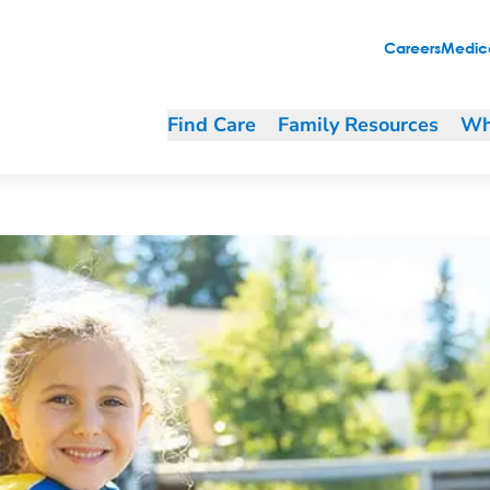
 Device for Your Child
Careers
Medica
Find Care
Family Resources
Wh