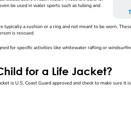
even be used in water sports such as tubing and
 typically a cushion or a ring and not meant to be worn. These
erson is rescued.
ed for specific activities like whitewater rafting or windsurfin
hild for a Life Jacket?
 jacket is U.S. Coast Guard approved and check to make sure it i