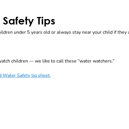
Safety Tips
ildren under 5 years old or always stay near your child if the
atch children — we like to call these “water watchers.”
 Water Safety tip sheet
.