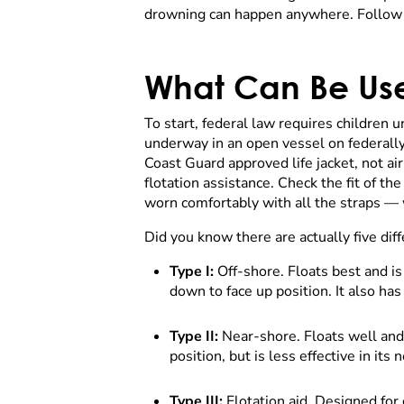
drowning can happen anywhere. Follow t
What Can Be Use
To start, federal law requires children u
underway in an open vessel on federally
Coast Guard approved life jacket, not air
flotation assistance. Check the fit of the
worn comfortably with all the straps — we
Did you know there are actually five diff
Type I:
Off-shore. Floats best and i
down to face up position. It also ha
Type II:
Near-shore. Floats well and
position, but is less effective in it
Type III:
Flotation aid. Designed for 