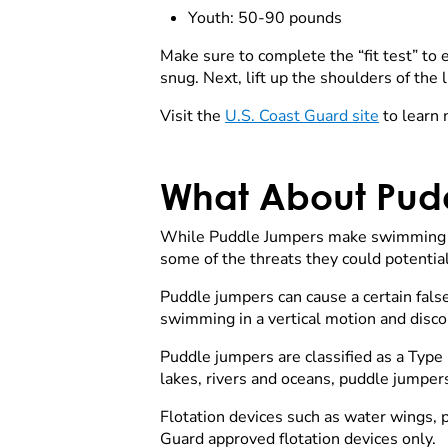
Youth: 50-90 pounds
Make sure to complete the “fit test” to en
snug. Next, lift up the shoulders of the li
Visit the
U.S. Coast Guard site
to learn m
What About Pud
While Puddle Jumpers make swimming co
some of the threats they could potentia
Puddle jumpers can cause a certain fals
swimming in a vertical motion and disco
Puddle jumpers are classified as a Type I
lakes, rivers and oceans, puddle jump
Flotation devices such as water wings, p
Guard approved flotation devices only.