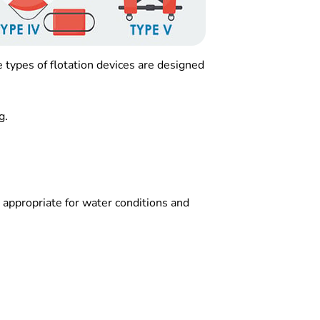
 types of flotation devices are designed
g.
s appropriate for water conditions and