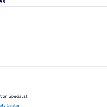
es
ion Specialist
ety Center