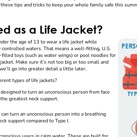
hese tips and tricks to keep your whole family safe this sum
d as a Life Jacket?
nder the age of 13 to wear a life jacket while
 controlled waters. That means a well-fitting, U.S.
-filled toys (such as water wings) or pool noodles for
 jacket. Make sure it’s not too big or too small and
’ll go into greater detail a little later.
erent types of life jackets?
s designed to turn an unconscious person from face
s the greatest neck support.
 can turn an unconscious person into a breathing
s neck support compared to Type I.
conscious users in calm water. These are built for