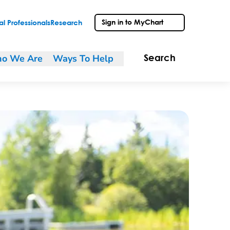
Sign in to MyChart
l Professionals
Research
o We Are
Ways To Help
Search