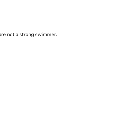
y are not a strong swimmer.