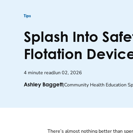
Tips
Splash Into Safe
Flotation Device
4 minute read
Jun 02, 2026
|
Community Health Education Spe
Ashley Baggett
There’s almost nothing better than spe