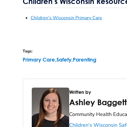
Children's Wisconsin Resourc
Children's Wisconsin Primary Care
Tags
:
Primary Care
,
Safety
,
Parenting
Written by
Ashley Baggett
Community Health Educat
Children's Wisconsin Saf