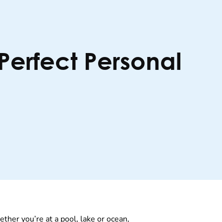
 Perfect Personal
her you’re at a pool, lake or ocean,