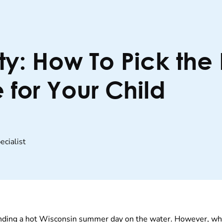
ty: How To Pick the
 for Your Child
cialist
nding a hot Wisconsin summer day on the water. However, whet