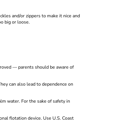
buckles and/or zippers to make it nice and
too big or loose.
roved — parents should be aware of
 They can also lead to dependence on
alm water. For the sake of safety in
onal flotation device. Use U.S. Coast