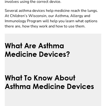
involves using the correct device.
Several asthma devices help medicine reach the lungs.
At Children’s Wisconsin, our Asthma, Allergy and
Immunology Program will help you learn what options
there are, how they work and how to use them.
What Are Asthma
Medicine Devices?
What To Know About
Asthma Medicine Devices