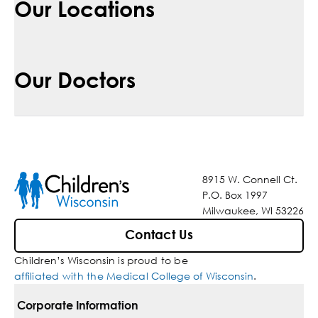
Our Locations
Our Doctors
8915 W. Connell Ct.
P.O. Box 1997
Milwaukee, WI 53226
Contact Us
Children’s Wisconsin is proud to be
affiliated with the Medical College of Wisconsin
.
Corporate Information