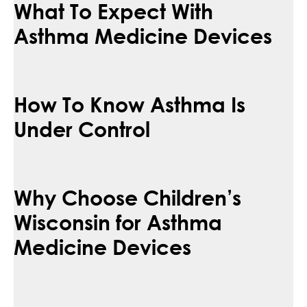
What To Expect With
Asthma Medicine Devices
How To Know Asthma Is
Under Control
Why Choose Children’s
Wisconsin for Asthma
Medicine Devices