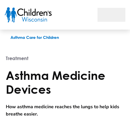
Asthma Medicine Devices
Asthma Care for Children
Treatment
Asthma Medicine
Devices
How asthma medicine reaches the lungs to help kids
breathe easier.