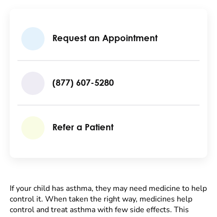
Request an Appointment
(877) 607-5280
Refer a Patient
If your child has asthma, they may need medicine to help
control it. When taken the right way, medicines help
control and treat asthma with few side effects. This