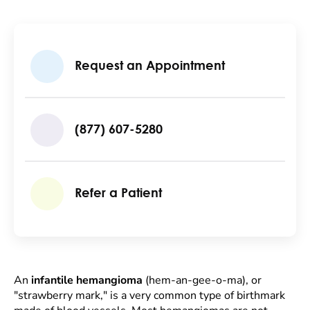
Request an Appointment
(877) 607-5280
Refer a Patient
An
infantile hemangioma
(hem-an-gee-o-ma), or
"strawberry mark," is a very common type of birthmark