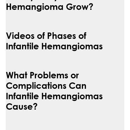
Hemangioma Grow?
Videos of Phases of
Infantile Hemangiomas
What Problems or
Complications Can
Infantile Hemangiomas
Cause?