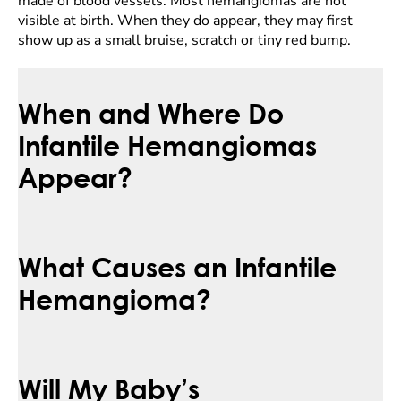
made of blood vessels. Most hemangiomas are not
visible at birth. When they do appear, they may first
show up as a small bruise, scratch or tiny red bump.
When and Where Do
Infantile Hemangiomas
Appear?
What Causes an Infantile
Hemangioma?
Will My Baby’s