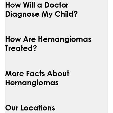
How Will a Doctor
Diagnose My Child?
How Are Hemangiomas
Treated?
More Facts About
Hemangiomas
Our Locations