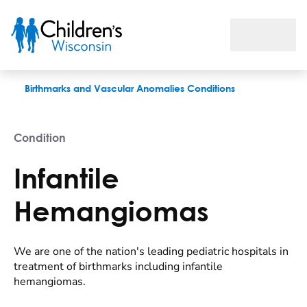
Infantile Hemangiomas
Birthmarks and Vascular Anomalies Conditions
Condition
Infantile
Hemangiomas
We are one of the nation's leading pediatric hospitals in
treatment of birthmarks including infantile
hemangiomas.