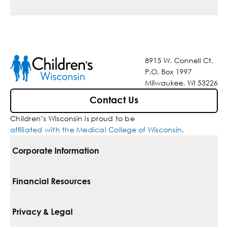
8915 W. Connell Ct.
P.O. Box 1997
Milwaukee, WI 53226
Contact Us
Children’s Wisconsin is proud to be
affiliated with the Medical College of Wisconsin
.
Corporate Information
For Vendors
Financial Resources
Corporate Locations
Pay Your Bill
Privacy & Legal