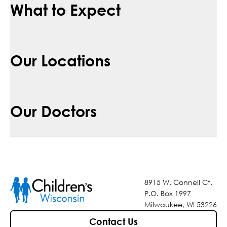
What to Expect
Our Locations
Our Doctors
8915 W. Connell Ct.
P.O. Box 1997
Milwaukee, WI 53226
Contact Us