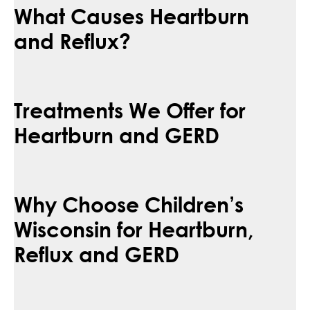
What Causes Heartburn
and Reflux?
Treatments We Offer for
Heartburn and GERD
Why Choose Children’s
Wisconsin for Heartburn,
Reflux and GERD