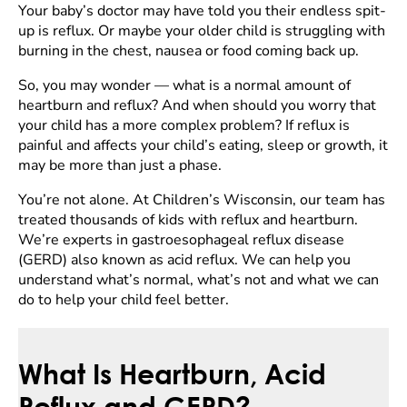
Your baby’s doctor may have told you their endless spit-
up is reflux. Or maybe your older child is struggling with
burning in the chest, nausea or food coming back up.
So, you may wonder — what is a normal amount of
heartburn and reflux? And when should you worry that
your child has a more complex problem? If reflux is
painful and affects your child’s eating, sleep or growth, it
may be more than just a phase.
You’re not alone. At Children’s Wisconsin, our team has
treated thousands of kids with reflux and heartburn.
We’re experts in gastroesophageal reflux disease
(GERD) also known as acid reflux. We can help you
understand what’s normal, what’s not and what we can
do to help your child feel better.
What Is Heartburn, Acid
Reflux and GERD?