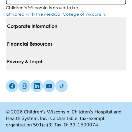
Children’s Wisconsin is proud to be
affiliated with the Medical College of Wisconsin
.
Corporate Information
For Vendors
Financial Resources
Corporate Locations
Pay Your Bill
Privacy & Legal
Belonging
Financial Assistance
Notice Of Privacy Practices
Media Inquiries
Facebook (Opens in a new tab)
Instagram (Opens in a new tab)
linkedin (Opens in a new tab)
Youtube (Opens in a new tab)
Tiktok (Opens in a new tab)
Insurances We Accept
Non-Discrimination Policy
Price Transparency
Web Accessibility
© 2026 Children's Wisconsin. Children’s Hospital and
Health System, Inc. is a charitable, tax-exempt
Good Faith Estimate
Terms Of Use
organization 501(c)(3) Tax ID: 39-1500074.