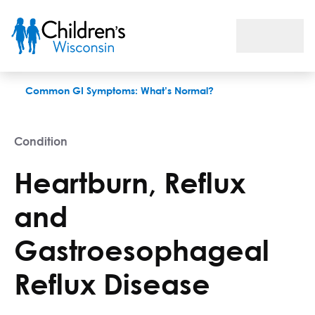
Heartburn, Reflux and Gastroesophageal Reflux Disease
Common GI Symptoms: What’s Normal?
Condition
Heartburn, Reflux
and
Gastroesophageal
Reflux Disease