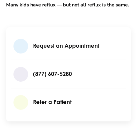
Many kids have reflux — but not all reflux is the same.
Request an Appointment
(877) 607-5280
Refer a Patient