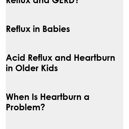
Reflux in Babies
Acid Reflux and Heartburn
in Older Kids
When Is Heartburn a
Problem?