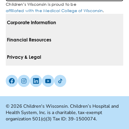
Children’s Wisconsin is proud to be
affiliated with the Medical College of Wisconsin
.
Corporate Information
For Vendors
Financial Resources
Corporate Locations
Pay Your Bill
Privacy & Legal
Belonging
Financial Assistance
Notice Of Privacy Practices
Media Inquiries
Facebook (Opens in a new tab)
Instagram (Opens in a new tab)
linkedin (Opens in a new tab)
Youtube (Opens in a new tab)
Tiktok (Opens in a new tab)
Insurances We Accept
Non-Discrimination Policy
Price Transparency
Web Accessibility
© 2026 Children's Wisconsin. Children’s Hospital and
Health System, Inc. is a charitable, tax-exempt
Good Faith Estimate
Terms Of Use
organization 501(c)(3) Tax ID: 39-1500074.