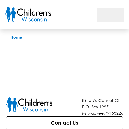
Find a Doctor
Home
8915 W. Connell Ct.
P.O. Box 1997
Milwaukee, WI 53226
Contact Us