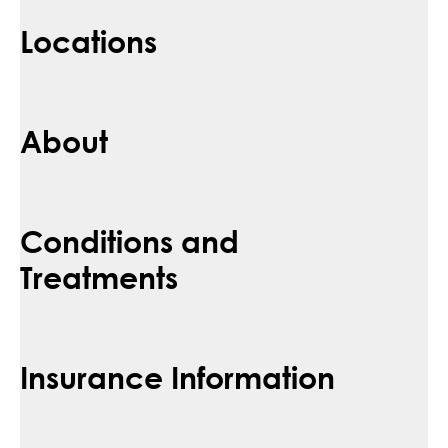
Locations
About
Conditions and
Treatments
Insurance Information