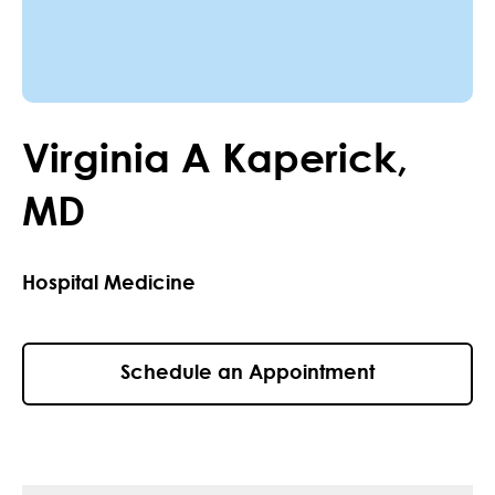
Virginia
A
Kaperick
,
MD
Hospital Medicine
Schedule an Appointment