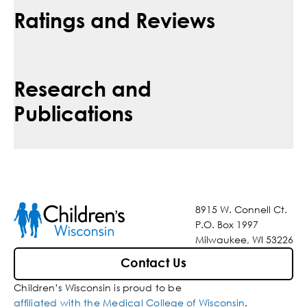
Ratings and Reviews
Research and
Publications
8915 W. Connell Ct.
P.O. Box 1997
Milwaukee, WI 53226
Contact Us
Children’s Wisconsin is proud to be
affiliated with the Medical College of Wisconsin
.