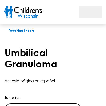
Umbilical Granuloma
Teaching Sheets
Umbilical
Granuloma
Ver esta página en español
Jump to: