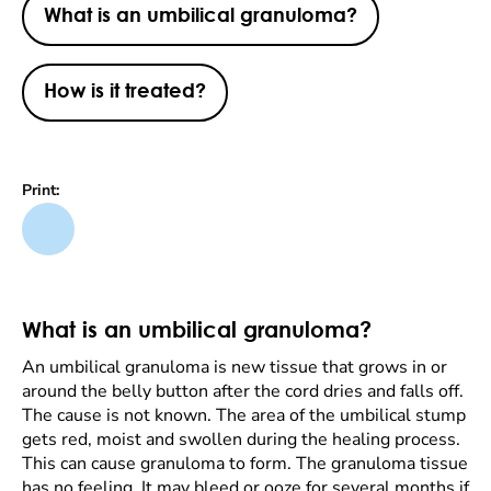
What is an umbilical granuloma?
How is it treated?
Print:
What is an umbilical granuloma?
An umbilical granuloma is new tissue that grows in or
around the belly button after the cord dries and falls off.
The cause is not known. The area of the umbilical stump
gets red, moist and swollen during the healing process.
This can cause granuloma to form. The granuloma tissue
has no feeling. It may bleed or ooze for several months if