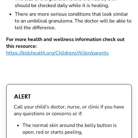
should be checked daily while it is healing.
There are more serious conditions that look similar
to an umbilical granuloma. The doctor will be able to
tell the difference.
For more health and wellness information check out
this resource:
https://kidshealth.org/ChildrensWi/en/parents
ALERT
Call your child’s doctor, nurse, or clinic if you have
any questions or concerns or if:
The normal skin around the belly button is
open, red or starts peeling.