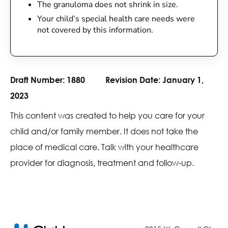
The granuloma does not shrink in size.
Your child’s special health care needs were
not covered by this information.
Draft Number:
1880
Revision Date:
January 1,
2023
This content was created to help you care for your
child and/or family member. It does not take the
place of medical care. Talk with your healthcare
provider for diagnosis, treatment and follow-up.