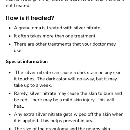
not treated.
How is it treated?
A granuloma is treated with silver nitrate.
It often takes more than one treatment.
There are other treatments that your doctor may
use.
Special information
The silver nitrate can cause a dark stain on any skin
it touches. The dark color will go away, but it may
take up to a week.
Rarely, silver nitrate may cause the skin to burn and
be red. There may be a mild skin injury. This will
heal.
Any extra silver nitrate gets wiped off the skin when
it is applied. This helps prevent injury.
The size of the granuloma and the nearby skin