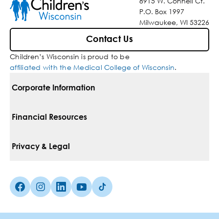
8915 W. Connell Ct.
P.O. Box 1997
Milwaukee, WI 53226
Contact Us
Children’s Wisconsin is proud to be
affiliated with the Medical College of Wisconsin
.
Corporate Information
For Vendors
Financial Resources
Corporate Locations
Pay Your Bill
Privacy & Legal
Belonging
Financial Assistance
Notice Of Privacy Practices
Media Inquiries
Facebook (Opens in a new tab)
Instagram (Opens in a new tab)
linkedin (Opens in a new tab)
Youtube (Opens in a new tab)
Tiktok (Opens in a new tab)
Insurances We Accept
Non-Discrimination Policy
Price Transparency