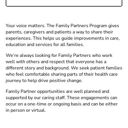
Your voice matters. The Family Partners Program gives
parents, caregivers and patients a way to share their
experiences. This helps us guide improvements in care,
education and services for all families.
We’re always looking for Family Partners who work
well with others and respect that everyone has a
different story and background. We seek patient families
who feel comfortable sharing parts of their health care
journey to help drive positive change.
Family Partner opportunities are well planned and
supported by our caring staff. These engagements can
occur on a one-time or ongoing basis and can be either
in person or virtual.