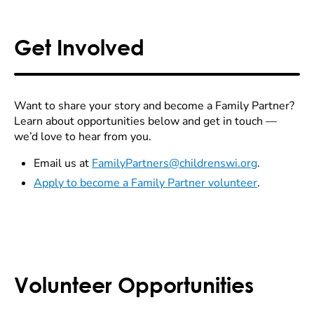
Get Involved
Want to share your story and become a Family Partner?
Learn about opportunities below and get in touch —
we’d love to hear from you.
Email us at
FamilyPartners@childrenswi.org
.
Apply to become a Family Partner volunteer
.
Volunteer Opportunities