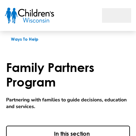
Family Partners Program
Ways To Help
Family Partners
Program
Partnering with families to guide decisions, education
and services.
In this section