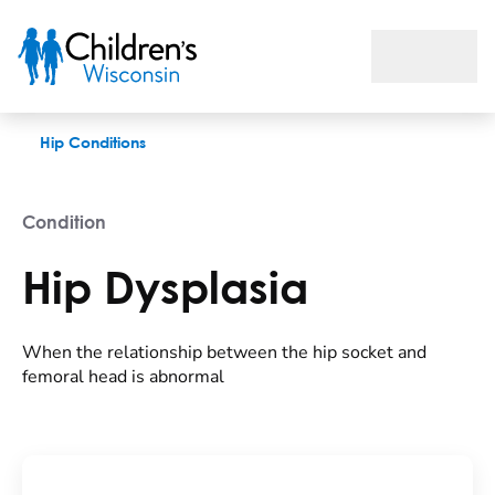
Hip Dysplasia
Hip Conditions
Condition
Hip Dysplasia
When the relationship between the hip socket and
femoral head is abnormal