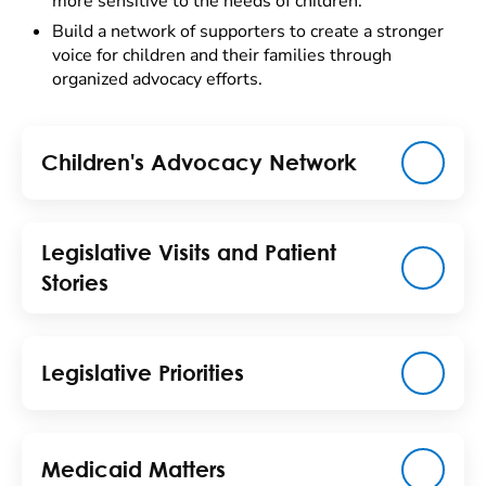
more sensitive to the needs of children.
Build a network of supporters to create a stronger
voice for children and their families through
organized advocacy efforts.
Children's Advocacy Network
Legislative Visits and Patient
Stories
Legislative Priorities
Medicaid Matters