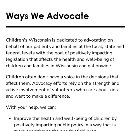
Ways We Advocate
Children's Wisconsin is dedicated to advocating on
behalf of our patients and families at the local, state and
federal levels with the goal of positively impacting
legislation that affects the health and well-being of
children and families in Wisconsin and nationwide.
Children often don't have a voice in the decisions that
affect them. Advocacy efforts rely on the strength and
active involvement of volunteers who care about kids
and want to make a difference.
With your help, we can:
Improve the health and well-being of children by
positively impacting public policy in a way that is