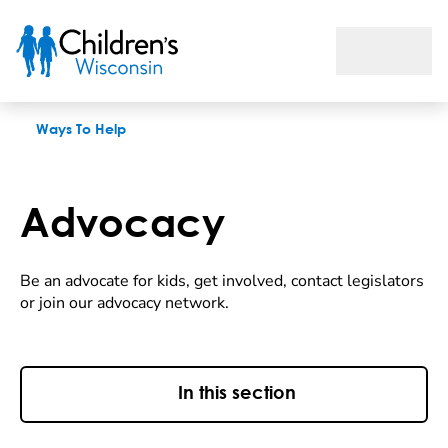
Advocacy
Ways To Help
Advocacy
Be an advocate for kids, get involved, contact legislators
or join our advocacy network.
In this section