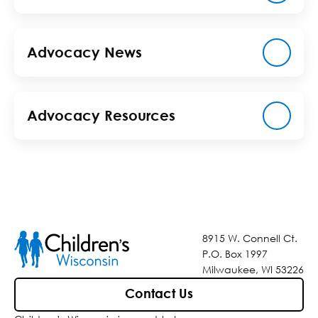
Advocacy News
Advocacy Resources
8915 W. Connell Ct.
P.O. Box 1997
Milwaukee, WI 53226
Contact Us