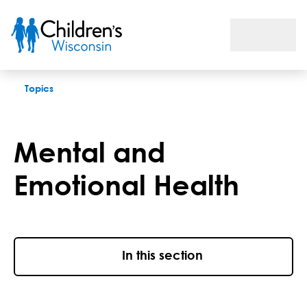
Mental and Emotional Health
Topics
Mental and
Emotional Health
In this section