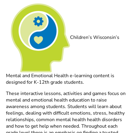
Children’s Wisconsin’s
Mental and Emotional Health e-learning content is
designed for K-12th grade students.
These interactive lessons, activities and games focus on
mental and emotional health education to raise
awareness among students. Students will learn about
feelings, dealing with difficult emotions, stress, healthy
relationships, common mental health health disorders
and how to get help when needed. Throughout each
grade level there is an emphasis on finding a trusted