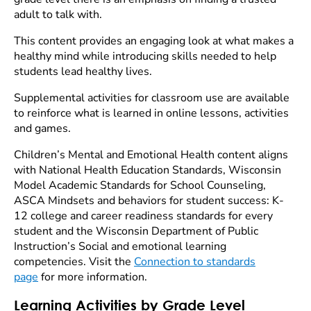
adult to talk with.
This content provides an engaging look at what makes a
healthy mind while introducing skills needed to help
students lead healthy lives.
Supplemental activities for classroom use are available
to reinforce what is learned in online lessons, activities
and games.
Children’s Mental and Emotional Health content aligns
with National Health Education Standards, Wisconsin
Model Academic Standards for School Counseling,
ASCA Mindsets and behaviors for student success: K-
12 college and career readiness standards for every
student and the Wisconsin Department of Public
Instruction’s Social and emotional learning
competencies. Visit the
Connection to standards
page
for more information.
Learning Activities by Grade Level