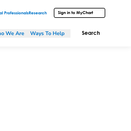
Sign in to MyChart
l Professionals
Research
o We Are
Ways To Help
Search