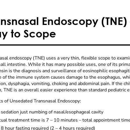
ansnasal Endoscopy (TNE) 
y to Scope
asal endoscopy (TNE) uses a very thin, flexible scope to exa
ll intestine. While it has many possible uses, one of its prima
in is the diagnosis and surveillance of eosinophilic esophagiti
e of the immune system causes damage to the esophagus, whic
ion, dysphagia, vomiting, choking and abdominal pain. If the ch
, TNE is an overall easier experience than standard pediatric 
ts of Unsedated Transnasal Endoscopy:
 sedation just numbing of nasal/esophageal cavity
ual treatment time is 7 – 10 minutes – total appointment time
8 hour fasting required (2 – 4 hours required)