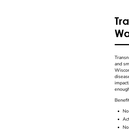
Tr
Wa
Transn
and sma
Wiscons
diseas
impact
enough
Benefi
No
Act
No 