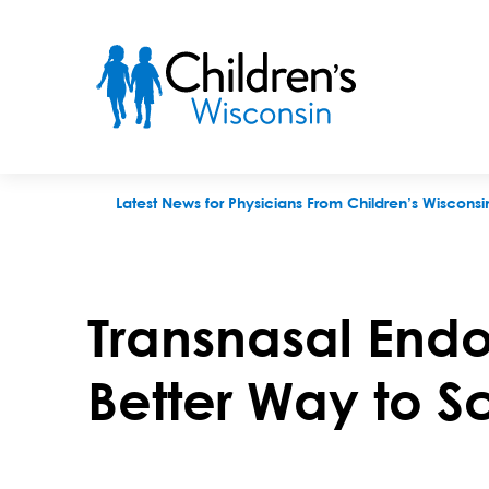
Transnasal Endoscopy (TNE) – A Better Way to Scope
Latest News for Physicians From Children’s Wisconsi
Transnasal Endo
Better Way to 