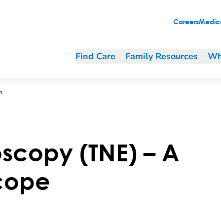
Careers
Medica
Find Care
Family Resources
Wh
n
scopy (TNE) – A
Scope