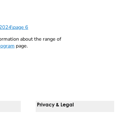
\2024\page 6
formation about the range of
Program
page.
Privacy & Legal
Notice Of Privacy Practices
Non-Discrimination Policy