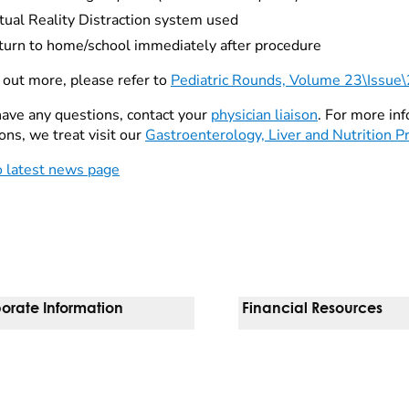
tual Reality Distraction system used
turn to home/school immediately after procedure
d out more, please refer to
Pediatric Rounds, Volume 23\Issue
 have any questions, contact your
physician liaison
. For more in
ons, we treat visit our
Gastroenterology, Liver and Nutrition 
o latest news page
orate Information
Financial Resources
Vendors
Pay Your Bill
orate Locations
Financial Assistance