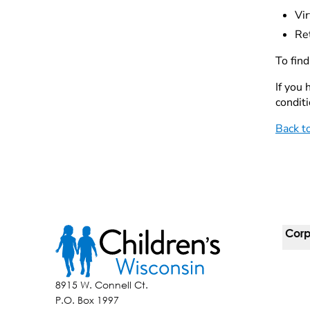
Vir
Re
To fin
If you
conditi
Back t
Corp
For 
8915 W. Connell Ct.
P.O. Box 1997
Corp