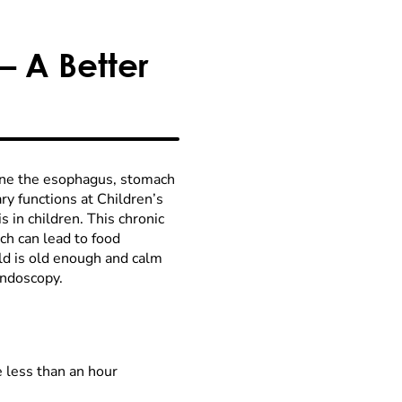
– A Better
mine the esophagus, stomach
ry functions at Children’s
s in children. This chronic
h can lead to food
ild is old enough and calm
endoscopy.
 less than an hour