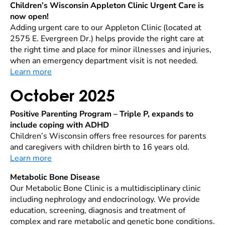
Children’s Wisconsin Appleton Clinic Urgent Care is
now open!
Adding urgent care to our Appleton Clinic (located at
2575 E. Evergreen Dr.) helps provide the right care at
the right time and place for minor illnesses and injuries,
when an emergency department visit is not needed.
Learn more
October 2025
Positive Parenting Program – Triple P, expands to
include coping with ADHD
Children’s Wisconsin offers free resources for parents
and caregivers with children birth to 16 years old.
Learn more
Metabolic Bone Disease
Our Metabolic Bone Clinic is a multidisciplinary clinic
including nephrology and endocrinology. We provide
education, screening, diagnosis and treatment of
complex and rare metabolic and genetic bone conditions.