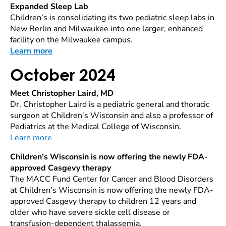
Expanded Sleep Lab
Children’s is consolidating its two pediatric sleep labs in
New Berlin and Milwaukee into one larger, enhanced
facility on the Milwaukee campus.
Learn more
October 2024
Meet Christopher Laird, MD
Dr. Christopher Laird is a pediatric general and thoracic
surgeon at Children's Wisconsin and also a professor of
Pediatrics at the Medical College of Wisconsin.
Learn more
Children’s Wisconsin is now offering the newly FDA-
approved Casgevy therapy
The MACC Fund Center for Cancer and Blood Disorders
at Children’s Wisconsin is now offering the newly FDA-
approved Casgevy therapy to children 12 years and
older who have severe sickle cell disease or
transfusion-dependent thalassemia.