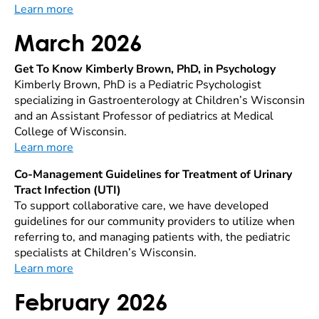
Learn more
March 2026
Get To Know Kimberly Brown, PhD, in Psychology
Kimberly Brown, PhD is a Pediatric Psychologist
specializing in Gastroenterology at Children’s Wisconsin
and an Assistant Professor of pediatrics at Medical
College of Wisconsin.
Learn more
Co-Management Guidelines for Treatment of Urinary
Tract Infection (UTI)
To support collaborative care, we have developed
guidelines for our community providers to utilize when
referring to, and managing patients with, the pediatric
specialists at Children’s Wisconsin.
Learn more
February 2026