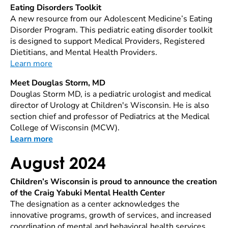
Eating Disorders Toolkit
A new resource from our Adolescent Medicine’s Eating
Disorder Program. This pediatric eating disorder toolkit
is designed to support Medical Providers, Registered
Dietitians, and Mental Health Providers.
Learn more
Meet Douglas Storm, MD
Douglas Storm MD, is a pediatric urologist and medical
director of Urology at Children's Wisconsin. He is also
section chief and professor of Pediatrics at the Medical
College of Wisconsin (MCW).
Learn more
August 2024
Children’s Wisconsin is proud to announce the creation
of the Craig Yabuki Mental Health Center
The designation as a center acknowledges the
innovative programs, growth of services, and increased
coordination of mental and behavioral health services