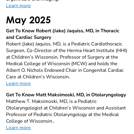
Learn more
May 2025
Get To Know Robert (Jake) Jaquiss, MD, in Thoracic
and Cardiac Surgery
Robert (Jake) Jaquiss, MD, is a Pediatric Cardiothoracic
Surgeon, Co-Director of the Herma Heart Institute (HHI)
at Children’s Wisconsin, Professor of Surgery at the
Medical College of Wisconsin (MCW) and holds the
Albert O. Nichols Endowed Chair in Congenital Cardiac
Care at Children’s Wisconsin.
Learn more
Get To Know Matt Maksimoski, MD, in Otolaryngology
Matthew T. Maksimoski, MD, is a Pediatric
Otolaryngologist at Children’s Wisconsin and Assistant
Professor of Pediatric Otolaryngology at the Medical
College of Wisconsin..
Learn more