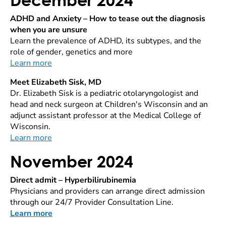
ADHD and Anxiety – How to tease out the diagnosis
when you are unsure
Learn the prevalence of ADHD, its subtypes, and the
role of gender, genetics and more
Learn more
Meet Elizabeth Sisk, MD
Dr. Elizabeth Sisk is a pediatric otolaryngologist and
head and neck surgeon at Children's Wisconsin and an
adjunct assistant professor at the Medical College of
Wisconsin.
Learn more
November 2024
Direct admit – Hyperbilirubinemia
Physicians and providers can arrange direct admission
through our 24/7 Provider Consultation Line.
Learn more