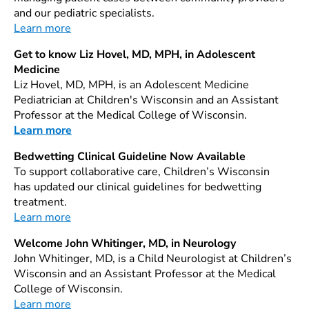
and our pediatric specialists.
Learn more
Get to know Liz Hovel, MD, MPH, in Adolescent
Medicine
Liz Hovel, MD, MPH, is an Adolescent Medicine
Pediatrician at Children's Wisconsin and an Assistant
Professor at the Medical College of Wisconsin.
Learn more
Bedwetting Clinical Guideline Now Available
To support collaborative care, Children’s Wisconsin
has updated our clinical guidelines for bedwetting
treatment.
Learn more
Welcome John Whitinger, MD, in Neurology
John Whitinger, MD, is a Child Neurologist at Children’s
Wisconsin and an Assistant Professor at the Medical
College of Wisconsin.
Learn more