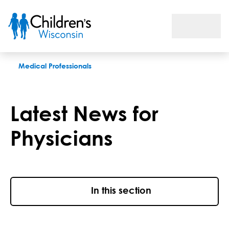
Latest News for Physicians From Children’s Wisconsin
Medical Professionals
Latest News for
Physicians
In this section