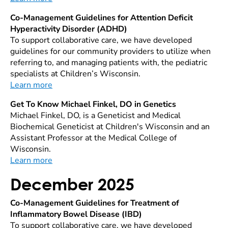
Co-Management Guidelines for Attention Deficit
Hyperactivity Disorder (ADHD)
To support collaborative care, we have developed
guidelines for our community providers to utilize when
referring to, and managing patients with, the pediatric
specialists at Children’s Wisconsin.
Learn more
Get To Know Michael Finkel, DO in Genetics
Michael Finkel, DO, is a Geneticist and Medical
Biochemical Geneticist at Children's Wisconsin and an
Assistant Professor at the Medical College of
Wisconsin.
Learn more
December 2025
Co-Management Guidelines for Treatment of
Inflammatory Bowel Disease (IBD)
To support collaborative care, we have developed