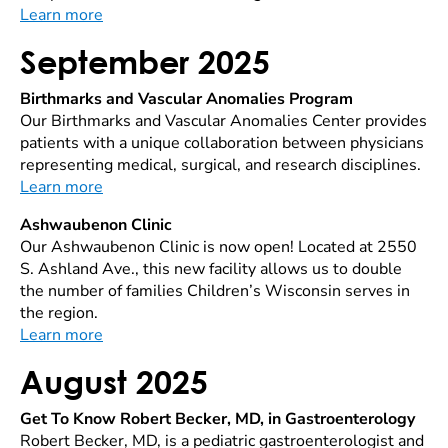
Learn more
September 2025
Birthmarks and Vascular Anomalies Program
Our Birthmarks and Vascular Anomalies Center provides
patients with a unique collaboration between physicians
representing medical, surgical, and research disciplines.
Learn more
Ashwaubenon Clinic
Our Ashwaubenon Clinic is now open! Located at 2550
S. Ashland Ave., this new facility allows us to double
the number of families Children’s Wisconsin serves in
the region.
Learn more
August 2025
Get To Know Robert Becker, MD, in Gastroenterology
Robert Becker, MD, is a pediatric gastroenterologist and