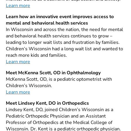
Learn more
Learn how an innovative event improves access to
mental and behavioral health services
In Wisconsin and across the nation, the need for mental
and behavioral health services continues to grow –
leading to longer wait lists and frustration by families.
Children’s Wisconsin had a long wait list and wanted to
reach more kids and families.
Learn more
Meet McKenna Scott, OD in Ophthalmology
McKenna Scott, OD, is a pediatric optometrist with
Children’s Wisconsin.
Learn more
Meet Lindsey Kent, DO in Orthopedics
Lindsey Kent, DO, joined Children’s Wisconsin as a
Pediatric Orthopedic Physician and an Assistant
Professor of Orthopedics at the Medical College of
Wisconsin. Dr. Kent is a pediatric orthopedic physician.