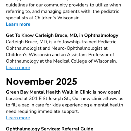
guidelines for our community providers to utilize when
referring to, and managing patients with, the pediatric
specialists at Children’s Wisconsin.
Learn more
Get To Know Carleigh Bruce, MD, in Ophthalmology
Carleigh Bruce, MD, is a fellowship-trained Pediatric
Ophthalmologist and Neuro-Ophthalmologist at
Children’s Wisconsin and an Assistant Professor of
Ophthalmology at the Medical College of Wisconsin.
Learn more
November 2025
Green Bay Mental Health Walk in Clinic is now open!
Located at 301 E St Joseph St., Our new clinic allows us
to fill a gap in care for kids experiencing a mental health
need requiring immediate support.
Learn more
Ophthalmology Services: Referral Guide