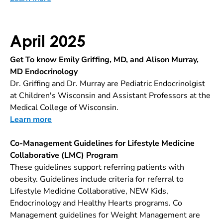
April 2025
Get To know Emily Griffing, MD, and Alison Murray,
MD Endocrinology
Dr. Griffing and Dr. Murray are Pediatric Endocrinolgist
at Children's Wisconsin and Assistant Professors at the
Medical College of Wisconsin.
Learn more
Co-Management Guidelines for Lifestyle Medicine
Collaborative (LMC) Program
These guidelines support referring patients with
obesity. Guidelines include criteria for referral to
Lifestyle Medicine Collaborative, NEW Kids,
Endocrinology and Healthy Hearts programs. Co
Management guidelines for Weight Management are