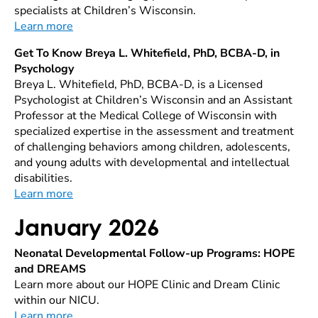
specialists at Children’s Wisconsin.
Learn more
Get To Know Breya L. Whitefield, PhD, BCBA-D, in
Psychology
Breya L. Whitefield, PhD, BCBA-D, is a Licensed
Psychologist at Children’s Wisconsin and an Assistant
Professor at the Medical College of Wisconsin with
specialized expertise in the assessment and treatment
of challenging behaviors among children, adolescents,
and young adults with developmental and intellectual
disabilities.
Learn more
January 2026
Neonatal Developmental Follow-up Programs: HOPE
and DREAMS
Learn more about our HOPE Clinic and Dream Clinic
within our NICU.
Learn more