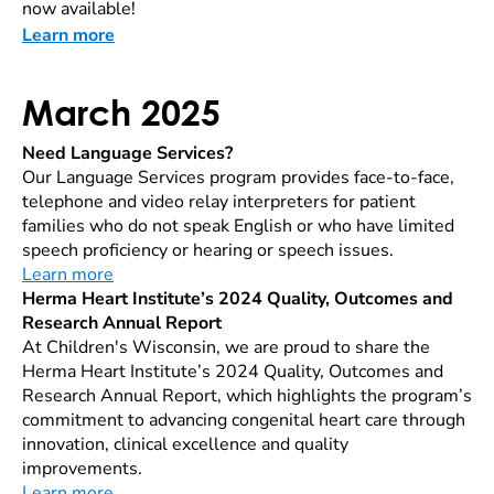
now available!
Learn more
March 2025
Need Language Services?
Our Language Services program provides face-to-face,
telephone and video relay interpreters for patient
families who do not speak English or who have limited
speech proficiency or hearing or speech issues.
Learn more
Herma Heart Institute’s 2024 Quality, Outcomes and
Research Annual Report
At Children's Wisconsin, we are proud to share the
Herma Heart Institute’s 2024 Quality, Outcomes and
Research Annual Report, which highlights the program’s
commitment to advancing congenital heart care through
innovation, clinical excellence and quality
improvements.
Learn more