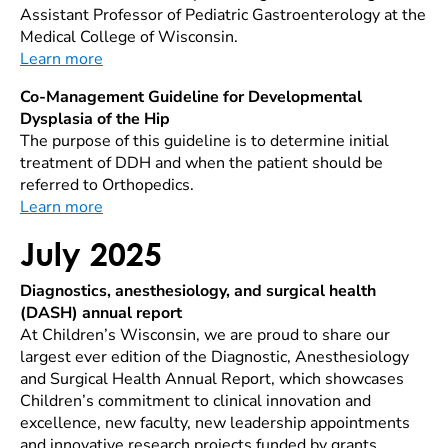
Assistant Professor of Pediatric Gastroenterology at the
Medical College of Wisconsin.
Learn more
Co-Management Guideline for Developmental
Dysplasia of the Hip
The purpose of this guideline is to determine initial
treatment of DDH and when the patient should be
referred to Orthopedics.
Learn more
July 2025
Diagnostics, anesthesiology, and surgical health
(DASH) annual report
At Children’s Wisconsin, we are proud to share our
largest ever edition of the Diagnostic, Anesthesiology
and Surgical Health Annual Report, which showcases
Children’s commitment to clinical innovation and
excellence, new faculty, new leadership appointments
and innovative research projects funded by grants.