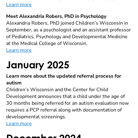
Learn more
Meet Alexandria Robers, PhD in Psychology
Alexandria Robers, PhD joined Children’s Wisconsin in
September, as a psychologist and an assistant professor
of Pediatrics, Psychology and Developmental Medicine
at the Medical College of Wisconsin.
Learn more
January 2025
Learn more about the updated referral process for
autism
Children’s Wisconsin and the Center for Child
Development announces that a child under the age of
30 months being referred for an autism evaluation now
requires a PCP referral along with documentation of
developmental screenings.
Learn more
December 2024