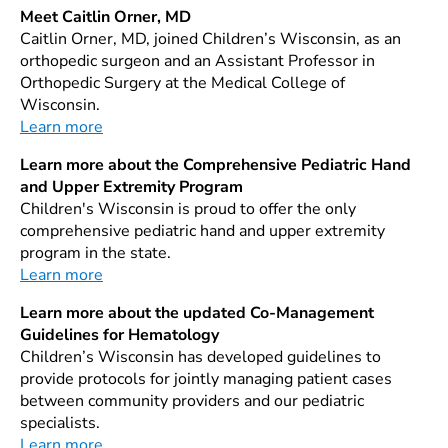
Meet Caitlin Orner, MD
Caitlin Orner, MD, joined Children’s Wisconsin, as an
orthopedic surgeon and an Assistant Professor in
Orthopedic Surgery at the Medical College of
Wisconsin.
Learn more
Learn more about the Comprehensive Pediatric Hand
and Upper Extremity Program
Children's Wisconsin is proud to offer the only
comprehensive pediatric hand and upper extremity
program in the state.
Learn more
Learn more about the updated Co-Management
Guidelines for Hematology
Children’s Wisconsin has developed guidelines to
provide protocols for jointly managing patient cases
between community providers and our pediatric
specialists.
Learn more