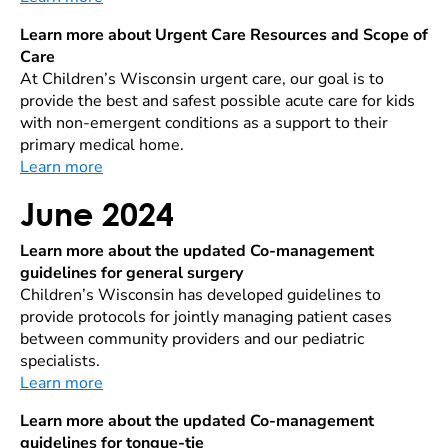
Learn more about Urgent Care Resources and Scope of
Care
At Children’s Wisconsin urgent care, our goal is to
provide the best and safest possible acute care for kids
with non-emergent conditions as a support to their
primary medical home.
Learn more
June 2024
Learn more about the updated Co-management
guidelines for general surgery
Children’s Wisconsin has developed guidelines to
provide protocols for jointly managing patient cases
between community providers and our pediatric
specialists.
Learn more
Learn more about the updated Co-management
guidelines for tongue-tie