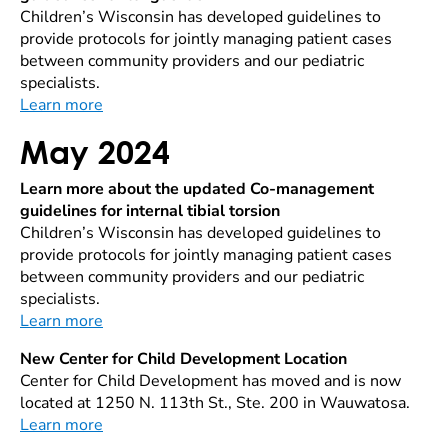
Children’s Wisconsin has developed guidelines to
provide protocols for jointly managing patient cases
between community providers and our pediatric
specialists.
Learn more
May 2024
Learn more about the updated Co-management
guidelines for internal tibial torsion
Children’s Wisconsin has developed guidelines to
provide protocols for jointly managing patient cases
between community providers and our pediatric
specialists.
Learn more
New Center for Child Development Location
Center for Child Development has moved and is now
located at 1250 N. 113th St., Ste. 200 in Wauwatosa.
Learn more