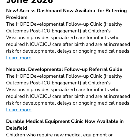
New! Access Dashboard Now Available for Referring
Providers
The HOPE Developmental Follow-up Clinic (Healthy
Outcomes Post-ICU Engagement) at Children’s
Wisconsin provides specialized care for infants who
required NICU/CICU care after birth and are at increased
risk for developmental delays or ongoing medical needs.
Learn more
Neonatal Developmental Follow-up Referral Guide
The HOPE Developmental Follow-up Clinic (Healthy
Outcomes Post-ICU Engagement) at Children’s
Wisconsin provides specialized care for infants who
required NICU/CICU care after birth and are at increased
risk for developmental delays or ongoing medical needs.
Learn more
Durable Medical Equipment Clinic Now Available in
Delafield
Children who require new medical equipment or