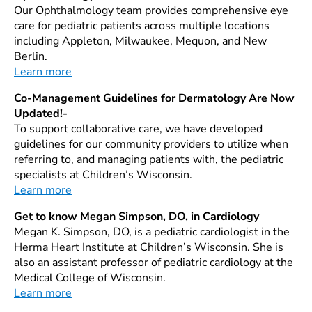
Our Ophthalmology team provides comprehensive eye
care for pediatric patients across multiple locations
including Appleton, Milwaukee, Mequon, and New
Berlin.
Learn more
Co-Management Guidelines for Dermatology Are Now
Updated!-
To support collaborative care, we have developed
guidelines for our community providers to utilize when
referring to, and managing patients with, the pediatric
specialists at Children’s Wisconsin.
Learn more
Get to know Megan Simpson, DO, in Cardiology
Megan K. Simpson, DO, is a pediatric cardiologist in the
Herma Heart Institute at Children’s Wisconsin. She is
also an assistant professor of pediatric cardiology at the
Medical College of Wisconsin.
Learn more