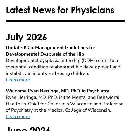
Latest News for Physicians
July 2026
Updated! Co-Management Guidelines for
Developmental Dysplasia of the Hip
Developmental dysplasia of the hip (DDH) refers to a
congenital condition of abnormal hip development and
instability in infants and young children.
Learn more
Welcome Ryan Herringa, MD, PhD, in Psychiatry
Ryan Herringa, MD, PhD, is the Mental and Behavioral
Health-in-Chief for Children's Wisconsin and Professor
of Psychiatry at the Medical College of Wisconsin.
Learn more
June 2026