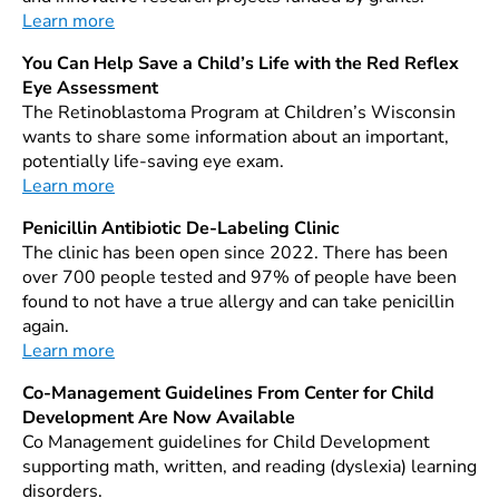
Learn more
You Can Help Save a Child’s Life with the Red Reflex
Eye Assessment
The Retinoblastoma Program at Children’s Wisconsin
wants to share some information about an important,
potentially life-saving eye exam.
Learn more
Penicillin Antibiotic De-Labeling Clinic
The clinic has been open since 2022. There has been
over 700 people tested and 97% of people have been
found to not have a true allergy and can take penicillin
again.
Learn more
Co-Management Guidelines From Center for Child
Development Are Now Available
Co Management guidelines for Child Development
supporting math, written, and reading (dyslexia) learning
disorders.