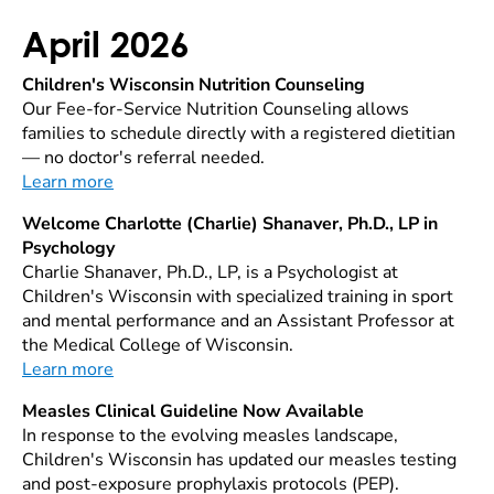
April 2026
Children's Wisconsin Nutrition Counseling
Our Fee-for-Service Nutrition Counseling allows
families to schedule directly with a registered dietitian
— no doctor's referral needed.
Learn more
Welcome Charlotte (Charlie) Shanaver, Ph.D., LP in
Psychology
Charlie Shanaver, Ph.D., LP, is a Psychologist at
Children's Wisconsin with specialized training in sport
and mental performance and an Assistant Professor at
the Medical College of Wisconsin.
Learn more
Measles Clinical Guideline Now Available
In response to the evolving measles landscape,
Children's Wisconsin has updated our measles testing
and post-exposure prophylaxis protocols (PEP).