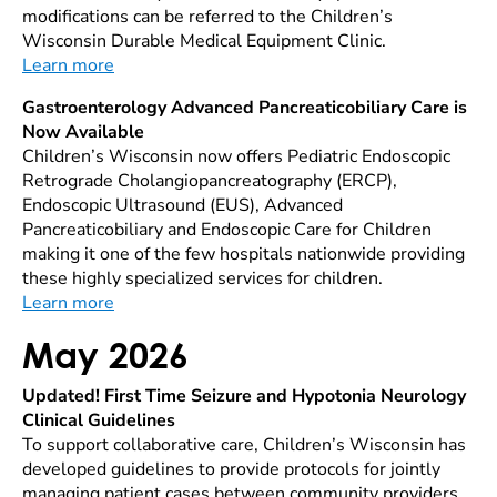
modifications can be referred to the Children’s
Wisconsin Durable Medical Equipment Clinic.
Learn more
Gastroenterology Advanced Pancreaticobiliary Care is
Now Available
Children’s Wisconsin now offers Pediatric Endoscopic
Retrograde Cholangiopancreatography (ERCP),
Endoscopic Ultrasound (EUS), Advanced
Pancreaticobiliary and Endoscopic Care for Children
making it one of the few hospitals nationwide providing
these highly specialized services for children.
Learn more
May 2026
Updated! First Time Seizure and Hypotonia Neurology
Clinical Guidelines
To support collaborative care, Children’s Wisconsin has
developed guidelines to provide protocols for jointly
managing patient cases between community providers