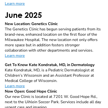
Learn more
June 2025
New Location: Genetics Clinic
The Genetics Clinic has begun serving patients from its
brand-new, enhanced location on the first floor of the
Milwaukee Hospital. The new location not only offers
more space but in addition fosters stronger
collaboration with other departments and services.
Learn more
Get To Know Kate Kondratuk, MD, in Dermatology
Kate Kondratuk, MD, is a Pediatric Dermatologist at
Children’s Wisconsin and an Assistant Professor at
Medical College of Wisconsin.
Learn more
Now Open: Good Hope Clinic
Our new Clinic is located at 7201 W. Good Hope Rd.,
next to the Uihlein Soccer Park. Services include all day
urgent care and imaging.