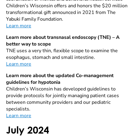
Children’s Wisconsin offers and honors the $20 million
transformational gift announced in 2021 from The
Yabuki Family Foundation.
Learn more
Learn more about transnasal endoscopy (TNE) – A
better way to scope
TNE uses a very thin, flexible scope to examine the
esophagus, stomach and small intestine.
Learn more
Learn more about the updated Co-management
guidelines for hypotonia
Children’s Wisconsin has developed guidelines to
provide protocols for jointly managing patient cases
between community providers and our pediatric
specialists.
Learn more
July 2024