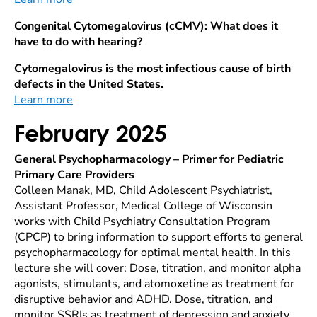
Congenital Cytomegalovirus (cCMV): What does it
have to do with hearing?
Cytomegalovirus is the most infectious cause of birth
defects in the United States.
Learn more
February 2025
General Psychopharmacology – Primer for Pediatric
Primary Care Providers
Colleen Manak, MD, Child Adolescent Psychiatrist,
Assistant Professor, Medical College of Wisconsin
works with Child Psychiatry Consultation Program
(CPCP) to bring information to support efforts to general
psychopharmacology for optimal mental health. In this
lecture she will cover: Dose, titration, and monitor alpha
agonists, stimulants, and atomoxetine as treatment for
disruptive behavior and ADHD. Dose, titration, and
monitor SSRIs as treatment of depression and anxiety.