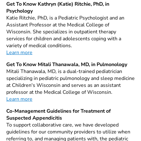
Get To Know Kathryn (Katie) Ritchie, PhD, in
Psychology
Katie Ritchie, PhD, is a Pediatric Psychologist and an
Assistant Professor at the Medical College of
Wisconsin. She specializes in outpatient therapy
services for children and adolescents coping with a
variety of medical conditions.
Learn more
Get To Know Mitali Thanawala, MD, in Pulmonology
Mitali Thanawala, MD, is a dual-trained pediatrician
specializing in pediatric pulmonology and sleep medicine
at Children's Wisconsin and serves as an assistant
professor at the Medical College of Wisconsin.
Learn more
Co-Management Guidelines for Treatment of
Suspected Appendicitis
To support collaborative care, we have developed
guidelines for our community providers to utilize when
referring to, and managing patients with, the pediatric