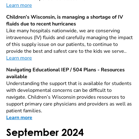
Learn more
Children’s Wisconsin, is managing a shortage of IV
fluids due to recent hurricanes
Like many hospitals nationwide, we are conserving
intravenous (IV) fluids and carefully managing the impact
of this supply issue on our patients, to continue to
provide the best and safest care to the kids we serve..
Learn more
Navigating Educational IEP / 504 Plans - Resources
available
Understanding the support that is available for students
with developmental concerns can be difficult to
navigate. Children’s Wisconsin provides resources to
support primary care physicians and providers as well as
patient families.
Learn more
September 2024