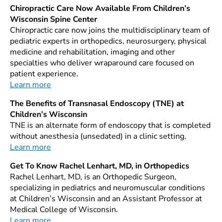
Chiropractic Care Now Available From Children’s
Wisconsin Spine Center
Chiropractic care now joins the multidisciplinary team of
pediatric experts in orthopedics, neurosurgery, physical
medicine and rehabilitation, imaging and other
specialties who deliver wraparound care focused on
patient experience.
Learn more
The Benefits of Transnasal Endoscopy (TNE) at
Children’s Wisconsin
TNE is an alternate form of endoscopy that is completed
without anesthesia (unsedated) in a clinic setting.
Learn more
Get To Know Rachel Lenhart, MD, in Orthopedics
Rachel Lenhart, MD, is an Orthopedic Surgeon,
specializing in pediatrics and neuromuscular conditions
at Children’s Wisconsin and an Assistant Professor at
Medical College of Wisconsin.
Learn more