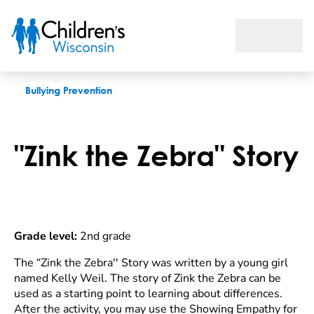
Zink the Zebra Story
Bullying Prevention
"Zink the Zebra" Story
Grade level:
2nd grade
The “Zink the Zebra'' Story was written by a young girl
named Kelly Weil. The story of Zink the Zebra can be
used as a starting point to learning about differences.
After the activity, you may use the Showing Empathy for