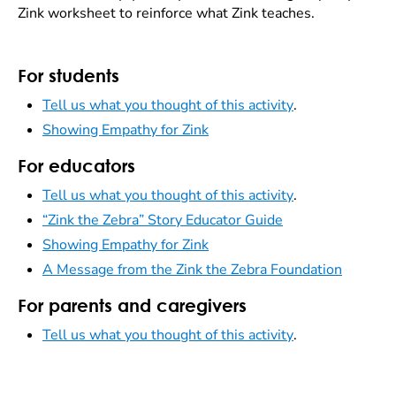
Zink worksheet to reinforce what Zink teaches.
For students
Tell us what you thought of this activity
.
Showing Empathy for Zink
For educators
Tell us what you thought of this activity
.
“Zink the Zebra” Story Educator Guide
Showing Empathy for Zink
A Message from the Zink the Zebra Foundation
For parents and caregivers
Tell us what you thought of this activity
.