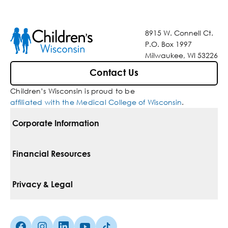
8915 W. Connell Ct.
P.O. Box 1997
Milwaukee, WI 53226
Contact Us
Children’s Wisconsin is proud to be
affiliated with the Medical College of Wisconsin
.
Corporate Information
For Vendors
Financial Resources
Corporate Locations
Pay Your Bill
Privacy & Legal
Belonging
Financial Assistance
Notice Of Privacy Practices
Media Inquiries