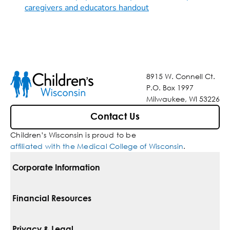
caregivers and educators handout
8915 W. Connell Ct.
P.O. Box 1997
Milwaukee, WI 53226
Contact Us
Children’s Wisconsin is proud to be
affiliated with the Medical College of Wisconsin
.
Corporate Information
For Vendors
Financial Resources
Corporate Locations
Pay Your Bill
Privacy & Legal