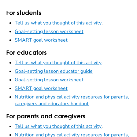
For students
Tell us what you thought of this activity
.
Goal-setting lesson worksheet
SMART goal worksheet
For educators
Tell us what you thought of this activity
.
Goal-setting lesson educator guide
Goal-setting lesson worksheet
SMART goal worksheet
Nutrition and physical activity resources for parents,
caregivers and educators handout
For parents and caregivers
Tell us what you thought of this activity
.
Nutrition and physical activity resources for parents,