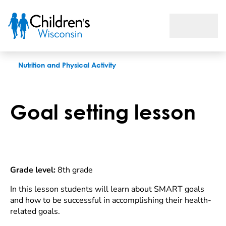
Goal setting lesson
Nutrition and Physical Activity
Goal setting lesson
Grade level:
8th grade
In this lesson students will learn about SMART goals
and how to be successful in accomplishing their health-
related goals.