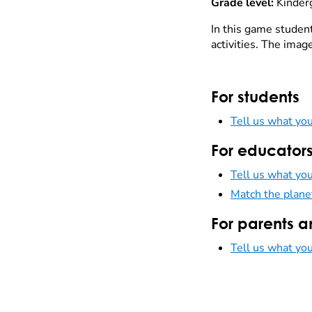
Grade level:
Kinder
In this game students
activities. The imag
For students
Tell us what you
For educator
Tell us what you
Match the plane
For parents a
Tell us what you