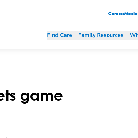
Careers
Medica
Find Care
Family Resources
Wh
ets game