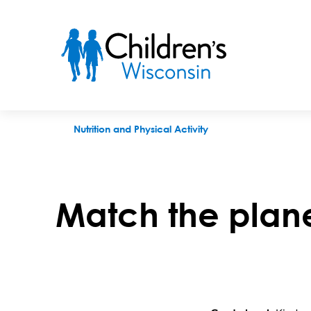
Match the planets game
Nutrition and Physical Activity
Match the plan