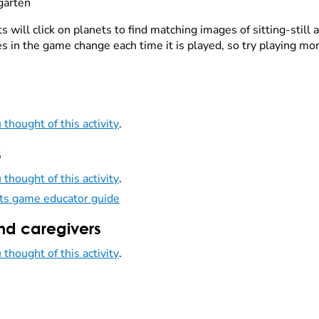
garten
 will click on planets to find matching images of sitting-still a
es in the game change each time it is played, so try playing mo
 thought of this activity
.
s
 thought of this activity
.
ts game educator guide
nd caregivers
 thought of this activity
.