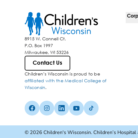
Corp
For 
8915 W. Connell Ct.
P.O. Box 1997
Corp
Milwaukee, WI 53226
Belo
Contact Us
Children’s Wisconsin is proud to be
Media
affiliated with the Medical College of
Wisconsin
.
Facebook (Opens in a new tab)
Instagram (Opens in a new tab)
linkedin (Opens in a new tab)
Youtube (Opens in a new ta
Tiktok (Opens in a ne
© 2026 Children's Wisconsin. Children’s Hospital 