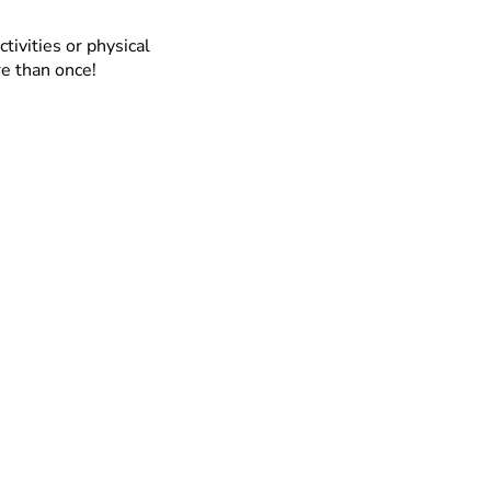
ctivities or physical
re than once!