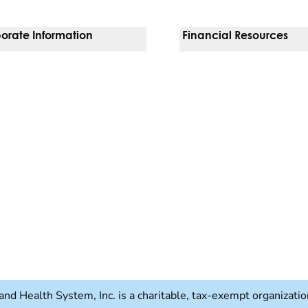
orate Information
Financial Resources
Vendors
Pay Your Bill
orate Locations
Financial Assistance
nging
Insurances We Accept
 Inquiries
Price Transparency
Good Faith Estimate
b)
w tab)
and Health System, Inc. is a charitable, tax-exempt organizat