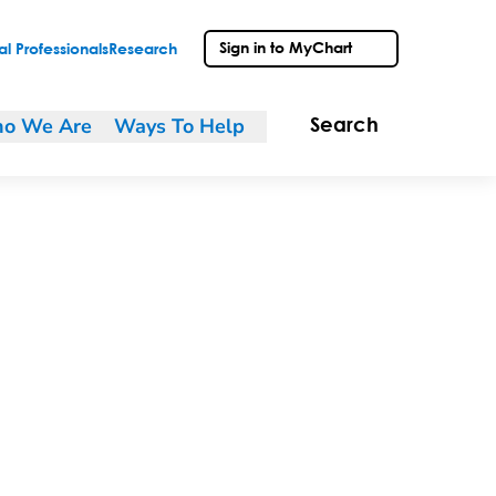
Sign in to MyChart
l Professionals
Research
o We Are
Ways To Help
Search