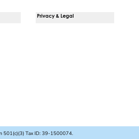
Privacy & Legal
Notice Of Privacy Practices
Non-Discrimination Policy
Web Accessibility
Terms Of Use
Language Services
ion 501(c)(3) Tax ID: 39-1500074.