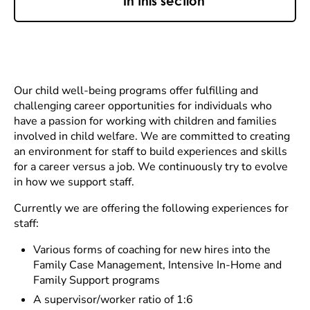
In this section
Our child well-being programs offer fulfilling and
challenging career opportunities for individuals who
have a passion for working with children and families
involved in child welfare. We are committed to creating
an environment for staff to build experiences and skills
for a career versus a job. We continuously try to evolve
in how we support staff.
Currently we are offering the following experiences for
staff:
Various forms of coaching for new hires into the
Family Case Management, Intensive In-Home and
Family Support programs
A supervisor/worker ratio of 1:6