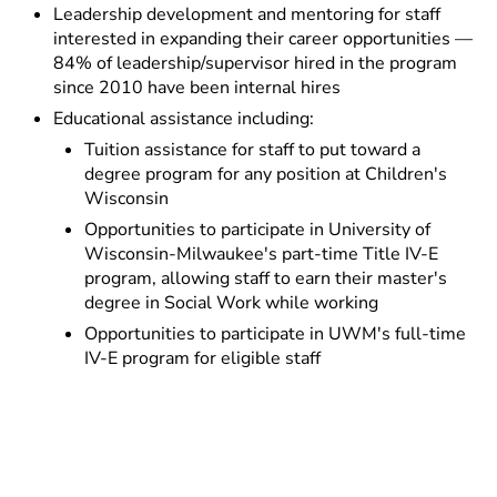
Leadership development and mentoring for staff
interested in expanding their career opportunities —
84% of leadership/supervisor hired in the program
since 2010 have been internal hires
Educational assistance including:
Tuition assistance for staff to put toward a
degree program for any position at Children's
Wisconsin
Opportunities to participate in University of
Wisconsin-Milwaukee's part-time Title IV-E
program, allowing staff to earn their master's
degree in Social Work while working
Opportunities to participate in UWM's full-time
IV-E program for eligible staff