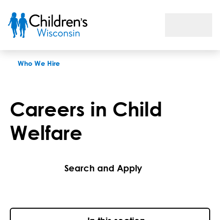
Careers in Child Welfare
Who We Hire
Careers in Child
Welfare
Search and Apply