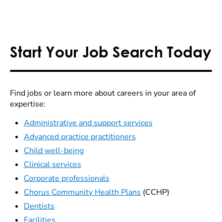
Start Your Job Search Today
Find jobs or learn more about careers in your area of
expertise:
Administrative and support services
Advanced practice practitioners
Child well-being
Clinical services
Corporate professionals
Chorus Community Health Plans
(CCHP)
Dentists
Facilities