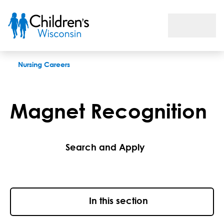
Magnet Recognition
Nursing Careers
Magnet Recognition
Search and Apply
In this section