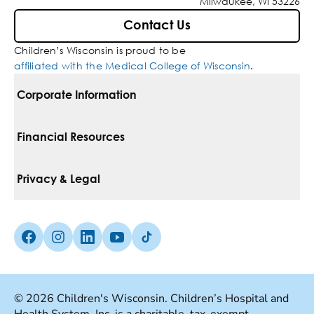
Milwaukee, WI 53226
Contact Us
Children’s Wisconsin is proud to be
affiliated with the Medical College of Wisconsin
.
Corporate Information
For Vendors
Financial Resources
Corporate Locations
Pay Your Bill
Privacy & Legal
Belonging
Financial Assistance
Notice Of Privacy Practices
Media Inquiries
Facebook (Opens in a new tab)
Instagram (Opens in a new tab)
linkedin (Opens in a new tab)
Youtube (Opens in a new tab)
Tiktok (Opens in a new tab)
Insurances We Accept
Non-Discrimination Policy
Price Transparency
Web Accessibility
© 2026 Children's Wisconsin. Children’s Hospital and
Good Faith Estimate