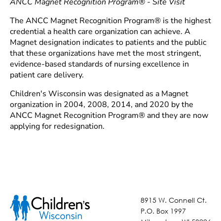
ANCC Magnet Recognition Program® - Site Visit
The ANCC Magnet Recognition Program® is the highest
credential a health care organization can achieve. A
Magnet designation indicates to patients and the public
that these organizations have met the most stringent,
evidence-based standards of nursing excellence in
patient care delivery.
Children's Wisconsin was designated as a Magnet
organization in 2004, 2008, 2014, and 2020 by the
ANCC Magnet Recognition Program® and they are now
applying for redesignation.
8915 W. Connell Ct.
P.O. Box 1997