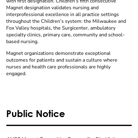
with first designation. Children’s fifth consecutive
Magnet designation validates nursing and
interprofessional excellence in all practice settings
throughout the Children’s system: the Milwaukee and
Fox Valley hospitals, the Surgicenter, ambulatory
specialty clinics, primary care, community and school-
based nursing.
Magnet organizations demonstrate exceptional
outcomes for patients and sustain a culture where
nurses and health care professionals are highly
engaged.
Public Notice