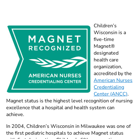
Children’s
Wisconsin is a
five-time
Magnet®
designated
health care
organization,
accredited by the
American Nurses
Credentialing
Center (ANCC)
.
Magnet status is the highest level recognition of nursing
excellence that a hospital and health system can
achieve.
In 2004, Children’s Wisconsin in Milwaukee was one of
the first pediatric hospitals to achieve Magnet status